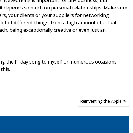
nds. Networking is important for any business, but
e it depends so much on personal relationships. Make sure
ers, your clients or your suppliers for networking
ot of different things, from a high amount of actual
ach, being exceptionally creative or even just an
g the Friday song to myself on numerous occasions
this.
Reinventing the Apple