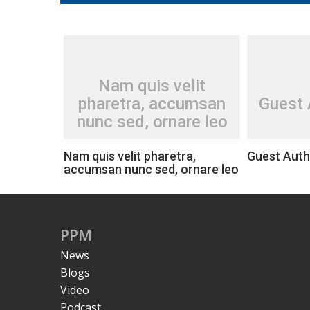
Nam quis velit
pharetra, accumsan
Guest 
nunc sed, ornare leo
Nam quis velit pharetra,
Guest Auth
accumsan nunc sed, ornare leo
PPM
News
Blogs
Video
Podcast