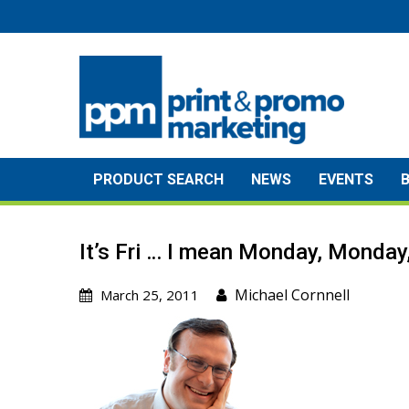
Skip
to
content
PRODUCT SEARCH
NEWS
EVENTS
It’s Fri … I mean Monday, Monda
Michael Cornnell
March 25, 2011