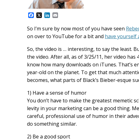
F
X
L
E
a
i
m
c
n
a
So I’m sure by now most of you have seen
Rebec
e
k
i
on over to YouTube for a bit and
have yourself 
b
e
l
o
d
o
I
So, the video is … interesting, to say the least. B
k
n
the video. After all, as of 3/25/11, her video ha
know how many downloads on iTunes. That’s eno
year-old on the planet. To get that much attent
becomes, what parts of Black’s Bieber-esque su
1) Have a sense of humor
You don’t have to make the greatest memetic scha
levity in your marketing can be a good thing. M
careful, professional use of humor in their adver
do something similar.
2) Be a good sport