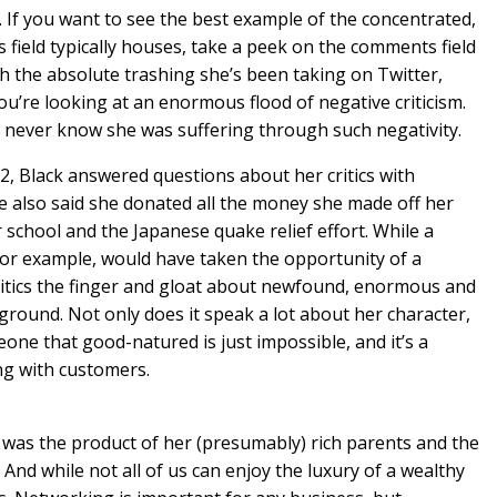
. If you want to see the best example of the concentrated,
field typically houses, take a peek on the comments field
h the absolute trashing she’s been taking on Twitter,
u’re looking at an enormous flood of negative criticism.
’d never know she was suffering through such negativity.
2, Black answered questions about her critics with
e also said she donated all the money she made off her
r school and the Japanese quake relief effort. While a
 for example, would have taken the opportunity of a
 critics the finger and gloat about newfound, enormous and
 ground. Not only does it speak a lot about her character,
meone that good-natured is just impossible, and it’s a
ng with customers.
o was the product of her (presumably) rich parents and the
. And while not all of us can enjoy the luxury of a wealthy