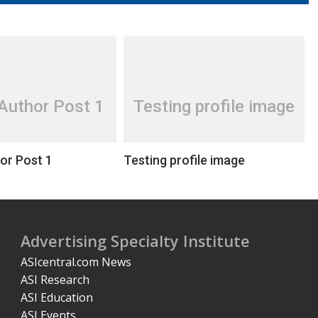
Author Post 1
Testing profile image
or Post 1
Testing profile image
Advertising Specialty Institute
ASIcentral.com News
ASI Research
ASI Education
ASI Events