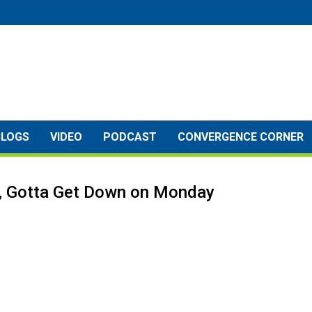
BLOGS
VIDEO
PODCAST
CONVERGENCE CORNER
y, Gotta Get Down on Monday