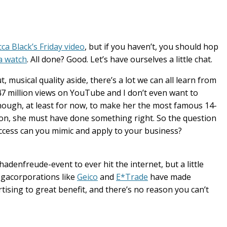
ca Black’s Friday video
, but if you haven’t, you should hop
a watch
. All done? Good. Let’s have ourselves a little chat.
ut, musical quality aside, there’s a lot we can all learn from
s 47 million views on YouTube and I don’t even want to
ugh, at least for now, to make her the most famous 14-
ion, she must have done something right. So the question
ccess can you mimic and apply to your business?
denfreude-event to ever hit the internet, but a little
egacorporations like
Geico
and
E*Trade
have made
tising to great benefit, and there’s no reason you can’t