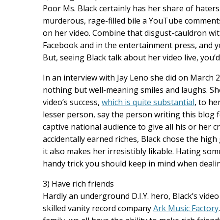
Poor Ms. Black certainly has her share of haters
murderous, rage-filled bile a YouTube comments 
on her video. Combine that disgust-cauldron wit
Facebook and in the entertainment press, and yo
But, seeing Black talk about her video live, you
In an interview with Jay Leno she did on March 2
nothing but well-meaning smiles and laughs. Sh
video’s success,
which is quite substantial
, to he
lesser person, say the person writing this blog
captive national audience to give all his or her
accidentally earned riches, Black chose the high
it also makes her irresistibly likable. Hating so
handy trick you should keep in mind when deali
3) Have rich friends
Hardly an underground D.I.Y. hero, Black’s vide
skilled vanity record company
Ark Music Factory