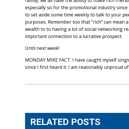
family, we all have the ability to make rich frie
especially so for the promotional industry sinc
to set aside some time weekly to talk to your pe
purposes. Remember too that “rich” can mean a l
wealth to to having a lot of social networking re
important connection to a lucrative prospect.
Until next week!
MONDAY MIKE FACT: I have caught myself singin
since I first heard it. I am reasonably unproud of 
Post
navigation
RELATED POSTS