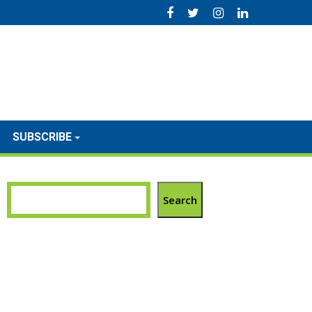
SUBSCRIBE
Search