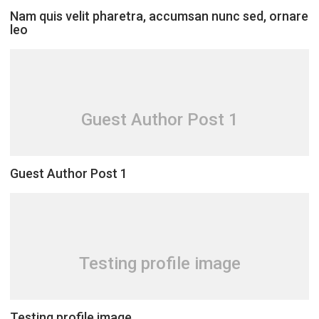
Nam quis velit pharetra, accumsan nunc sed, ornare
leo
Guest Author Post 1
Guest Author Post 1
Testing profile image
Testing profile image