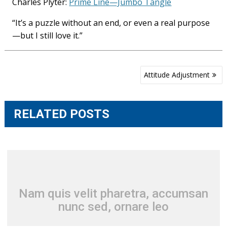
Charles Plyter:
Prime Line—Jumbo Tangle
“It’s a puzzle without an end, or even a real purpose
—but I still love it.”
Post
Attitude Adjustment
navigation
RELATED POSTS
Nam quis velit pharetra, accumsan
nunc sed, ornare leo