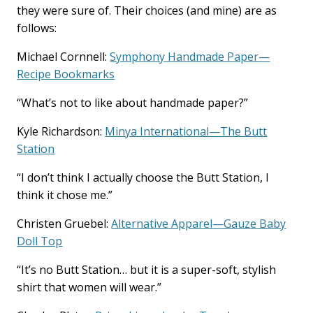
they were sure of. Their choices (and mine) are as
follows:
Michael Cornnell:
Symphony Handmade Paper—
Recipe Bookmarks
“What’s not to like about handmade paper?”
Kyle Richardson:
Minya International—The Butt
Station
“I don’t think I actually choose the Butt Station, I
think it chose me.”
Christen Gruebel:
Alternative Apparel—Gauze Baby
Doll Top
“It’s no Butt Station… but it is a super-soft, stylish
shirt that women will wear.”