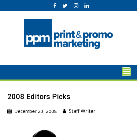
Skip
to
content
2008 Editors Picks
Staff Writer
December 23, 2008