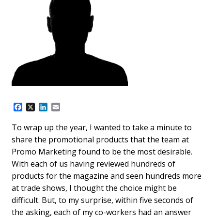
F
X
L
E
a
i
m
c
n
a
To wrap up the year, I wanted to take a minute to
e
k
i
share the promotional products that the team at
b
e
l
o
d
Promo Marketing found to be the most desirable.
o
I
With each of us having reviewed hundreds of
k
n
products for the magazine and seen hundreds more
at trade shows, I thought the choice might be
difficult. But, to my surprise, within five seconds of
the asking, each of my co-workers had an answer