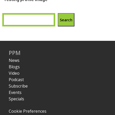
Search
PPM
News
Blogs
Video
Podcast
Subscribe
Events
Specials
Cookie Preferences