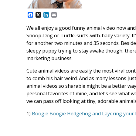
F
X
L
E
a
i
m
c
n
a
We all enjoy a good funny animal video now and a
e
k
i
Snoop-Dog or Turtle-surfs-with-baby variety. It
b
e
l
o
d
for another two minutes and 35 seconds. Beside
o
I
sleepy puppy trying to stay awake though, there 
k
n
marketing business.
Cute animal videos are easily the most viral con
to comb his hair weird. And as many lessons Just
animal videos so sharable might be a better way
personal favorites of mine, and let’s see what
we can pass off looking at tiny, adorable animal
1)
Boogie Boogie Hedgehog and Layering your