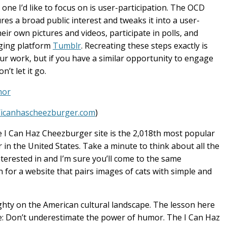
ne I’d like to focus on is user-participation. The OCD
res a broad public interest and tweaks it into a user-
ir own pictures and videos, participate in polls, and
gging platform
Tumblr
. Recreating these steps exactly is
r work, but if you have a similar opportunity to engage
’t let it go.
mor
//icanhascheezburger.com
)
he I Can Haz Cheezburger site is the 2,018th most popular
in the United States. Take a minute to think about all the
terested in and I’m sure you’ll come to the same
on for a website that pairs images of cats with simple and
mighty on the American cultural landscape. The lesson here
ame: Don’t underestimate the power of humor. The I Can Haz