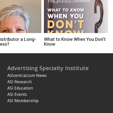
Distributor a Long-
What to Know When You Don’t
ness?
Know
Advertising Specialty Institute
ASIcentral.com News
ASI Research
ASI Education
ASI Events
ASI Membership