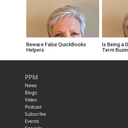
Beware False QuickBooks
Is Being a 
Helpers
Term Busi
PPM
News
Blogs
Video
Podcast
Subscribe
Events