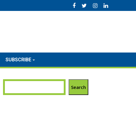
SUBSCRIBE
Search