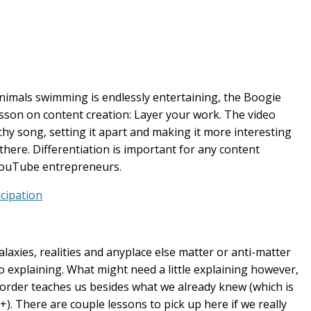
nimals swimming is endlessly entertaining, the Boogie
son on content creation: Layer your work. The video
y song, setting it apart and making it more interesting
there. Differentiation is important for any content
YouTube entrepreneurs.
cipation
alaxies, realities and anyplace else matter or anti-matter
 no explaining. What might need a little explaining however,
isorder teaches us besides what we already knew (which is
+). There are couple lessons to pick up here if we really