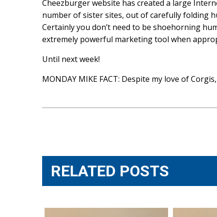
Cheezburger website has created a large Intern
number of sister sites, out of carefully folding
Certainly you don’t need to be shoehorning humo
extremely powerful marketing tool when approp
Until next week!
MONDAY MIKE FACT: Despite my love of Corgis, I
Post
navigation
RELATED POSTS