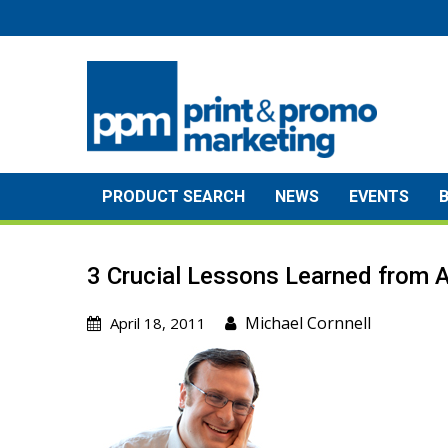
Skip
to
content
PRODUCT SEARCH
NEWS
EVENTS
3 Crucial Lessons Learned from A
Michael Cornnell
April 18, 2011