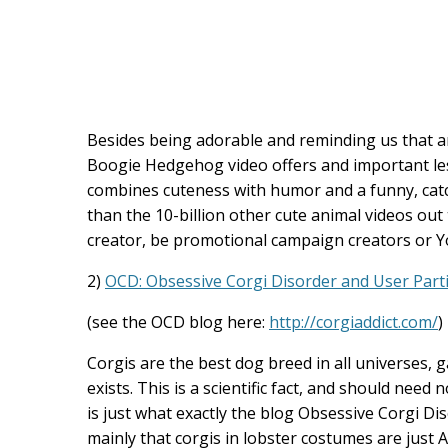
Besides being adorable and reminding us that a
Boogie Hedgehog video offers and important les
combines cuteness with humor and a funny, catch
than the 10-billion other cute animal videos out 
creator, be promotional campaign creators or 
2)
OCD: Obsessive Corgi Disorder and User Parti
(see the OCD blog here:
http://corgiaddict.com/
)
Corgis are the best dog breed in all universes, g
exists. This is a scientific fact, and should need
is just what exactly the blog Obsessive Corgi D
mainly that corgis in lobster costumes are just A