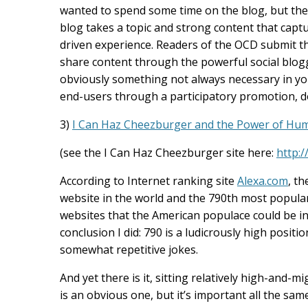
wanted to spend some time on the blog, but the o
blog takes a topic and strong content that captu
driven experience. Readers of the OCD submit the
share content through the powerful social blo
obviously something not always necessary in you
end-users through a participatory promotion, don
3)
I Can Haz Cheezburger and the Power of Hu
(see the I Can Haz Cheezburger site here:
http:
According to Internet ranking site
Alexa.com
, t
website in the world and the 790th most popular 
websites that the American populace could be in
conclusion I did: 790 is a ludicrously high positi
somewhat repetitive jokes.
And yet there is it, sitting relatively high-and-
is an obvious one, but it’s important all the s