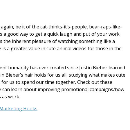
gain, be it of the cat-thinks-it’s-people, bear-raps-like-
’s a good way to get a quick laugh and put of your work
s the inherent pleasure of watching something like a
is a greater value in cute animal videos for those in the
tent humanity has ever created since Justin Bieber learned
in Bieber’s hair holds for us all, studying what makes cute
 for us to spend our time together. Check out these
 we can learn about improving promotional campaigns/how
s as work.
 Marketing Hooks