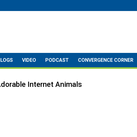
BLOGS
VIDEO
PODCAST
CONVERGENCE CORNER
dorable Internet Animals