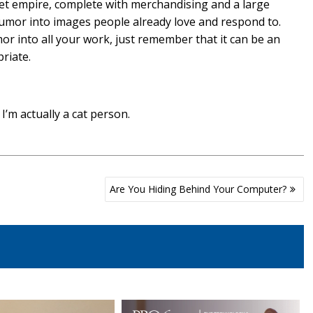
et empire, complete with merchandising and a large
 humor into images people already love and respond to.
r into all your work, just remember that it can be an
riate.
’m actually a cat person.
Are You Hiding Behind Your Computer?