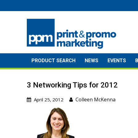
Skip
to
content
PRODUCT SEARCH
NEWS
EVENTS
3 Networking Tips for 2012
Colleen McKenna
April 25, 2012