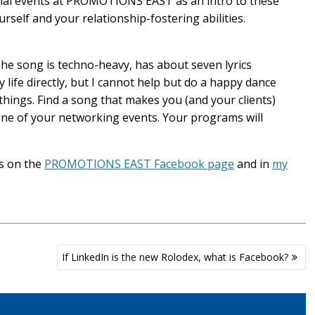
ocial events at PROMOTIONS EAST as an intro to these
urself and your relationship-fostering abilities.
The song is techno-heavy, has about seven lyrics
 life directly, but I cannot help but do a happy dance
 things. Find a song that makes you (and your clients)
ne of your networking events. Your programs will
s on the
PROMOTIONS EAST Facebook page
and in
my
If LinkedIn is the new Rolodex, what is Facebook?