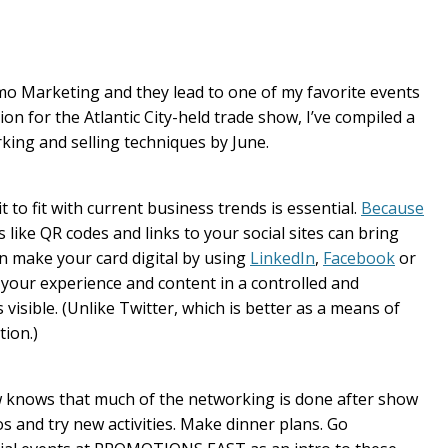
o Marketing and they lead to one of my favorite events
tion for the Atlantic City-held trade show, I’ve compiled a
rking and selling techniques by June.
 to fit with current business trends is essential.
Because
ns like QR codes and links to your social sites can bring
an make your card digital by using
LinkedIn
,
Facebook
or
 your experience and content in a controlled and
visible. (Unlike Twitter, which is better as a means of
ion.)
 knows that much of the networking is done after show
 and try new activities. Make dinner plans. Go