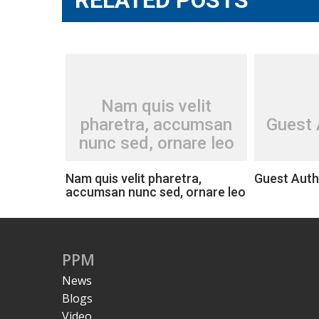
Nam quis velit
pharetra, accumsan
Guest 
nunc sed, ornare leo
Nam quis velit pharetra,
Guest Auth
accumsan nunc sed, ornare leo
PPM
News
Blogs
Video