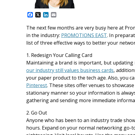
F
X
L
E
a
i
m
c
n
a
The next few months are very busy here at Prom
e
k
i
in the industry:
PROMOTIONS EAST
. In prepara
b
e
l
o
d
list of three effective ways to better your netwo
o
I
k
n
1. Redesign Your Calling Card
Maintaining a brand is important, but updating it
our industry still values business cards
, additio
your paper product to the tech age. Also, you c
Pinterest
. These sites offer venues to showcase
stationary manner so your information is always 
gathering and sending more immediate informat
2. Go Out
Anyone who has been to an industry trade show
hours. Expand on your normal networking go-tos