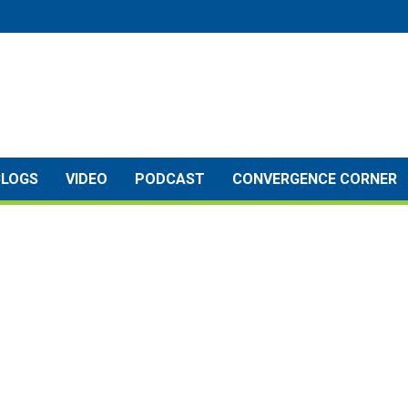
BLOGS
VIDEO
PODCAST
CONVERGENCE CORNER