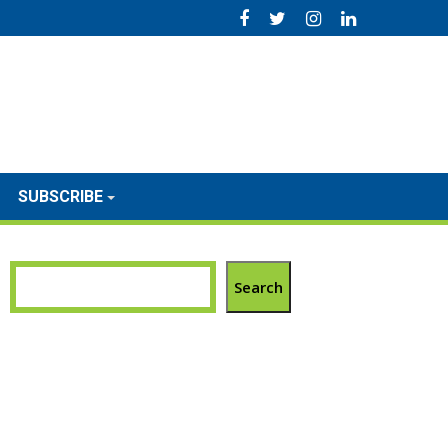
SUBSCRIBE
Search