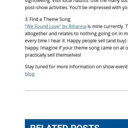
sightseeing. Visit local haunts. Use the many s
post-show activities. You’ll be impressed with yo
3. Find a Theme Song
“We Found Love” by Rihanna
is mine currently. 
altogether and relates to nothing going on in my
every time I hear it. Happy people sell (and buy)
happy. Imagine if your theme song came on at o
practically sell themselves!
Stay tuned for more information on show event
blog
.
Post
navigation
RELATED POSTS