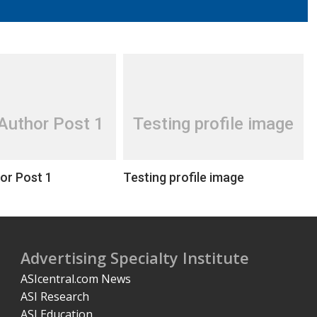
Author Post 1
Testing profile image
or Post 1
Testing profile image
Advertising Specialty Institute
ASIcentral.com News
ASI Research
ASI Education