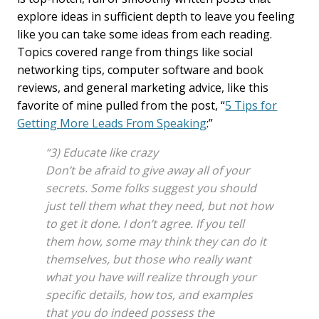
explore ideas in sufficient depth to leave you feeling
like you can take some ideas from each reading.
Topics covered range from things like social
networking tips, computer software and book
reviews, and general marketing advice, like this
favorite of mine pulled from the post, “
5 Tips for
Getting More Leads From Speaking
:”
“3) Educate like crazy
Don’t be afraid to give away all of your
secrets. Some folks suggest you should
just tell them what they need, but not how
to get it done. I don’t agree. If you tell
them how, some may think they can do it
themselves, but those who really want
what you have will realize through your
specific details, how tos, and examples
that you do indeed possess the