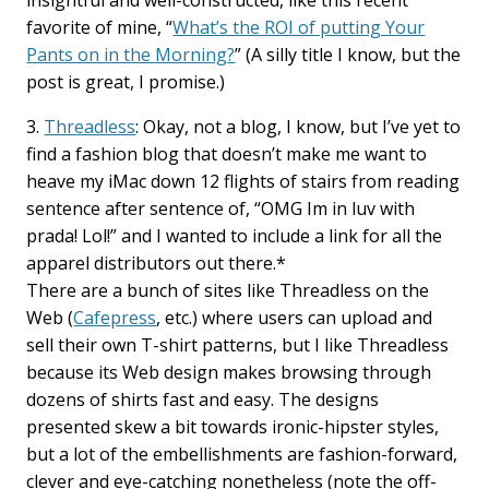
insightful and well-constructed, like this recent
favorite of mine, “
What’s the ROI of putting Your
Pants on in the Morning?
” (A silly title I know, but the
post is great, I promise.)
3.
Threadless
: Okay, not a blog, I know, but I’ve yet to
find a fashion blog that doesn’t make me want to
heave my iMac down 12 flights of stairs from reading
sentence after sentence of, “OMG Im in luv with
prada! Lol!” and I wanted to include a link for all the
apparel distributors out there.*
There are a bunch of sites like Threadless on the
Web (
Cafepress
, etc.) where users can upload and
sell their own T-shirt patterns, but I like Threadless
because its Web design makes browsing through
dozens of shirts fast and easy. The designs
presented skew a bit towards ironic-hipster styles,
but a lot of the embellishments are fashion-forward,
clever and eye-catching nonetheless (note the off-