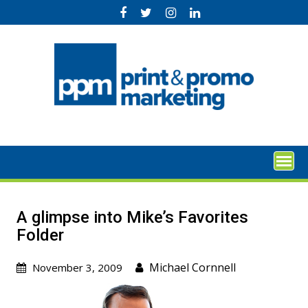
Skip
to
content
A glimpse into Mike’s Favorites
Folder
Michael Cornnell
November 3, 2009