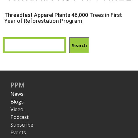
Threadfast Apparel Plants 46,000 Trees in First
Year of Reforestation Program
Search
PPM
News
Blogs
Video
Podcast
Subscribe
Events