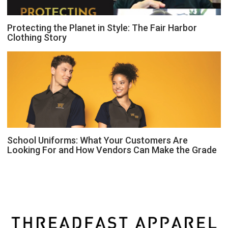
Protecting the Planet in Style: The Fair Harbor
Clothing Story
School Uniforms: What Your Customers Are
Looking For and How Vendors Can Make the Grade