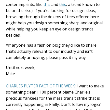
center imprints, like
this
and
this
, a trend known to
be on the rise). If you’re looking for design ideas,
browsing through the dozens of tees offered here
might help you design something sharp and original,
while helping you keep an eye on design trends
besides.
*If anyone has a fashion blog they’d like to share
that’s actually relevant to our industry and isn’t
completely annoying, please pass it my way.
Until next week,
Mike
CHARLES PLYTER FACT OF THE WEEK
: I want to make
something clear: I 100 percent blame Charlie’s
precious Yankees for the mass transit strike that is
currently happening in Philly. Don’t follow my logic?