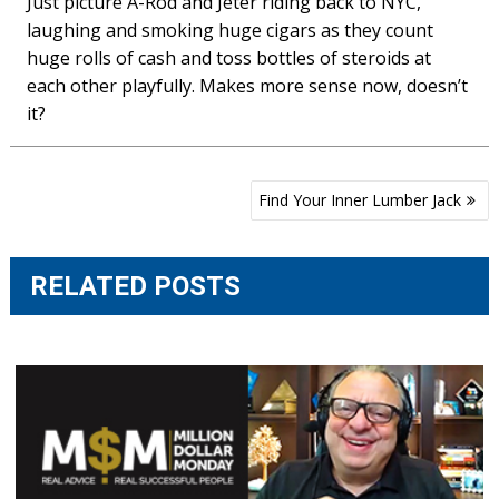
Just picture A-Rod and Jeter riding back to NYC,
laughing and smoking huge cigars as they count
huge rolls of cash and toss bottles of steroids at
each other playfully. Makes more sense now, doesn’t
it?
Post
Find Your Inner Lumber Jack
navigation
RELATED POSTS