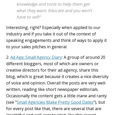
knowledge and tools to help them get
what they want. Educate and you won’t
have to sell!”
Interesting, right? Especially when applied to our
industry and if you take it out of the context of
speaking engagements and think of ways to apply it
to your sales pitches in general.
2.
Ad Age: Small Agency Diary
: A group of around 20
different bloggers, most of which are owners or
creative directors for their ad agency, share this
blog, which is great because it creates a nice diversity
of voice and opinion. Overall the posts are very well-
written, reading like short newspaper editorials.
Occasionally the content gets a little inane and ranty
(see “
Small Agencies Make Pretty Good Dates
“), but
for every post like that, there are several that are