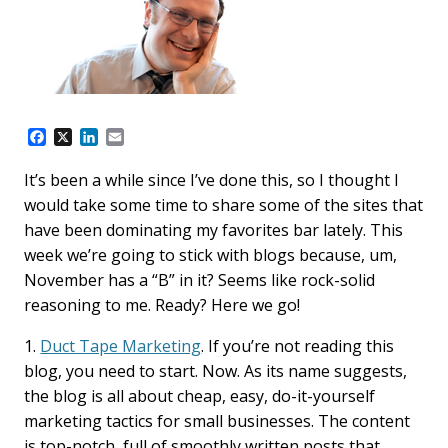
F
X
L
E
a
i
m
c
n
a
It’s been a while since I’ve done this, so I thought I
e
k
i
would take some time to share some of the sites that
b
e
l
o
d
have been dominating my favorites bar lately. This
o
I
week we’re going to stick with blogs because, um,
k
n
November has a “B” in it? Seems like rock-solid
reasoning to me. Ready? Here we go!
1.
Duct Tape Marketing
. If you’re not reading this
blog, you need to start. Now. As its name suggests,
the blog is all about cheap, easy, do-it-yourself
marketing tactics for small businesses. The content
is top-notch, full of smoothly written posts that