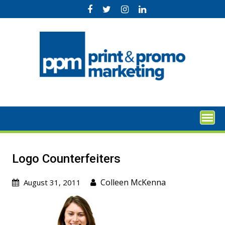
Skip
to
content
Logo Counterfeiters
Colleen McKenna
August 31, 2011