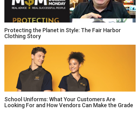
Protecting the Planet in Style: The Fair Harbor
Clothing Story
School Uniforms: What Your Customers Are
Looking For and How Vendors Can Make the Grade