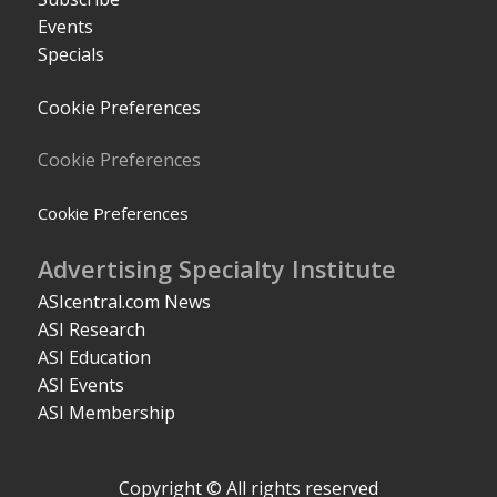
Events
Specials
Cookie Preferences
Cookie Preferences
Cookie Preferences
Advertising Specialty Institute
ASIcentral.com News
ASI Research
ASI Education
ASI Events
ASI Membership
Copyright © All rights reserved