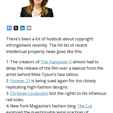
F
X
L
E
a
i
m
c
n
a
There’s been a lot of hubbub about copyright
e
k
i
infringement recently. The hit list of recent
b
e
l
o
d
intellectual property news goes like this:
o
I
k
n
1. The creators of
The Hangover II
almost had to
delay the release of the film over a lawsuit from the
artist behind Mike Tyson’s face tattoo.
2.
Forever 21
is being sued again for too closely
replicating high-fashion designs.
3.
Christian Louboutin
lost the rights to his infamous
red soles.
4. New York Magazine’s fashion blog
The Cut
explored the questionably legal practices of