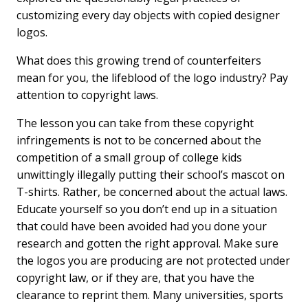
customizing every day objects with copied designer
logos.
What does this growing trend of counterfeiters
mean for you, the lifeblood of the logo industry? Pay
attention to copyright laws.
The lesson you can take from these copyright
infringements is not to be concerned about the
competition of a small group of college kids
unwittingly illegally putting their school’s mascot on
T-shirts. Rather, be concerned about the actual laws.
Educate yourself so you don’t end up in a situation
that could have been avoided had you done your
research and gotten the right approval. Make sure
the logos you are producing are not protected under
copyright law, or if they are, that you have the
clearance to reprint them. Many universities, sports