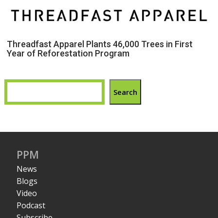
Threadfast Apparel Plants 46,000 Trees in First
Year of Reforestation Program
Search
PPM
News
Blogs
Video
Podcast
Subscribe