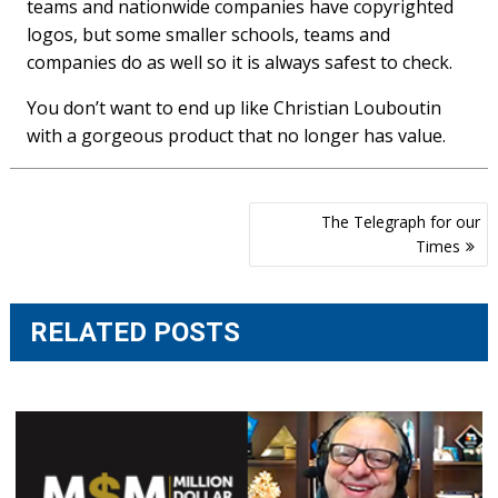
teams and nationwide companies have copyrighted
logos, but some smaller schools, teams and
companies do as well so it is always safest to check.
You don’t want to end up like Christian Louboutin
with a gorgeous product that no longer has value.
Post
The Telegraph for our
navigation
Times
RELATED POSTS