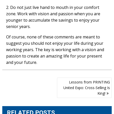
2. Do not just live hand to mouth in your comfort
zone. Work with vision and passion when you are
younger to accumulate the savings to enjoy your
senior years.
Of course, none of these comments are meant to
suggest you should not enjoy your life during your
working years. The key is working with a vision and
passion to create an amazing life for your present
and your future.
Post
Lessons from PRINTING
navigation
United Expo: Cross-Selling Is
King!
RELATED POSTS