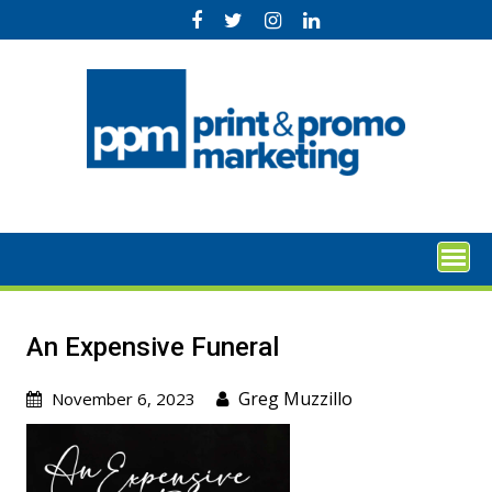
Skip
to
content
An Expensive Funeral
Greg Muzzillo
November 6, 2023