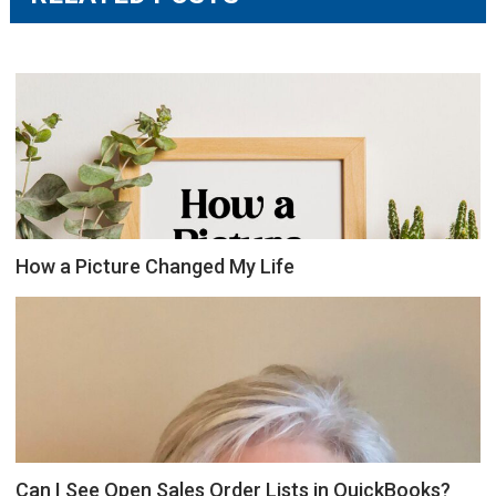
How a Picture Changed My Life
Can I See Open Sales Order Lists in QuickBooks?