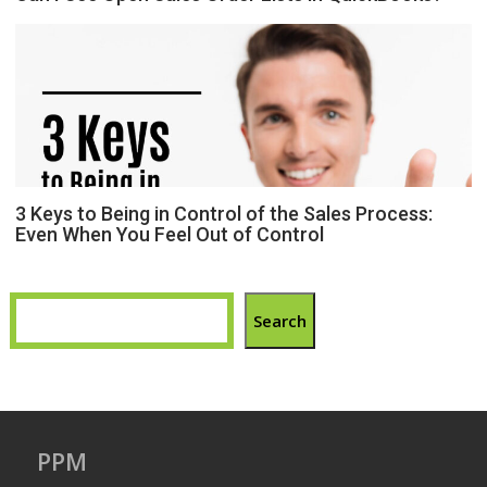
3 Keys to Being in Control of the Sales Process:
Even When You Feel Out of Control
Search
PPM