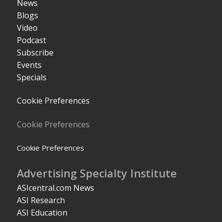
News
Blogs
Video
Podcast
Subscribe
Events
Specials
Cookie Preferences
Cookie Preferences
Cookie Preferences
Advertising Specialty Institute
ASIcentral.com News
ASI Research
ASI Education