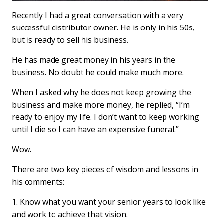
Recently I had a great conversation with a very
successful distributor owner. He is only in his 50s,
but is ready to sell his business.
He has made great money in his years in the
business. No doubt he could make much more.
When I asked why he does not keep growing the
business and make more money, he replied, “I’m
ready to enjoy my life. I don’t want to keep working
until I die so I can have an expensive funeral.”
Wow.
There are two key pieces of wisdom and lessons in
his comments:
1. Know what you want your senior years to look like
and work to achieve that vision.