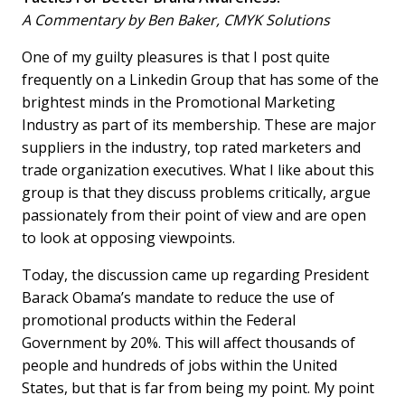
A Commentary by Ben Baker, CMYK Solutions
One of my guilty pleasures is that I post quite
frequently on a Linkedin Group that has some of the
brightest minds in the Promotional Marketing
Industry as part of its membership. These are major
suppliers in the industry, top rated marketers and
trade organization executives. What I like about this
group is that they discuss problems critically, argue
passionately from their point of view and are open
to look at opposing viewpoints.
Today, the discussion came up regarding President
Barack Obama’s mandate to reduce the use of
promotional products within the Federal
Government by 20%. This will affect thousands of
people and hundreds of jobs within the United
States, but that is far from being my point. My point