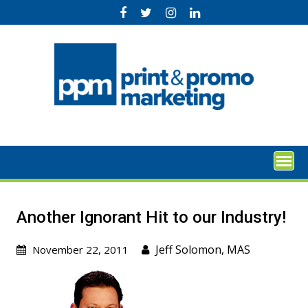
Skip
to
content
Another Ignorant Hit to our Industry!
Jeff Solomon, MAS
November 22, 2011