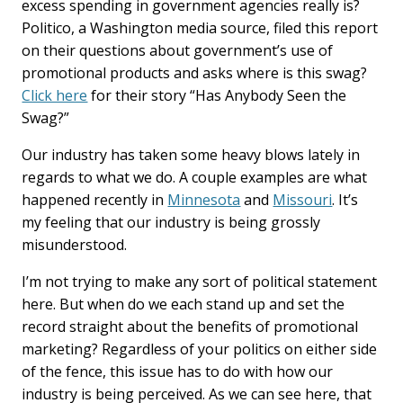
excess spending in government agencies really is?
Politico, a Washington media source, filed this report
on their questions about government’s use of
promotional products and asks where is this swag?
Click here
for their story “Has Anybody Seen the
Swag?”
Our industry has taken some heavy blows lately in
regards to what we do. A couple examples are what
happened recently in
Minnesota
and
Missouri
. It’s
my feeling that our industry is being grossly
misunderstood.
I’m not trying to make any sort of political statement
here. But when do we each stand up and set the
record straight about the benefits of promotional
marketing? Regardless of your politics on either side
of the fence, this issue has to do with how our
industry is being perceived. As we can see here, that