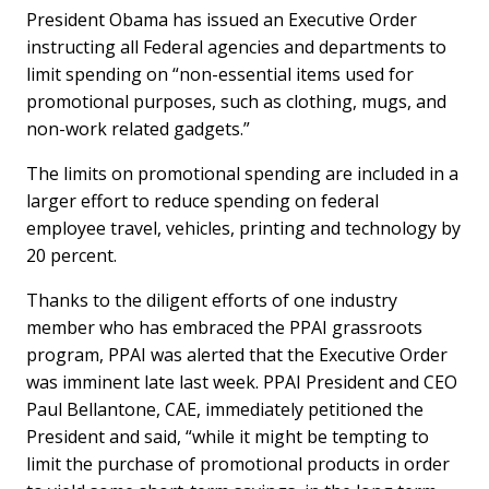
President Obama has issued an Executive Order
instructing all Federal agencies and departments to
limit spending on “non-essential items used for
promotional purposes, such as clothing, mugs, and
non-work related gadgets.”
The limits on promotional spending are included in a
larger effort to reduce spending on federal
employee travel, vehicles, printing and technology by
20 percent.
Thanks to the diligent efforts of one industry
member who has embraced the PPAI grassroots
program, PPAI was alerted that the Executive Order
was imminent late last week. PPAI President and CEO
Paul Bellantone, CAE, immediately petitioned the
President and said, “while it might be tempting to
limit the purchase of promotional products in order