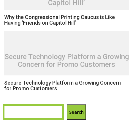
Capitol Hill’
Why the Congressional Printing Caucus is Like
Having ‘Friends on Capitol Hill’
Secure Technology Platform a Growing
Concern for Promo Customers
Secure Technology Platform a Growing Concern
for Promo Customers
Search