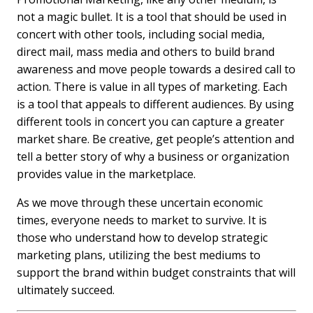
not a magic bullet. It is a tool that should be used in
concert with other tools, including social media,
direct mail, mass media and others to build brand
awareness and move people towards a desired call to
action. There is value in all types of marketing. Each
is a tool that appeals to different audiences. By using
different tools in concert you can capture a greater
market share. Be creative, get people’s attention and
tell a better story of why a business or organization
provides value in the marketplace.
As we move through these uncertain economic
times, everyone needs to market to survive. It is
those who understand how to develop strategic
marketing plans, utilizing the best mediums to
support the brand within budget constraints that will
ultimately succeed.