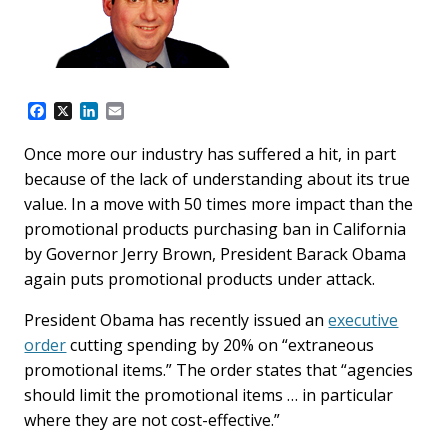
F
X
L
E
a
i
m
c
n
a
Once more our industry has suffered a hit, in part
e
k
i
because of the lack of understanding about its true
b
e
l
o
d
value. In a move with 50 times more impact than the
o
I
promotional products purchasing ban in California
k
n
by Governor Jerry Brown, President Barack Obama
again puts promotional products under attack.
President Obama has recently issued an
executive
order
cutting spending by 20% on “extraneous
promotional items.” The order states that “agencies
should limit the promotional items … in particular
where they are not cost-effective.”