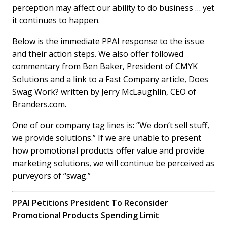
perception may affect our ability to do business … yet
it continues to happen.
Below is the immediate PPAI response to the issue
and their action steps. We also offer followed
commentary from Ben Baker, President of CMYK
Solutions and a link to a Fast Company article, Does
Swag Work? written by Jerry McLaughlin, CEO of
Branders.com.
One of our company tag lines is: “We don’t sell stuff,
we provide solutions.” If we are unable to present
how promotional products offer value and provide
marketing solutions, we will continue be perceived as
purveyors of “swag.”
PPAI Petitions President To Reconsider
Promotional Products Spending Limit