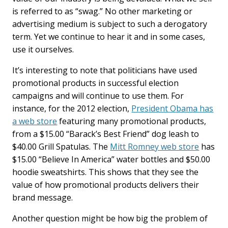
is referred to as “swag.” No other marketing or
advertising medium is subject to such a derogatory
term. Yet we continue to hear it and in some cases,
use it ourselves.
It’s interesting to note that politicians have used
promotional products in successful election
campaigns and will continue to use them. For
instance, for the 2012 election,
President Obama has
a web store
featuring many promotional products,
from a $15.00 “Barack’s Best Friend” dog leash to
$40.00 Grill Spatulas. The
Mitt Romney web store
has
$15.00 “Believe In America” water bottles and $50.00
hoodie sweatshirts. This shows that they see the
value of how promotional products delivers their
brand message.
Another question might be how big the problem of