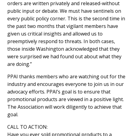
orders are written privately and released-without
public input or debate. We must have sentinels on
every public policy corner. This is the second time in
the past two months that vigilant members have
given us critical insights and allowed us to
preemptively respond to threats. In both cases,
those inside Washington acknowledged that they
were surprised we had found out about what they
are doing.”
PPAI thanks members who are watching out for the
industry and encourages everyone to join us in our
advocacy efforts. PPAI’s goal is to ensure that
promotional products are viewed in a positive light.
The Association will work diligently to achieve that
goal.
CALL TO ACTION:
Have you ever sold promotional products to a