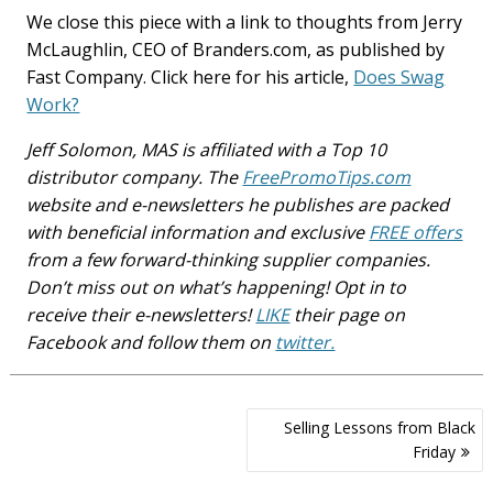
We close this piece with a link to thoughts from Jerry
McLaughlin, CEO of Branders.com, as published by
Fast Company. Click here for his article,
Does Swag
Work?
Jeff Solomon, MAS is affiliated with a Top 10
distributor company. The
FreePromoTips.com
website and e-newsletters he publishes are packed
with beneficial information and exclusive
FREE offers
from a few forward-thinking supplier companies.
Don’t miss out on what’s happening! Opt in to
receive their e-newsletters!
LIKE
their page on
Facebook and follow them on
twitter.
Post
Selling Lessons from Black
navigation
Friday