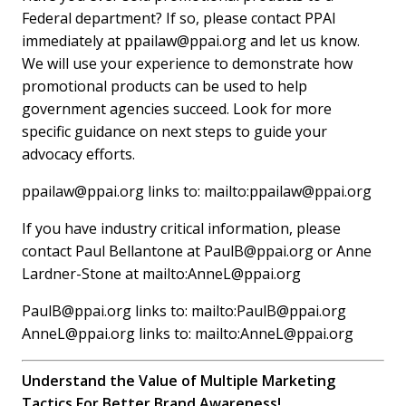
Federal department? If so, please contact PPAI
immediately at
ppailaw@ppai.org
and let us know.
We will use your experience to demonstrate how
promotional products can be used to help
government agencies succeed. Look for more
specific guidance on next steps to guide your
advocacy efforts.
ppailaw@ppai.org
links to: mailto:
ppailaw@ppai.org
If you have industry critical information, please
contact Paul Bellantone at
PaulB@ppai.org
or Anne
Lardner-Stone at mailto:
AnneL@ppai.org
PaulB@ppai.org
links to: mailto:
PaulB@ppai.org
AnneL@ppai.org
links to: mailto:
AnneL@ppai.org
Understand the Value of Multiple Marketing
Tactics For Better Brand Awareness!