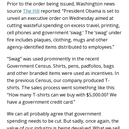
Prior to the order being issued, Washington news
source
The Hill
reported: “President Obama is set to
unveil an executive order on Wednesday aimed at
cutting wasteful spending on excess travel, printing,
cell phones and government ‘swag.’ The ‘swag’ under
fire includes plaques, clothing, mugs and other
agency-identified items distributed to employees.”
“Swag” was used prominently in the recent
Government Census. Shirts, pens, padfolios, bags
and other branded items were used as incentives. In
the previous Census, our company produced T-
shirts. The sales process went something like this:
“How many T-shirts can we buy with $5,000.00? We
have a government credit card.”
We can all probably agree that government
spending needs to be cut. But sadly, once again, the
value of our industry is being devalued. What we sell