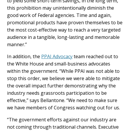
to yield some short-term savings, in the long term,
this prohibition may unintentionally diminish the
good work of Federal agencies. Time and again,
promotional products have proven themselves to be
the most cost-effective way to reach a very targeted
audience in a tangible, long-lasting and memorable
manner.”
In addition, the
PPAI Advocacy
team reached out to
the White House and small-business advocates
within the government. “While PPAI was not able to
stop this order, we believe we were able to mitigate
the overall impact further demonstrating why the
industry needs grassroots participation to be
effective,” says Bellantone. “We need to make sure
we have members of Congress watching out for us.
“The government efforts against our industry are
not coming through traditional channels. Executive