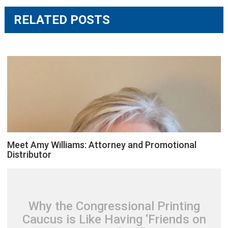
RELATED POSTS
Meet Amy Williams: Attorney and Promotional
Distributor
Why the Congressional Printing
Caucus is Like Having ‘Friends on