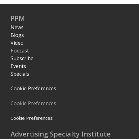
PPM
News
Blogs
Video
Podcast
Subscribe
Events
Specials
Cookie Preferences
Cookie Preferences
Cookie Preferences
Advertising Specialty Institute