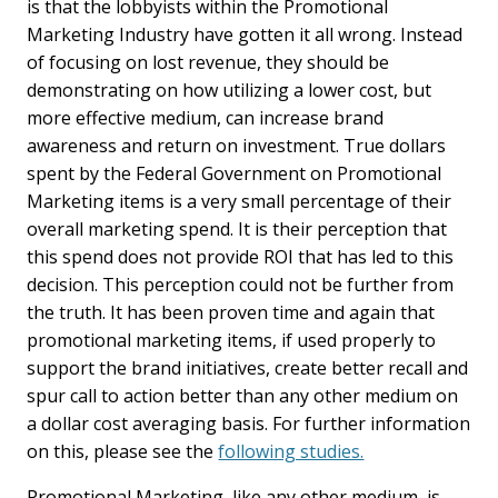
is that the lobbyists within the Promotional
Marketing Industry have gotten it all wrong. Instead
of focusing on lost revenue, they should be
demonstrating on how utilizing a lower cost, but
more effective medium, can increase brand
awareness and return on investment. True dollars
spent by the Federal Government on Promotional
Marketing items is a very small percentage of their
overall marketing spend. It is their perception that
this spend does not provide ROI that has led to this
decision. This perception could not be further from
the truth. It has been proven time and again that
promotional marketing items, if used properly to
support the brand initiatives, create better recall and
spur call to action better than any other medium on
a dollar cost averaging basis. For further information
on this, please see the
following studies.
Promotional Marketing, like any other medium, is