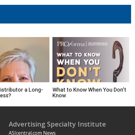
Distributor a Long-
What to Know When You Don’t
ness?
Know
Advertising Specialty Institute
ASIcentral.com News