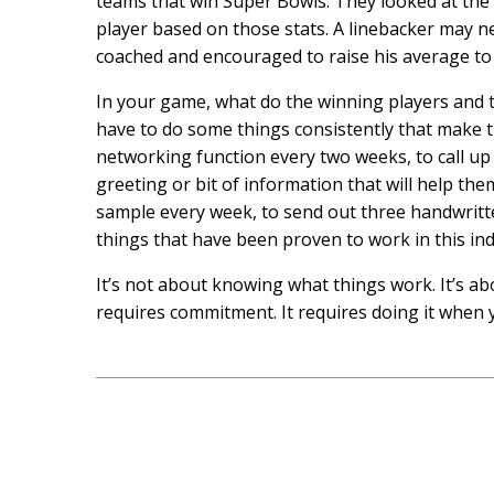
teams that win Super Bowls. They looked at the s
player based on those stats. A linebacker may n
coached and encouraged to raise his average to 
In your game, what do the winning players and 
have to do some things consistently that make 
networking function every two weeks, to call up
greeting or bit of information that will help th
sample every week, to send out three handwritt
things that have been proven to work in this ind
It’s not about knowing what things work. It’s ab
requires commitment. It requires doing it when yo
Post
navigation