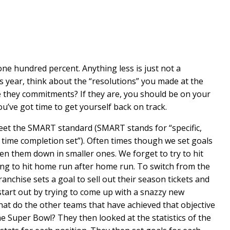
e hundred percent. Anything less is just not a
s year, think about the “resolutions” you made at the
e they commitments? If they are, you should be on your
you’ve got time to get yourself back on track.
eet the SMART standard (SMART stands for “specific,
a time completion set”). Often times though we set goals
n them down in smaller ones. We forget to try to hit
king to hit home run after home run. To switch from the
anchise sets a goal to sell out their season tickets and
 start out by trying to come up with a snazzy new
t do the other teams that have achieved that objective
 Super Bowl? They then looked at the statistics of the