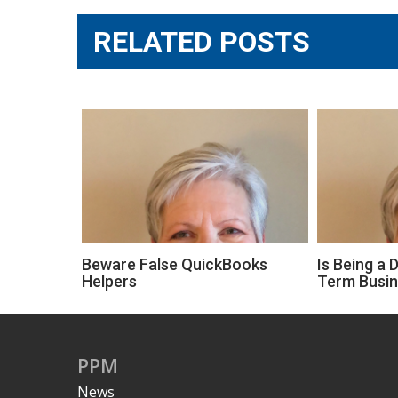
RELATED POSTS
Beware False QuickBooks
Is Being a 
Helpers
Term Busi
PPM
News