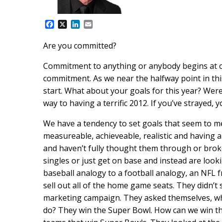
F
X
L
E
a
i
m
c
n
a
Are you committed?
e
k
i
b
e
l
Commitment to anything or anybody begins at on
o
d
o
I
commitment. As we near the halfway point in thi
k
n
start. What about your goals for this year? Wer
way to having a terrific 2012. If you’ve strayed, 
We have a tendency to set goals that seem to m
measureable, achieveable, realistic and having 
and haven’t fully thought them through or broke
singles or just get on base and instead are loo
baseball analogy to a football analogy, an NFL fr
sell out all of the home game seats. They didn’t
marketing campaign. They asked themselves, wha
do? They win the Super Bowl. How can we win the