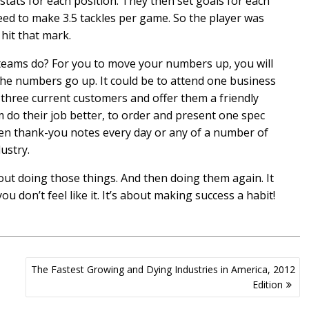
tats for each position. They then set goals for each
eed to make 3.5 tackles per game. So the player was
hit that mark.
teams do? For you to move your numbers up, you will
the numbers go up. It could be to attend one business
 three current customers and offer them a friendly
em do their job better, to order and present one spec
en thank-you notes every day or any of a number of
ustry.
out doing those things. And then doing them again. It
u don’t feel like it. It’s about making success a habit!
The Fastest Growing and Dying Industries in America, 2012
Edition