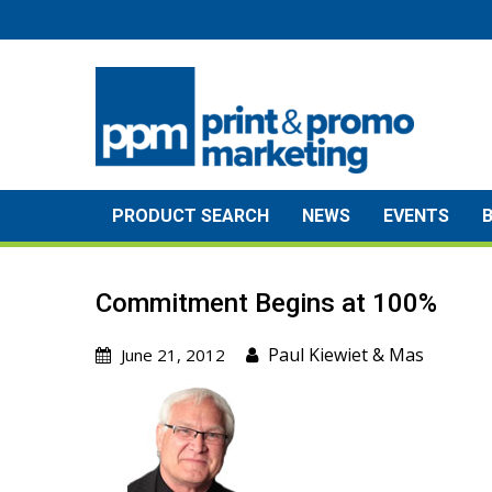
Skip
to
content
PRODUCT SEARCH
NEWS
EVENTS
Commitment Begins at 100%
Paul Kiewiet
&
Mas
June 21, 2012