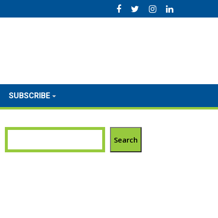
SUBSCRIBE
Search