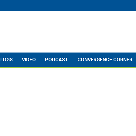
BLOGS
VIDEO
PODCAST
CONVERGENCE CORNER