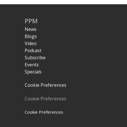
PPM
News
Blogs
Video
Podcast
Subscribe
Events
Specials
Cookie Preferences
Cookie Preferences
Cookie Preferences