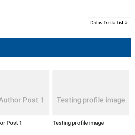
Dallas To-do List
Author Post 1
Testing profile image
or Post 1
Testing profile image