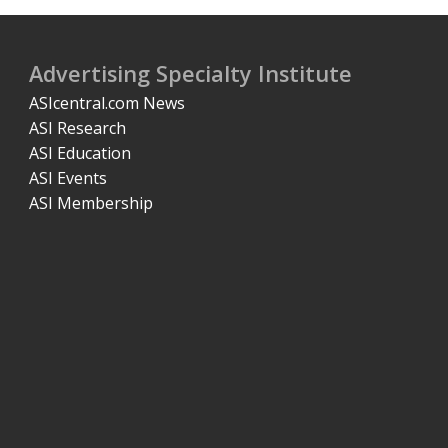
Advertising Specialty Institute
ASIcentral.com News
ASI Research
ASI Education
ASI Events
ASI Membership