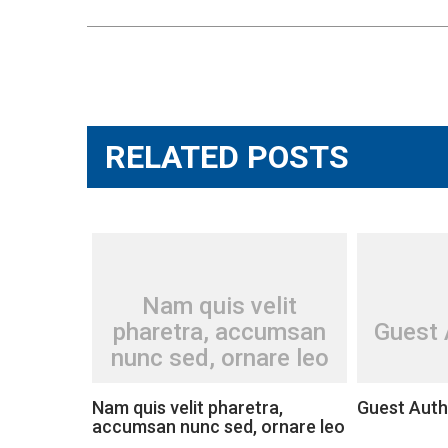
Post
navigation
RELATED POSTS
Nam quis velit
pharetra, accumsan
Guest 
nunc sed, ornare leo
Nam quis velit pharetra,
Guest Auth
accumsan nunc sed, ornare leo