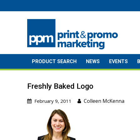
Skip
to
content
PRODUCT SEARCH
NEWS
EVENTS
Freshly Baked Logo
Colleen McKenna
February 9, 2011