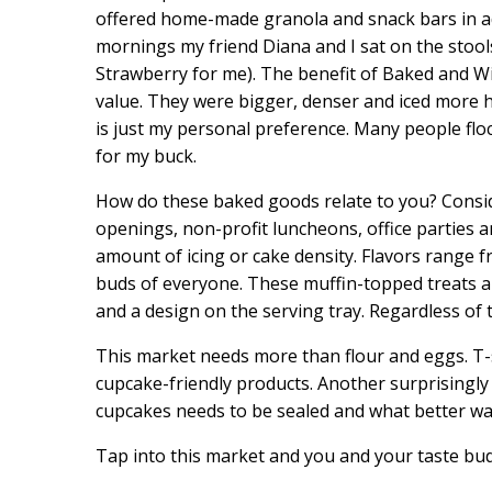
offered home-made granola and snack bars in ad
mornings my friend Diana and I sat on the stool
Strawberry for me). The benefit of Baked and W
value. They were bigger, denser and iced more 
is just my personal preference. Many people floc
for my buck.
How do these baked goods relate to you? Conside
openings, non-profit luncheons, office parties a
amount of icing or cake density. Flavors range f
buds of everyone. These muffin-topped treats all
and a design on the serving tray. Regardless of t
This market needs more than flour and eggs. T-s
cupcake-friendly products. Another surprisingly 
cupcakes needs to be sealed and what better way
Tap into this market and you and your taste bud