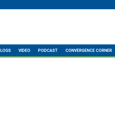
BLOGS
VIDEO
PODCAST
CONVERGENCE CORNER