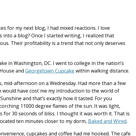
 for my next blog, I had mixed reactions. I love
 into a blog? Once I started writing, I realized that
us. Their profitability is a trend that not only deserves
ake in Washington, DC. I went to college in the nation’s
e House and
Georgetown Cupcake
within walking distance.
rs, mid-afternoon on a Wednesday. Had more than a few
ch would have cost me my introduction to the world of
unshine and that’s exactly how it tasted. For you
e scorching 11000 degree flames of the sun. It was light,
 for 30 seconds of bliss. I thought it was worth it. That is
located ten minutes closer to my dorm,
Baked and Wired
.
convenience, cupcakes and coffee had me hooked. The cafe