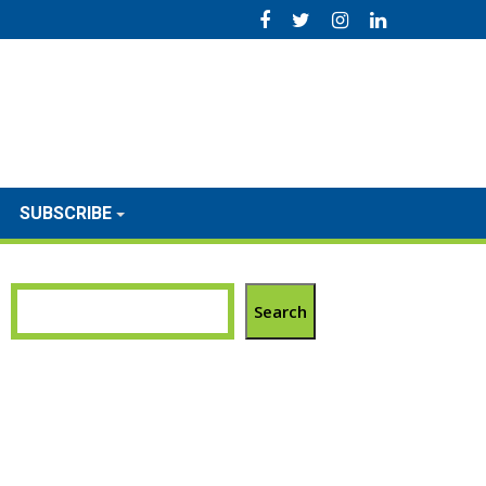
SUBSCRIBE
Search