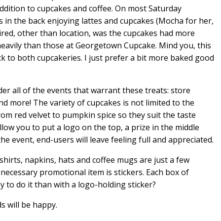
dition to cupcakes and coffee. On most Saturday
s in the back enjoying lattes and cupcakes (Mocha for her,
ired, other than location, was the cupcakes had more
heavily than those at Georgetown Cupcake. Mind you, this
k to both cupcakeries. I just prefer a bit more baked good
r all of the events that warrant these treats: store
nd more! The variety of cupcakes is not limited to the
rom red velvet to pumpkin spice so they suit the taste
ow you to put a logo on the top, a prize in the middle
he event, end-users will leave feeling full and appreciated.
hirts, napkins, hats and coffee mugs are just a few
necessary promotional item is stickers. Each box of
 to do it than with a logo-holding sticker?
s will be happy.