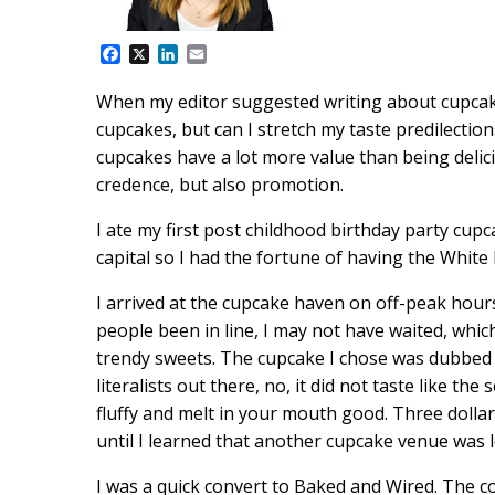
F
X
L
E
a
i
m
c
n
a
When my editor suggested writing about cupcakes
e
k
i
cupcakes, but can I stretch my taste predilections
b
e
l
o
d
cupcakes have a lot more value than being delicio
o
I
credence, but also promotion.
k
n
I ate my first post childhood birthday party cupc
capital so I had the fortune of having the Whit
I arrived at the cupcake haven on off-peak hou
people been in line, I may not have waited, whi
trendy sweets. The cupcake I chose was dubbed S
literalists out there, no, it did not taste like th
fluffy and melt in your mouth good. Three dollars
until I learned that another cupcake venue was 
I was a quick convert to Baked and Wired. The 