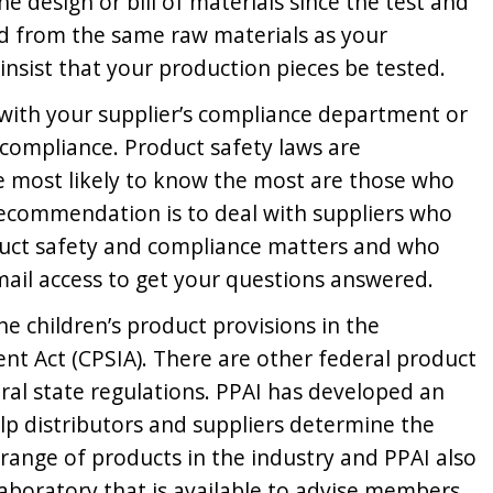
e design or bill of materials since the test and
d from the same raw materials as your
 insist that your production pieces be tested.
y with your supplier’s compliance department or
 compliance. Product safety laws are
e most likely to know the most are those who
recommendation is to deal with suppliers who
uct safety and compliance matters and who
ail access to get your questions answered.
 the children’s product provisions in the
 Act (CPSIA). There are other federal product
ral state regulations. PPAI has developed an
elp distributors and suppliers determine the
range of products in the industry and PPAI also
 laboratory that is available to advise members.