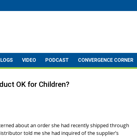
BLOGS
VIDEO
PODCAST
CONVERGENCE CORNER
roduct OK for Children?
concerned about an order she had recently shipped through
distributor told me she had inquired of the supplier’s