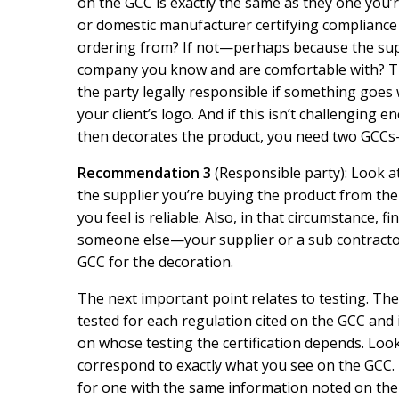
on the GCC is exactly the same as they one you’r
or domestic manufacturer certifying compliance o
ordering from? If not—perhaps because the supp
company you know and are comfortable with? Th
the party legally responsible if something goes 
your client’s logo. And if this isn’t challenging
then decorates the product, you need two GCCs
Recommendation 3
(Responsible party): Look at 
the supplier you’re buying the product from the
you feel is reliable. Also, in that circumstance, f
someone else—your supplier or a sub contractor.
GCC for the decoration.
The next important point relates to testing. Th
tested for each regulation cited on the GCC and i
on whose testing the certification depends. Look
correspond to exactly what you see on the GCC. 
for one with the same information noted on the