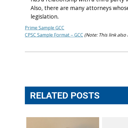
Also, there are many attorneys whose 
legislation.
Prime Sample GCC
CPSC Sample Format – GCC
(Note: This link al
Post
navigation
RELATED POSTS