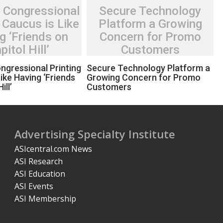
 Congressional
Secure Technology
 Caucus is Like
Platform a Growing
g ‘Friends on
Concern for Promo
pitol Hill’
Customers
ngressional Printing
Secure Technology Platform a
ike Having ‘Friends
Growing Concern for Promo
ill’
Customers
Advertising Specialty Institute
ASIcentral.com News
ASI Research
ASI Education
ASI Events
ASI Membership