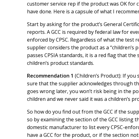
o
d
customer service rep if the product was OK for
o
I
have done. Here is a capsule of what I recomme
k
n
Start by asking for the product’s General Certifi
reports. A GCC is required by federal law for ev
enforced by CPSC. Regardless of what the test rep
supplier considers the product as a “children’s pr
passes CPSIA standards, it is a red flag that th
children’s product standards.
Recommendation 1
(Children’s Product): If you 
sure that the supplier acknowledges through the 
goes wrong later, you won’t risk being in the pos
children and we never said it was a children’s pr
So how do you find out from the GCC if the suppl
so by examining the section of the GCC listing t
domestic manufacturer to list every CPSC-enforce
have a GCC for the product, or if the section not