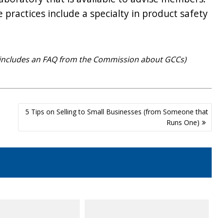
practices include a specialty in product safety
so includes an FAQ from the Commission about GCCs)
5 Tips on Selling to Small Businesses (from Someone that
Runs One)