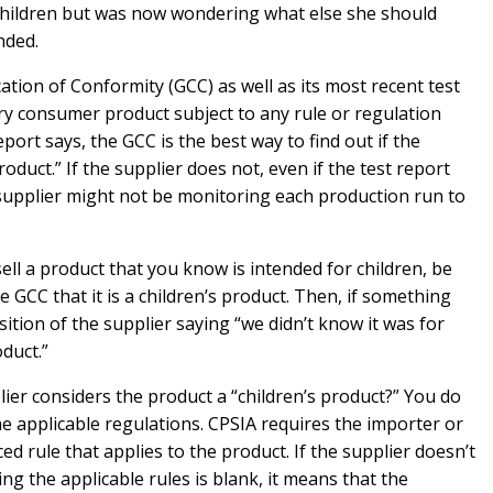
 children but was now wondering what else she should
nded.
cation of Conformity (GCC) as well as its most recent test
ery consumer product subject to any rule or regulation
ort says, the GCC is the best way to find out if the
oduct.” If the supplier does not, even if the test report
e supplier might not be monitoring each production run to
sell a product that you know is intended for children, be
GCC that it is a children’s product. Then, if something
ition of the supplier saying “we didn’t know it was for
oduct.”
ier considers the product a “children’s product?” You do
he applicable regulations. CPSIA requires the importer or
d rule that applies to the product. If the supplier doesn’t
ing the applicable rules is blank, it means that the