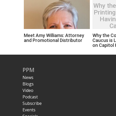
Why the
Printing
Havin
Ca
Meet Amy Williams: Attorney
Why the Co
and Promotional Distributor
Caucus is L
on Capitol H
PPM
News
Blogs
Video
Podcast
Subscribe
Events