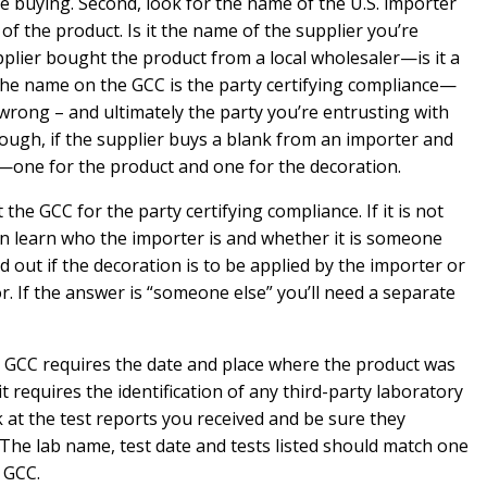
e buying. Second, look for the name of the U.S. importer
f the product. Is it the name of the supplier you’re
lier bought the product from a local wholesaler—is it a
e name on the GCC is the party certifying compliance—
wrong – and ultimately the party you’re entrusting with
 enough, if the supplier buys a blank from an importer and
—one for the product and one for the decoration.
the GCC for the party certifying compliance. If it is not
n learn who the importer is and whether it is someone
ind out if the decoration is to be applied by the importer or
 If the answer is “someone else” you’ll need a separate
e GCC requires the date and place where the product was
t requires the identification of any third-party laboratory
 at the test reports you received and be sure they
The lab name, test date and tests listed should match one
 GCC.