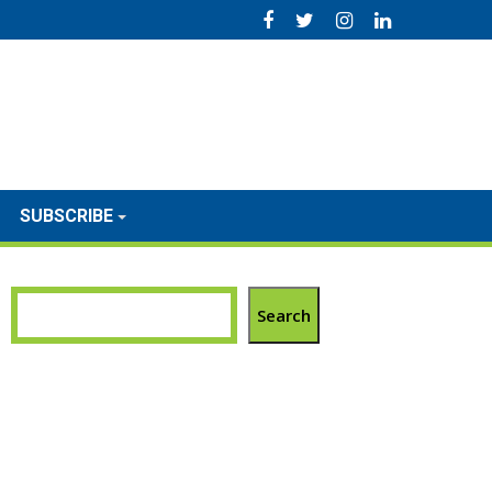
SUBSCRIBE
Search