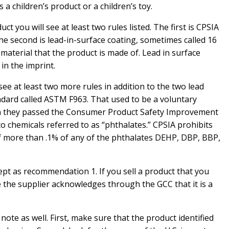
 a children’s product or a children’s toy.
duct you will see at least two rules listed. The first is CPSIA
The second is lead-in-surface coating, sometimes called 16
 material that the product is made of. Lead in surface
in the imprint.
ll see at least two more rules in addition to the two lead
ndard called ASTM F963. That used to be a voluntary
n they passed the Consumer Product Safety Improvement
to chemicals referred to as “phthalates.” CPSIA prohibits
 of more than .1% of any of the phthalates DEHP, DBP, BBP,
ept as recommendation 1. If you sell a product that you
re the supplier acknowledges through the GCC that it is a
te as well. First, make sure that the product identified