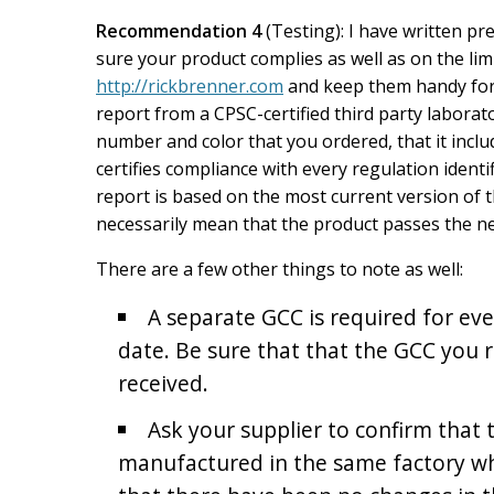
Recommendation 4
(Testing): I have written pr
sure your product complies as well as on the limi
http://rickbrenner.com
and keep them handy for r
report from a CPSC-certified third party laborato
number and color that you ordered, that it inclu
certifies compliance with every regulation identi
report is based on the most current version of 
necessarily mean that the product passes the ne
There are a few other things to note as well:
A separate GCC is required for e
date. Be sure that that the GCC you re
received.
Ask your supplier to confirm that 
manufactured in the same factory w