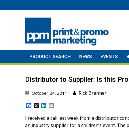
Skip
to
content
PRODUCT SEARCH
NEWS
EVENTS
Distributor to Supplier: Is this P
Rick Brenner
October 24, 2011
F
X
L
E
a
i
m
c
n
a
I received a call last week from a distributor 
e
k
i
an industry supplier for a children’s event. The 
b
e
l