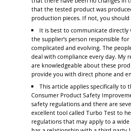
that there have been no changes in th
that the tested product was produce
production pieces. If not, you should
It is best to communicate directl
the supplier’s person responsible for
complicated and evolving. The peopl
deal with compliance every day. My 
are knowledgeable about these prod
provide you with direct phone and em
This article applies specifically to
Consumer Product Safety Improvement
safety regulations and there are seve
excellent tool called Turbo Test to h
regulations that may apply to a wide 
has a relationship with a third party