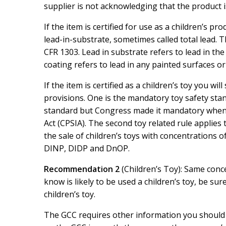
supplier is not acknowledging that the product is
If the item is certified for use as a children’s pro
lead-in-substrate, sometimes called total lead. 
CFR 1303. Lead in substrate refers to lead in the
coating refers to lead in any painted surfaces or 
If the item is certified as a children’s toy you wi
provisions. One is the mandatory toy safety sta
standard but Congress made it mandatory whe
Act (CPSIA). The second toy related rule applies 
the sale of children’s toys with concentrations
DINP, DIDP and DnOP.
Recommendation 2
(Children’s Toy): Same conc
know is likely to be used a children’s toy, be su
children’s toy.
The GCC requires other information you should no