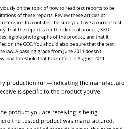
eviously on the topic of how to read test reports to be
tations of these reports. Review these articles at
eference. In a nutshell, be sure you have a current test
ry, that the report is for the identical product, SKU
des legible photographs of the product, and that it
fied on the GCC. You should also be sure that the test
the law. A passing grade from June 2011 doesn’t
w lead threshold that took effect in August 2011.
very production run—indicating the manufacture
ceive is specific to the product you’ve
the product you are receiving is being
here the tested product was manufactured,