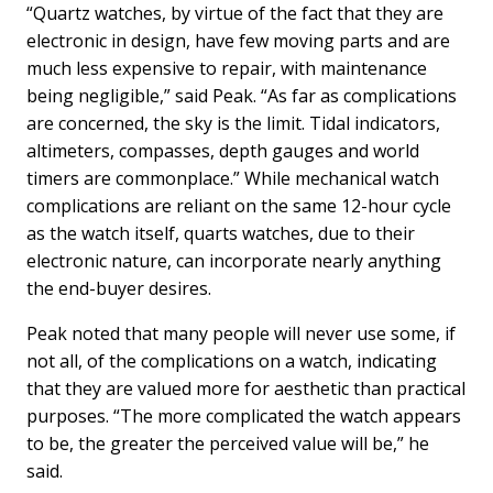
“Quartz watches, by virtue of the fact that they are
electronic in design, have few moving parts and are
much less expensive to repair, with maintenance
being negligible,” said Peak. “As far as complications
are concerned, the sky is the limit. Tidal indicators,
altimeters, compasses, depth gauges and world
timers are commonplace.” While mechanical watch
complications are reliant on the same 12-hour cycle
as the watch itself, quarts watches, due to their
electronic nature, can incorporate nearly anything
the end-buyer desires.
Peak noted that many people will never use some, if
not all, of the complications on a watch, indicating
that they are valued more for aesthetic than practical
purposes. “The more complicated the watch appears
to be, the greater the perceived value will be,” he
said.