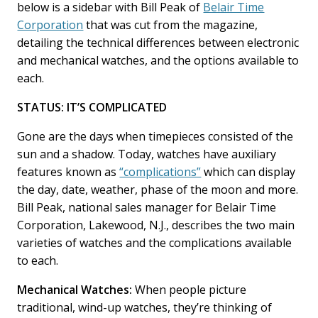
o
I
below is a sidebar with Bill Peak of
Belair Time
k
n
Corporation
that was cut from the magazine,
detailing the technical differences between electronic
and mechanical watches, and the options available to
each.
STATUS: IT’S COMPLICATED
Gone are the days when timepieces consisted of the
sun and a shadow. Today, watches have auxiliary
features known as
“complications”
which can display
the day, date, weather, phase of the moon and more.
Bill Peak, national sales manager for Belair Time
Corporation, Lakewood, N.J., describes the two main
varieties of watches and the complications available
to each.
Mechanical Watches:
When people picture
traditional, wind-up watches, they’re thinking of