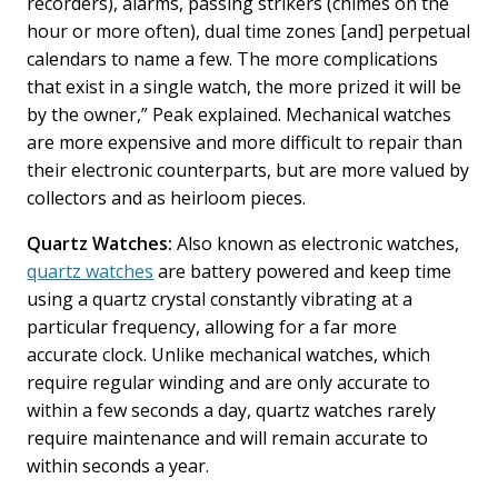
recorders), alarms, passing strikers (chimes on the
hour or more often), dual time zones [and] perpetual
calendars to name a few. The more complications
that exist in a single watch, the more prized it will be
by the owner,” Peak explained. Mechanical watches
are more expensive and more difficult to repair than
their electronic counterparts, but are more valued by
collectors and as heirloom pieces.
Quartz Watches:
Also known as electronic watches,
quartz watches
are battery powered and keep time
using a quartz crystal constantly vibrating at a
particular frequency, allowing for a far more
accurate clock. Unlike mechanical watches, which
require regular winding and are only accurate to
within a few seconds a day, quartz watches rarely
require maintenance and will remain accurate to
within seconds a year.