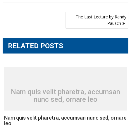
Post
The Last Lecture by Randy
navigation
Pausch
RELATED POSTS
Nam quis velit pharetra, accumsan
nunc sed, ornare leo
Nam quis velit pharetra, accumsan nunc sed, ornare
leo