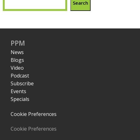
Search
PPM
News
Blogs
Video
Podcast
Subscribe
Events
Specials
Cookie Preferences
Cookie Preferences