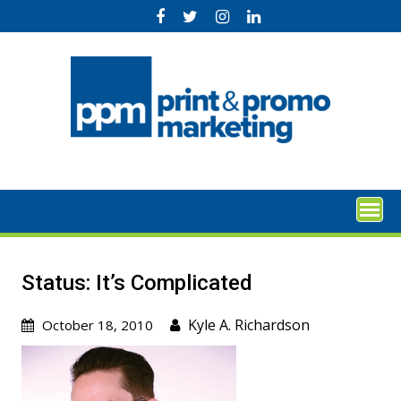
Skip
to
content
Status: It’s Complicated
Kyle A. Richardson
October 18, 2010