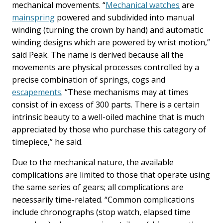
mechanical movements. “
Mechanical watches
are
mainspring
powered and subdivided into manual
winding (turning the crown by hand) and automatic
winding designs which are powered by wrist motion,”
said Peak. The name is derived because all the
movements are physical processes controlled by a
precise combination of springs, cogs and
escapements
. “These mechanisms may at times
consist of in excess of 300 parts. There is a certain
intrinsic beauty to a well-oiled machine that is much
appreciated by those who purchase this category of
timepiece,” he said.
Due to the mechanical nature, the available
complications are limited to those that operate using
the same series of gears; all complications are
necessarily time-related. “Common complications
include chronographs (stop watch, elapsed time