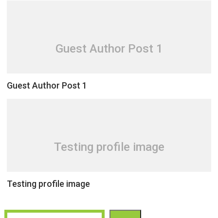
Guest Author Post 1
Guest Author Post 1
Testing profile image
Testing profile image