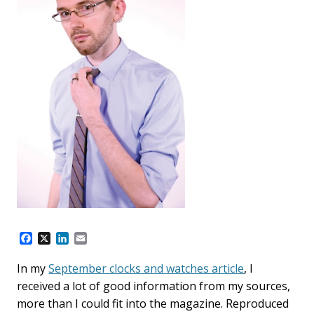
F
X
L
E
a
i
m
c
n
a
In my
September clocks and watches article
, I
e
k
i
received a lot of good information from my sources,
b
e
l
o
d
more than I could fit into the magazine. Reproduced