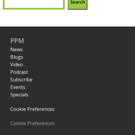
Search
PPM
News
Blogs
Video
Podcast
Subscribe
Events
Specials
Cookie Preferences
Cookie Preferences