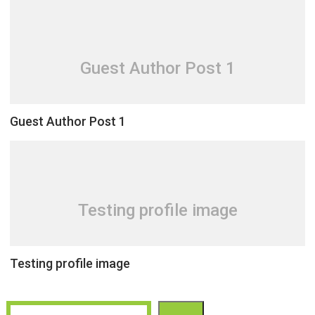
Guest Author Post 1
Guest Author Post 1
Testing profile image
Testing profile image