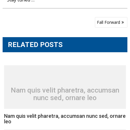
Post
Fall Forward
navigation
RELATED POSTS
Nam quis velit pharetra, accumsan
nunc sed, ornare leo
Nam quis velit pharetra, accumsan nunc sed, ornare
leo