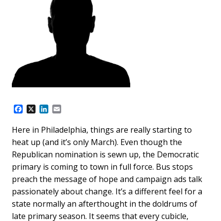
F
X
L
E
a
i
m
c
n
a
Here in Philadelphia, things are really starting to
e
k
i
heat up (and it’s only March). Even though the
b
e
l
o
d
Republican nomination is sewn up, the Democratic
o
I
primary is coming to town in full force. Bus stops
k
n
preach the message of hope and campaign ads talk
passionately about change. It’s a different feel for a
state normally an afterthought in the doldrums of
late primary season. It seems that every cubicle,