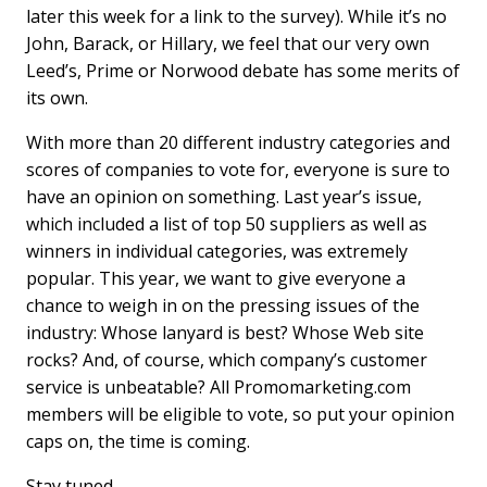
later this week for a link to the survey). While it’s no
John, Barack, or Hillary, we feel that our very own
Leed’s, Prime or Norwood debate has some merits of
its own.
With more than 20 different industry categories and
scores of companies to vote for, everyone is sure to
have an opinion on something. Last year’s issue,
which included a list of top 50 suppliers as well as
winners in individual categories, was extremely
popular. This year, we want to give everyone a
chance to weigh in on the pressing issues of the
industry: Whose lanyard is best? Whose Web site
rocks? And, of course, which company’s customer
service is unbeatable? All Promomarketing.com
members will be eligible to vote, so put your opinion
caps on, the time is coming.
Stay tuned …