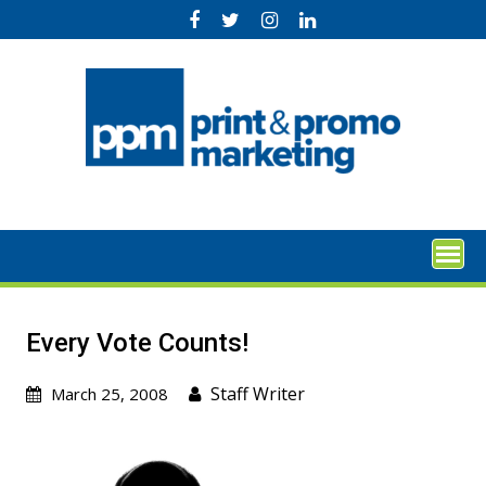
Skip
to
content
Every Vote Counts!
Staff Writer
March 25, 2008