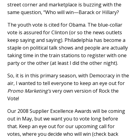
street corner and marketplace is buzzing with the
same question, “Who will win—Barack or Hillary?
The youth vote is cited for Obama. The blue-collar
vote is assured for Clinton (or so the news outlets
keep saying and saying). Philadelphia has become a
staple on political talk shows and people are actually
taking time in the train stations to register with one
party or the other (at least I did the other night).
So, it is in this primary season, with Democracy in the
air, I wanted to tell everyone to keep an eye out for
Promo Marketing’s
very own version of Rock the
Vote!
Our 2008 Supplier Excellence Awards will be coming
out in May, but we want you to vote long before
that. Keep an eye out for our upcoming call for
votes, where you decide who will win (check back