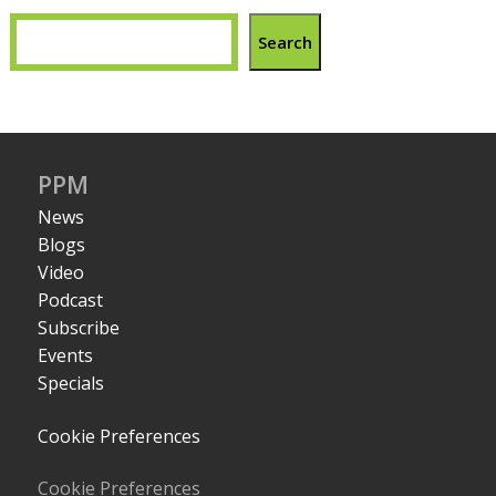
Search
PPM
News
Blogs
Video
Podcast
Subscribe
Events
Specials
Cookie Preferences
Cookie Preferences