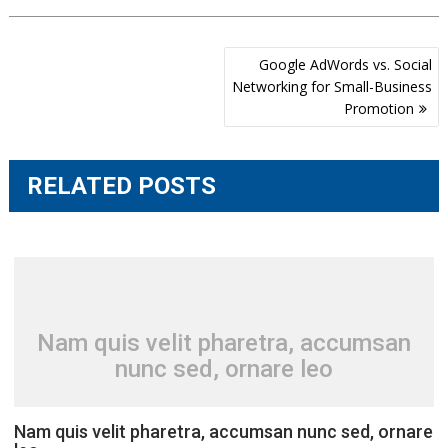
Post
Google AdWords vs. Social
navigation
Networking for Small-Business
Promotion
RELATED POSTS
Nam quis velit pharetra, accumsan
nunc sed, ornare leo
Nam quis velit pharetra, accumsan nunc sed, ornare