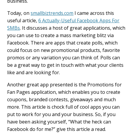
business.
Today, on
smallbiztrends.com
I came across this
useful article,
6 Actually-Useful Facebook Apps For
SMBs
. It discusses a host of great applications, which
you can use to create a mass marketing blitz via
Facebook. There are apps that create polls, which
could focus on new promotional products, favorite
promos or any variation you can think of. Polls can
be a great way to get in touch with what your clients
like and are looking for.
Another great app presented is the Promotions for
Fan Pages application, which enables you to create
coupons, branded contests, giveaways and much
more. This article is chock full of cool apps you can
put to work for you and your business. So, if you
have been asking yourself, “What the heck can
Facebook do for me?” give this article a read.