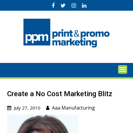
Skip
to
content
Create a No Cost Marketing Blitz
Aaa Manufacturing
July 27, 2010