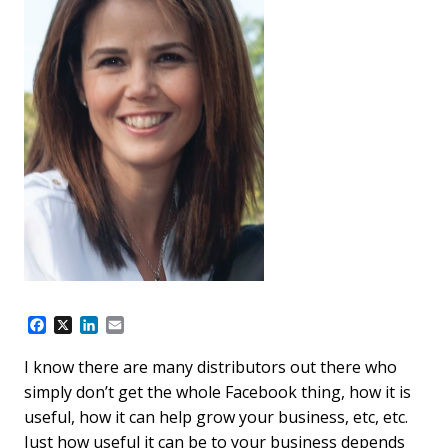
F
X
L
E
a
i
m
c
n
a
I know there are many distributors out there who
e
k
i
simply don’t get the whole Facebook thing, how it is
b
e
l
o
d
useful, how it can help grow your business, etc, etc.
o
I
Just how useful it can be to your business depends