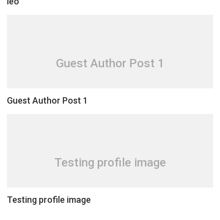
leo
Guest Author Post 1
Guest Author Post 1
Testing profile image
Testing profile image