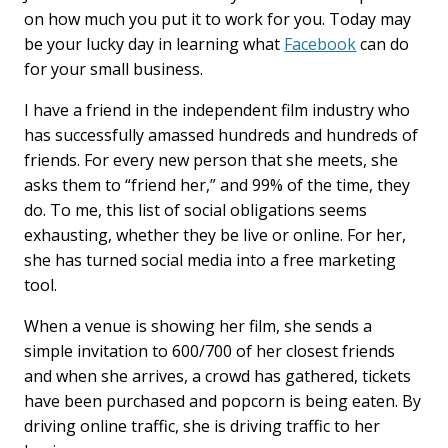
k
n
on how much you put it to work for you. Today may
be your lucky day in learning what
Facebook
can do
for your small business.
I have a friend in the independent film industry who
has successfully amassed hundreds and hundreds of
friends. For every new person that she meets, she
asks them to “friend her,” and 99% of the time, they
do. To me, this list of social obligations seems
exhausting, whether they be live or online. For her,
she has turned social media into a free marketing
tool.
When a venue is showing her film, she sends a
simple invitation to 600/700 of her closest friends
and when she arrives, a crowd has gathered, tickets
have been purchased and popcorn is being eaten. By
driving online traffic, she is driving traffic to her