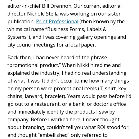
editor-in-chief Bill Drennon. Our current editorial
director Nichole Stella was working on our sister
publication,
Print Professional
(then known by the
whimsical name “Business Forms, Labels &
Systems”), and I was covering gallery openings and
city council meetings for a local paper.
Back then, I had never heard of the phrase
“promotional product.” When Nikki hired me and
explained the industry, I had no real understanding
of what it was. It didn’t occur to me how many things
on my person were promotional items (T-shirt, key
chains, lanyard, bracelet). Years would pass before I’d
go out to a restaurant, or a bank, or doctor’s office
and immediately identify the products I saw by
company. Before I worked here, I never thought
about branding, couldn’t tell you what ROI stood for,
and thought “embellished” only referred to