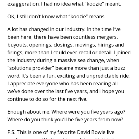
exaggeration. I had no idea what “koozie” meant.
OK, I still don’t know what “koozie” means.
A lot has changed in our industry. In the time I’ve
been here, there have been countless mergers,
buyouts, openings, closings, movings, hirings and
firings, more than I could ever recall or detail. I joined
the industry during a massive sea change, when
“solutions provider” became more than just a buzz
word. It’s been a fun, exciting and unpredictable ride.
I appreciate everyone who has been reading all
we’ve done over the last five years, and I hope you
continue to do so for the next five.
Enough about me. Where were you five years ago?
Where do you think you’ll be five years from now?
P.S. This is one of my favorite David Bowie live