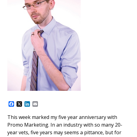
F
X
L
E
a
i
m
c
n
a
This week marked my five year anniversary with
e
k
i
Promo Marketing. In an industry with so many 20-
b
e
l
o
d
year vets, five years may seems a pittance, but for