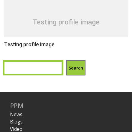
Testing profile image
Testing profile image
Search
PPM
News
Blogs
Video