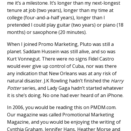
o
I
me it’s a milestone. It’s longer than my next-longest
k
n
tenure at job (two years), longer than my time at
college (four-and-a-half years), longer than I
pretended I could play guitar (two years) or piano (18
months) or saxophone (20 minutes).
When I joined Promo Marketing, Pluto was still a
planet. Saddam Hussein was still alive, and so was
Kurt Vonnegut. There were no signs Fidel Castro
would ever give up control of Cuba, nor was there
any indication that New Orleans was at any risk of
natural disaster. J.K Rowling hadn’t finished the
Harry
Potter
series, and Lady Gaga hadn’t started whatever
it is she’s doing. No one had ever heard of an iPhone.
In 2006, you would be reading this on PMDM.com.
Our magazine was called Promotional Marketing
Magazine, and you would be enjoying the writing of
Cynthia Graham, Jennifer Hans, Heather Morse and