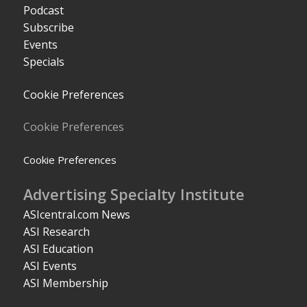
Podcast
Subscribe
Events
Specials
Cookie Preferences
Cookie Preferences
Cookie Preferences
Advertising Specialty Institute
ASIcentral.com News
ASI Research
ASI Education
ASI Events
ASI Membership