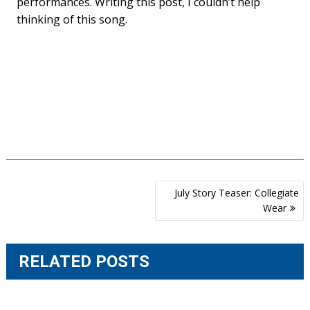
performances. Writing this post, I couldn’t help
thinking of this song.
Post
July Story Teaser: Collegiate
navigation
Wear
RELATED POSTS