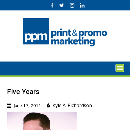
Skip
to
content
Five Years
Kyle A. Richardson
June 17, 2011