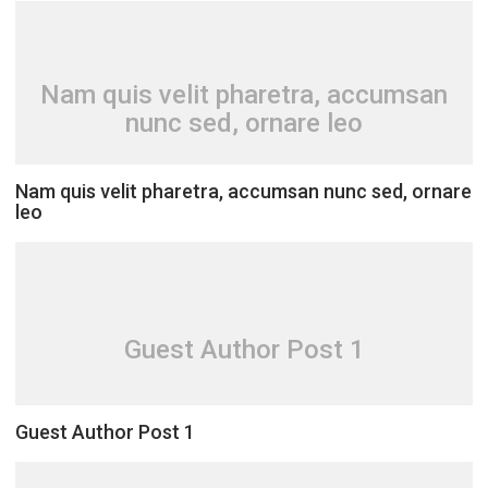
Nam quis velit pharetra, accumsan
nunc sed, ornare leo
Nam quis velit pharetra, accumsan nunc sed, ornare
leo
Guest Author Post 1
Guest Author Post 1