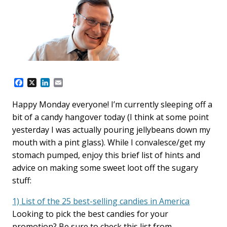
F
X
L
E
a
i
m
c
n
a
Happy Monday everyone! I’m currently sleeping off a
e
k
i
bit of a candy hangover today (I think at some point
b
e
l
o
d
yesterday I was actually pouring jellybeans down my
o
I
mouth with a pint glass). While I convalesce/get my
k
n
stomach pumped, enjoy this brief list of hints and
advice on making some sweet loot off the sugary
stuff:
1) List of the 25 best-selling candies in America
Looking to pick the best candies for your
promotion? Be sure to check this list from