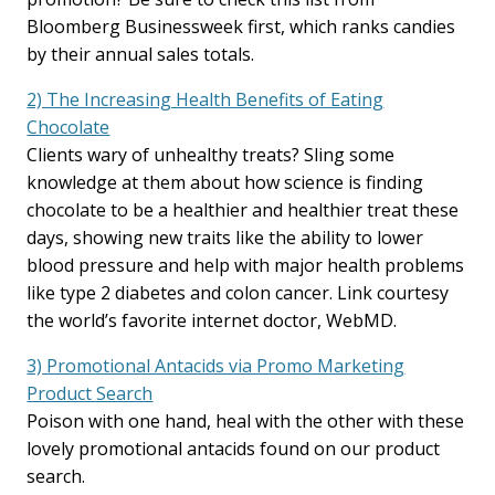
Bloomberg Businessweek first, which ranks candies
by their annual sales totals.
2) The Increasing Health Benefits of Eating
Chocolate
Clients wary of unhealthy treats? Sling some
knowledge at them about how science is finding
chocolate to be a healthier and healthier treat these
days, showing new traits like the ability to lower
blood pressure and help with major health problems
like type 2 diabetes and colon cancer. Link courtesy
the world’s favorite internet doctor, WebMD.
3) Promotional Antacids via Promo Marketing
Product Search
Poison with one hand, heal with the other with these
lovely promotional antacids found on our product
search.