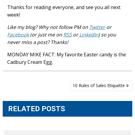
Thanks for reading everyone, and see you all next
week!
Like my blog? Why not follow PM on
Twitter
or
Facebook
(or just me on
RSS
or
LinkedIn
) so you
never miss a post? Thanks!
MONDAY MIKE FACT: My favorite Easter candy is the
Cadbury Cream Egg.
Post
10 Rules of Sales Etiquette
navigation
RELATED POSTS