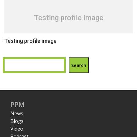
Testing profile image
Testing profile image
Search
PPM
News
Blogs
Video
Podcast