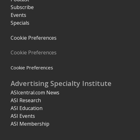
Subscribe
Events
Specials
Cookie Preferences
Cookie Preferences
Cookie Preferences
Advertising Specialty Institute
ASIcentral.com News
ASI Research
ASI Education
ASI Events
ASI Membership