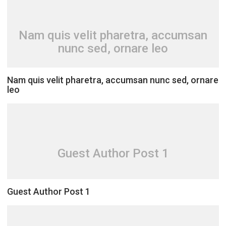
Nam quis velit pharetra, accumsan
nunc sed, ornare leo
Nam quis velit pharetra, accumsan nunc sed, ornare
leo
Guest Author Post 1
Guest Author Post 1