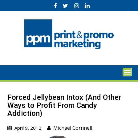
Skip
to
content
Forced Jellybean Intox (And Other
Ways to Profit From Candy
Addiction)
Michael Cornnell
April 9, 2012