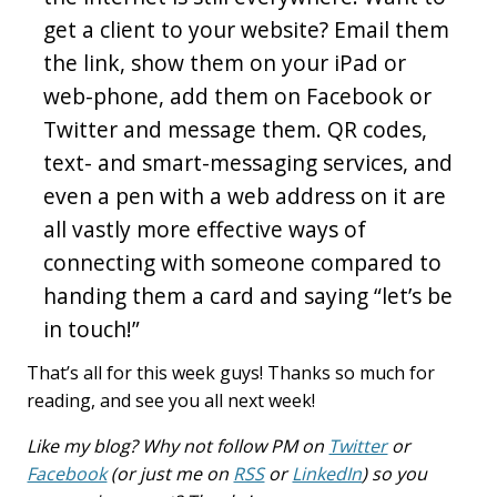
get a client to your website? Email them
the link, show them on your iPad or
web-phone, add them on Facebook or
Twitter and message them. QR codes,
text- and smart-messaging services, and
even a pen with a web address on it are
all vastly more effective ways of
connecting with someone compared to
handing them a card and saying “let’s be
in touch!”
That’s all for this week guys! Thanks so much for
reading, and see you all next week!
Like my blog? Why not follow PM on
Twitter
or
Facebook
(or just me on
RSS
or
LinkedIn
) so you