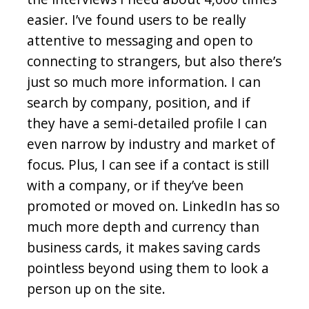
easier. I’ve found users to be really
attentive to messaging and open to
connecting to strangers, but also there’s
just so much more information. I can
search by company, position, and if
they have a semi-detailed profile I can
even narrow by industry and market of
focus. Plus, I can see if a contact is still
with a company, or if they’ve been
promoted or moved on. LinkedIn has so
much more depth and currency than
business cards, it makes saving cards
pointless beyond using them to look a
person up on the site.