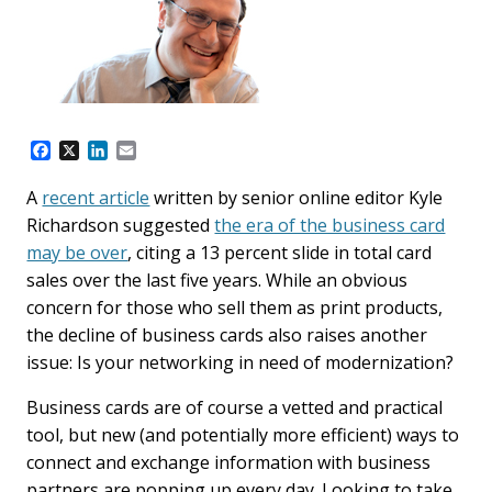
F
X
L
E
a
i
m
c
n
a
A
recent article
written by senior online editor Kyle
e
k
i
Richardson suggested
the era of the business card
b
e
l
o
d
may be over
, citing a 13 percent slide in total card
o
I
sales over the last five years. While an obvious
k
n
concern for those who sell them as print products,
the decline of business cards also raises another
issue: Is your networking in need of modernization?
Business cards are of course a vetted and practical
tool, but new (and potentially more efficient) ways to
connect and exchange information with business
partners are popping up every day. Looking to take