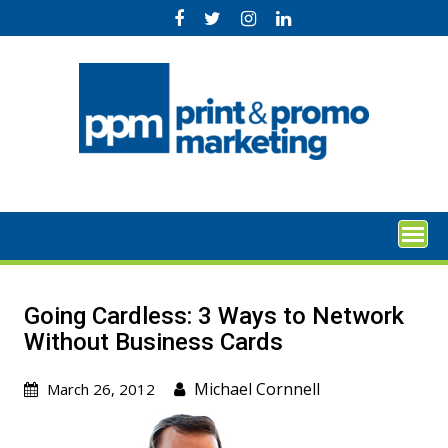
Skip
to
content
Going Cardless: 3 Ways to Network
Without Business Cards
Michael Cornnell
March 26, 2012