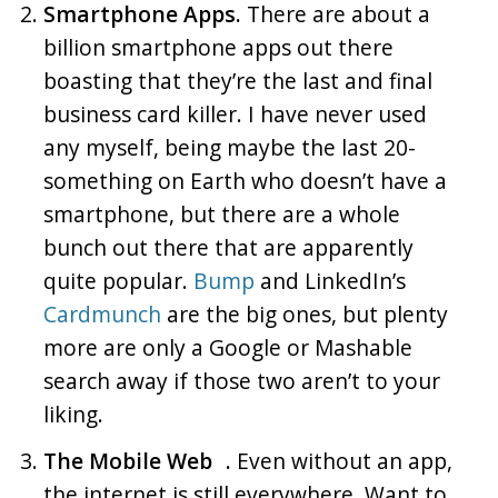
Smartphone Apps.
There are about a
billion smartphone apps out there
boasting that they’re the last and final
business card killer. I have never used
any myself, being maybe the last 20-
something on Earth who doesn’t have a
smartphone, but there are a whole
bunch out there that are apparently
quite popular.
Bump
and LinkedIn’s
Cardmunch
are the big ones, but plenty
more are only a Google or Mashable
search away if those two aren’t to your
liking.
The Mobile Web .
Even without an app,
the internet is still everywhere. Want to