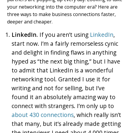
your networking into the computer era? Here are
three ways to make business connections faster,
deeper and cheaper.
LinkedIn.
If you aren’t using
LinkedIn
,
start now. I’m a fairly remorseless cynic
and delight in finding flaws in anything
hyped as “the next big thing,” but I have
to admit that LinkedIn is a wonderful
networking tool. Granted I use it for
writing and not for selling, but I’ve
found it an absolutely amazing way to
connect with strangers. I’m only up to
about 430 connections
, which really isn’t
that many, but it’s already made getting
the interviews I need about 4,000 times