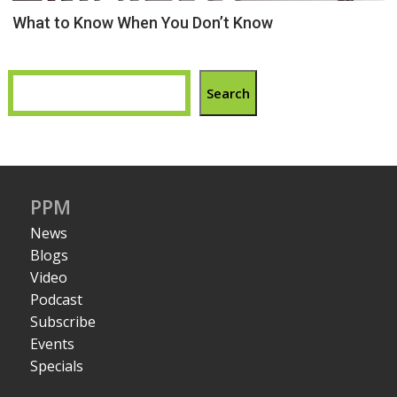
What to Know When You Don’t Know
Search
PPM
News
Blogs
Video
Podcast
Subscribe
Events
Specials