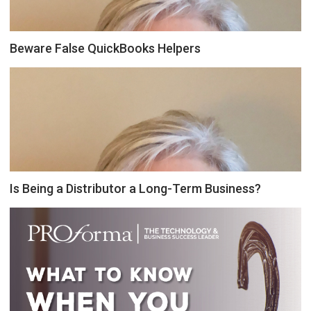
Beware False QuickBooks Helpers
Is Being a Distributor a Long-Term Business?