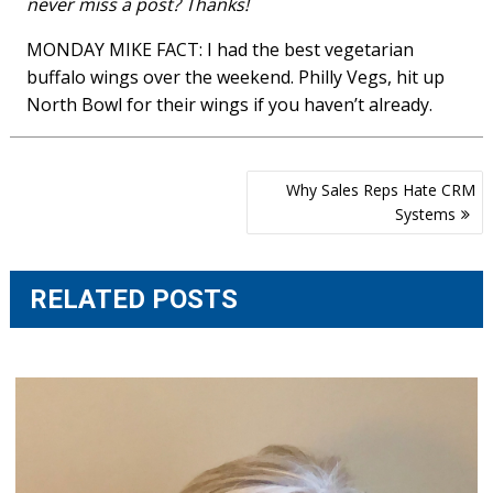
never miss a post? Thanks!
MONDAY MIKE FACT: I had the best vegetarian
buffalo wings over the weekend. Philly Vegs, hit up
North Bowl for their wings if you haven’t already.
Post
Why Sales Reps Hate CRM
navigation
Systems
RELATED POSTS