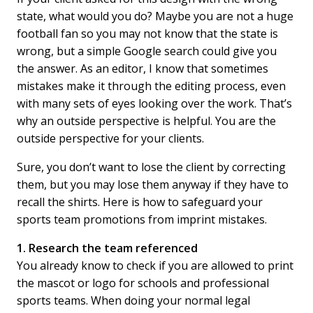
state, what would you do? Maybe you are not a huge
football fan so you may not know that the state is
wrong, but a simple Google search could give you
the answer. As an editor, I know that sometimes
mistakes make it through the editing process, even
with many sets of eyes looking over the work. That’s
why an outside perspective is helpful. You are the
outside perspective for your clients.
Sure, you don’t want to lose the client by correcting
them, but you may lose them anyway if they have to
recall the shirts. Here is how to safeguard your
sports team promotions from imprint mistakes.
1. Research the team referenced
You already know to check if you are allowed to print
the mascot or logo for schools and professional
sports teams. When doing your normal legal