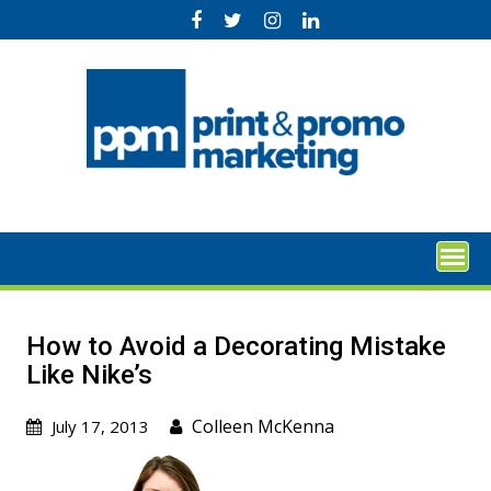
Skip
to
content
How to Avoid a Decorating Mistake
Like Nike’s
Colleen McKenna
July 17, 2013