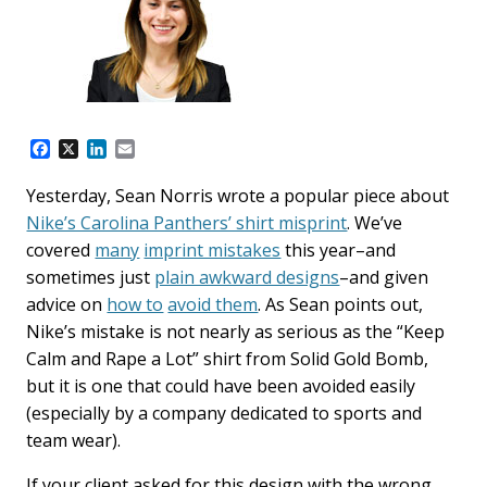
F
X
L
E
a
i
m
c
n
a
Yesterday, Sean Norris wrote a popular piece about
e
k
i
Nike’s Carolina Panthers’ shirt misprint
. We’ve
b
e
l
o
d
covered
many
imprint mistakes
this year–and
o
I
sometimes just
plain awkward designs
–and given
k
n
advice on
how to
avoid them
. As Sean points out,
Nike’s mistake is not nearly as serious as the “Keep
Calm and Rape a Lot” shirt from Solid Gold Bomb,
but it is one that could have been avoided easily
(especially by a company dedicated to sports and
team wear).
If your client asked for this design with the wrong