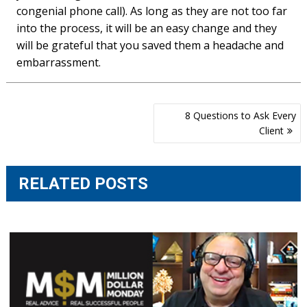
congenial phone call). As long as they are not too far
into the process, it will be an easy change and they
will be grateful that you saved them a headache and
embarrassment.
Post
8 Questions to Ask Every
navigation
Client
RELATED POSTS