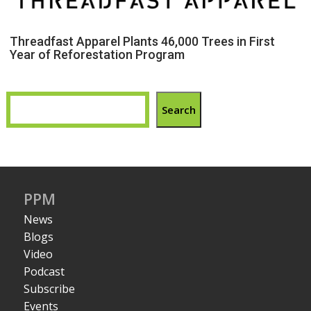
Threadfast Apparel Plants 46,000 Trees in First
Year of Reforestation Program
Search
PPM
News
Blogs
Video
Podcast
Subscribe
Events