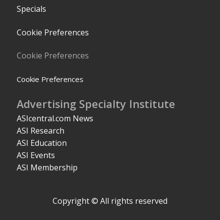
Specials
Cookie Preferences
Cookie Preferences
Cookie Preferences
Advertising Specialty Institute
ASIcentral.com News
ASI Research
ASI Education
ASI Events
ASI Membership
Copyright © All rights reserved