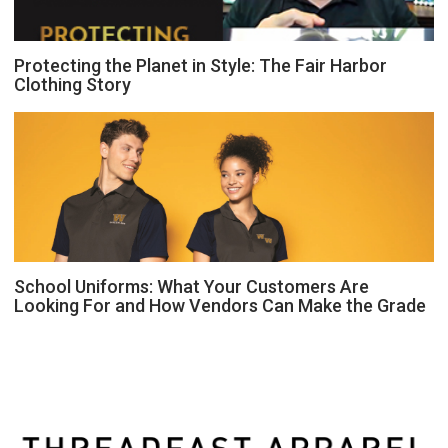
Protecting the Planet in Style: The Fair Harbor
Clothing Story
School Uniforms: What Your Customers Are
Looking For and How Vendors Can Make the Grade