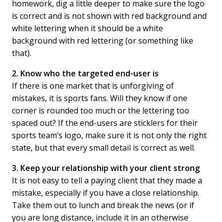
homework, dig a little deeper to make sure the logo
is correct and is not shown with red background and
white lettering when it should be a white
background with red lettering (or something like
that).
2. Know who the targeted end-user is
If there is one market that is unforgiving of
mistakes, it is sports fans. Will they know if one
corner is rounded too much or the lettering too
spaced out? If the end-users are sticklers for their
sports team’s logo, make sure it is not only the right
state, but that every small detail is correct as well.
3. Keep your relationship with your client strong
It is not easy to tell a paying client that they made a
mistake, especially if you have a close relationship.
Take them out to lunch and break the news (or if
you are long distance, include it in an otherwise