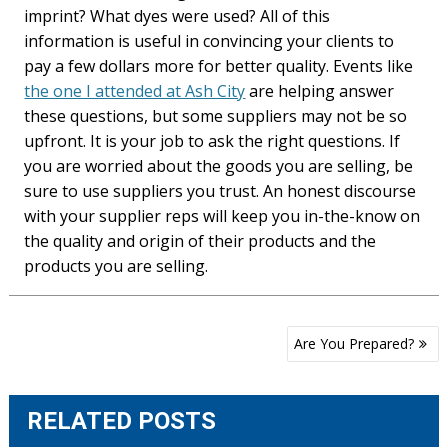
imprint? What dyes were used? All of this
information is useful in convincing your clients to
pay a few dollars more for better quality. Events like
the one I attended at Ash City
are helping answer
these questions, but some suppliers may not be so
upfront. It is your job to ask the right questions. If
you are worried about the goods you are selling, be
sure to use suppliers you trust. An honest discourse
with your supplier reps will keep you in-the-know on
the quality and origin of their products and the
products you are selling.
Post
Are You Prepared?
navigation
RELATED POSTS