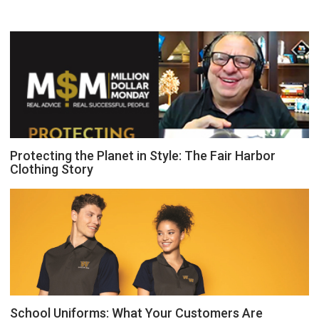
Protecting the Planet in Style: The Fair Harbor
Clothing Story
School Uniforms: What Your Customers Are