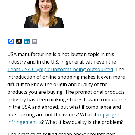
F
X
L
E
a
i
m
c
n
a
USA manufacturing is a hot-button topic in this
e
k
i
industry and in the U.S. in general, with even the
b
e
l
o
d
Team USA Olympic uniforms being outsourced
. The
o
I
introduction of online shopping makes it even more
k
n
difficult to know the origin and quality of the
products you are buying. The promotional products
industry has been making strides toward compliance
in the USA and abroad, but what if compliance and
outsourcing are not the issues? What if
copyright
infringement is
? What if low quality is the problem?
The practice of selling cheap and/or counterfeit