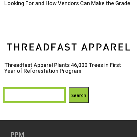
Looking For and How Vendors Can Make the Grade
Threadfast Apparel Plants 46,000 Trees in First
Year of Reforestation Program
Search
PPM