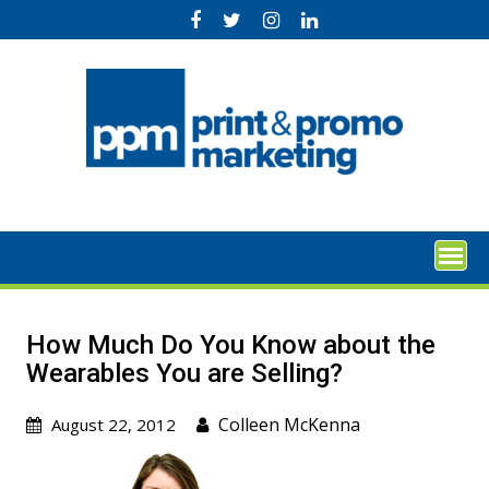
Skip
to
content
How Much Do You Know about the
Wearables You are Selling?
Colleen McKenna
August 22, 2012