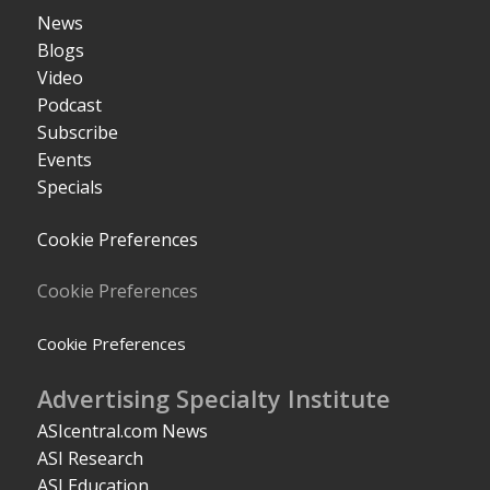
News
Blogs
Video
Podcast
Subscribe
Events
Specials
Cookie Preferences
Cookie Preferences
Cookie Preferences
Advertising Specialty Institute
ASIcentral.com News
ASI Research
ASI Education