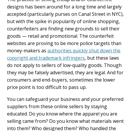
designs has been around for a long time and largely
accepted (particularly purses on Canal Street in NYC),
but with the spike in popularity of online shopping,
counterfeiters are finding new grounds to sell their
goods — retail and promotional. The counterfeit
websites are proving to be more police targets than
money-makers as
authorities quickly shut down the
copyright and trademark infringers
, but these laws
do not apply to sellers of low-quality goods. Though
they may be falsely advertised, they are legal. And for
consumers and end-buyers, sometimes the lower
price point is too difficult to pass up.
You can safeguard your business and your preferred
suppliers from these online sellers by staying
educated. Do you know where the apparel you are
selling came from? Do you know what materials went
into them? Who designed them? Who handled the