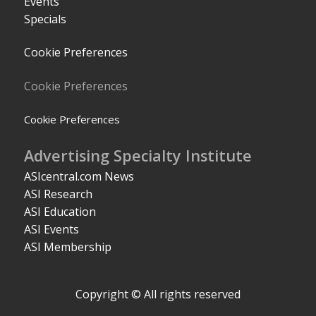
Events
Specials
Cookie Preferences
Cookie Preferences
Cookie Preferences
Advertising Specialty Institute
ASIcentral.com News
ASI Research
ASI Education
ASI Events
ASI Membership
Copyright © All rights reserved