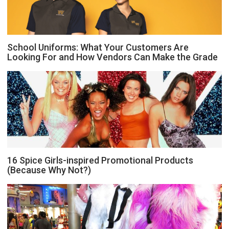
School Uniforms: What Your Customers Are
Looking For and How Vendors Can Make the Grade
16 Spice Girls-inspired Promotional Products
(Because Why Not?)