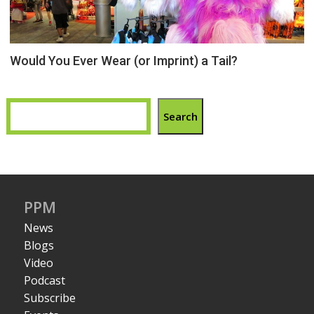
Would You Ever Wear (or Imprint) a Tail?
Search
PPM
News
Blogs
Video
Podcast
Subscribe