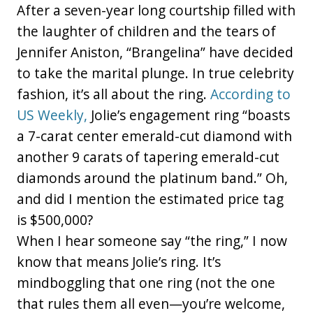
After a seven-year long courtship filled with
the laughter of children and the tears of
Jennifer Aniston, “Brangelina” have decided
to take the marital plunge. In true celebrity
fashion, it’s all about the ring.
According to
US Weekly,
Jolie’s engagement ring “boasts
a 7-carat center emerald-cut diamond with
another 9 carats of tapering emerald-cut
diamonds around the platinum band.” Oh,
and did I mention the estimated price tag
is $500,000?
When I hear someone say “the ring,” I now
know that means Jolie’s ring. It’s
mindboggling that one ring (not the one
that rules them all even—you’re welcome,