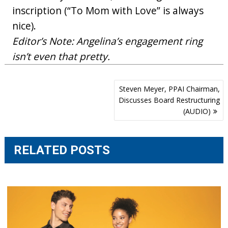
inscription (“To Mom with Love” is always
nice).
Editor’s Note: Angelina’s engagement ring
isn’t even that pretty.
Post
Steven Meyer, PPAI Chairman,
navigation
Discusses Board Restructuring
(AUDIO)
RELATED POSTS