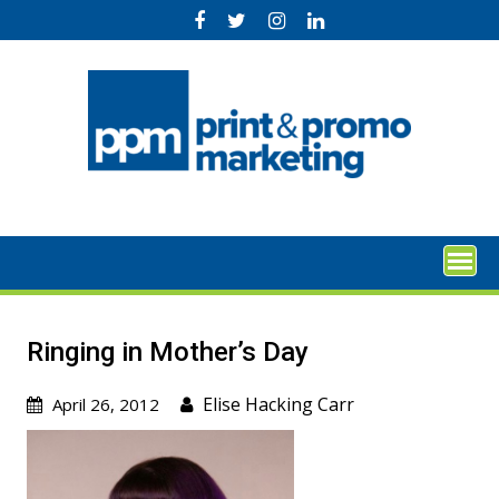
Skip
to
content
Ringing in Mother’s Day
Elise Hacking Carr
April 26, 2012