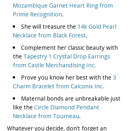
Mozambique Garnet Heart Ring from
Prime Recognition
.
She will treasure the
14k Gold Pearl
Necklace from Black Forest
.
Complement her classic beauty with
the
Tapestry 1 Crystal Drop Earrings
from Castle Merchandising Inc.
Prove you know her best with the
3
Charm Bracelet from Calconix Inc.
Maternal bonds are unbreakable just
like the
Circle Diamond Pendant
Necklace from Tourneau
.
Whatever you decide, don’t forget an