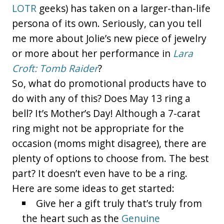
LOTR
geeks) has taken on a larger-than-life
persona of its own. Seriously, can you tell
me more about Jolie’s new piece of jewelry
or more about her performance in
Lara
Croft: Tomb Raider
?
So, what do promotional products have to
do with any of this? Does May 13 ring a
bell? It’s Mother’s Day! Although a 7-carat
ring might not be appropriate for the
occasion (moms might disagree), there are
plenty of options to choose from. The best
part? It doesn’t even have to be a ring.
Here are some ideas to get started:
Give her a gift truly that’s truly from
the heart such as the
Genuine