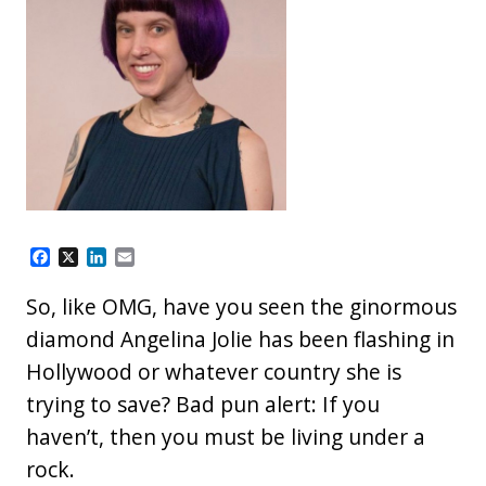
F
X
L
E
a
i
m
c
n
a
So, like OMG, have you seen the ginormous
e
k
i
b
e
l
diamond Angelina Jolie has been flashing in
o
d
Hollywood or whatever country she is
o
I
k
n
trying to save? Bad pun alert: If you
haven’t, then you must be living under a
rock.