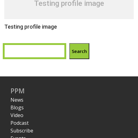
Testing profile image
Testing profile image
Search
PPM
News
Blogs
Video
Podcast
Subscribe