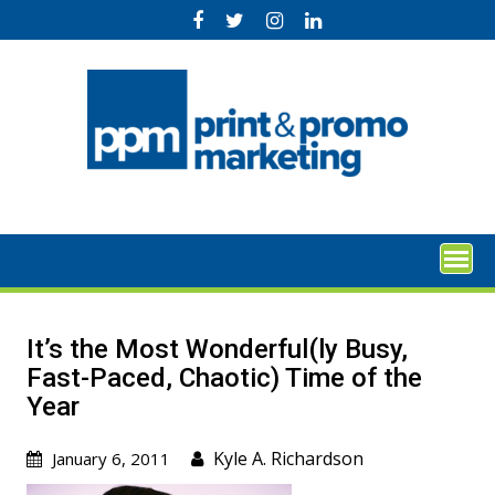
Skip
to
content
It’s the Most Wonderful(ly Busy,
Fast-Paced, Chaotic) Time of the
Year
Kyle A. Richardson
January 6, 2011