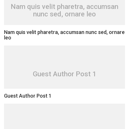
Nam quis velit pharetra, accumsan
nunc sed, ornare leo
Nam quis velit pharetra, accumsan nunc sed, ornare
leo
Guest Author Post 1
Guest Author Post 1