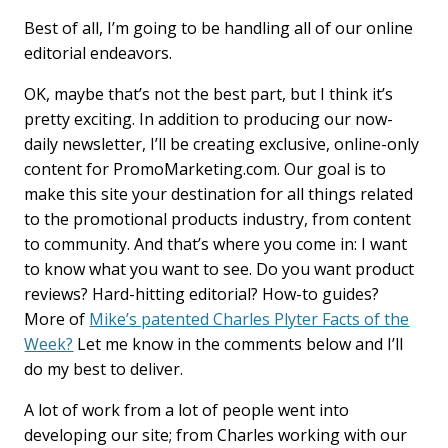
Best of all, I’m going to be handling all of our online
editorial endeavors.
OK, maybe that’s not the best part, but I think it’s
pretty exciting. In addition to producing our now-
daily newsletter, I’ll be creating exclusive, online-only
content for PromoMarketing.com. Our goal is to
make this site your destination for all things related
to the promotional products industry, from content
to community. And that’s where you come in: I want
to know what you want to see. Do you want product
reviews? Hard-hitting editorial? How-to guides?
More of
Mike’s patented Charles Plyter Facts of the
Week?
Let me know in the comments below and I’ll
do my best to deliver.
A lot of work from a lot of people went into
developing our site; from Charles working with our