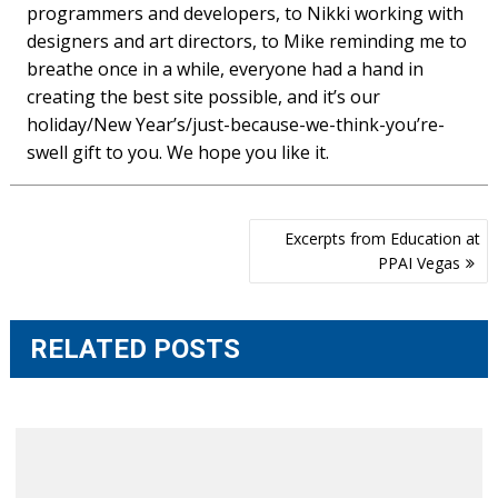
programmers and developers, to Nikki working with
designers and art directors, to Mike reminding me to
breathe once in a while, everyone had a hand in
creating the best site possible, and it’s our
holiday/New Year’s/just-because-we-think-you’re-
swell gift to you. We hope you like it.
Post
Excerpts from Education at
navigation
PPAI Vegas
RELATED POSTS