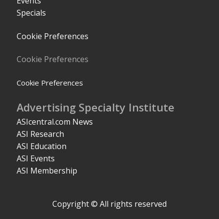
Events
Specials
Cookie Preferences
Cookie Preferences
Cookie Preferences
Advertising Specialty Institute
ASIcentral.com News
ASI Research
ASI Education
ASI Events
ASI Membership
Copyright © All rights reserved