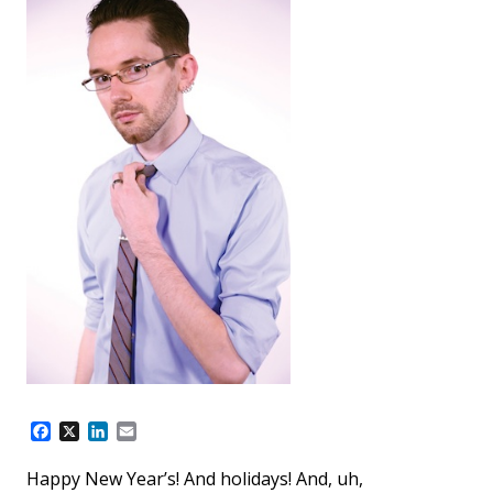
F
X
L
E
a
i
m
c
n
a
Happy New Year’s! And holidays! And, uh,
e
k
i