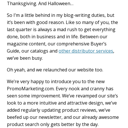
Thanksgiving. And Halloween…
b
e
l
o
d
o
I
So I’m a little behind in my blog-writing duties, but
k
n
it’s been with good reason. Like so many of you, the
last quarter is always a mad rush to get everything
done, both in business and in life. Between our
magazine content, our comprehensive Buyer’s
Guide, our catalogs and
other distributor services
,
we’ve been busy.
Oh yeah, and we relaunched our website too.
We’re very happy to introduce you to the new
PromoMarketing.com. Every nook and cranny has
seen some improvement. We’ve revamped our site’s
look to a more intuitive and attractive design, we’ve
added regularly updating product reviews, we’ve
beefed up our newsletter, and our already awesome
product search only gets better by the day.