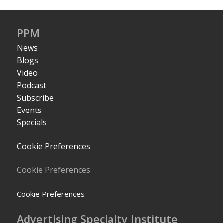
PPM
News
Blogs
Video
Podcast
Subscribe
Events
Specials
Cookie Preferences
Cookie Preferences
Cookie Preferences
Advertising Specialty Institute