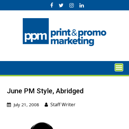
Skip
to
content
June PM Style, Abridged
Staff Writer
July 21, 2008