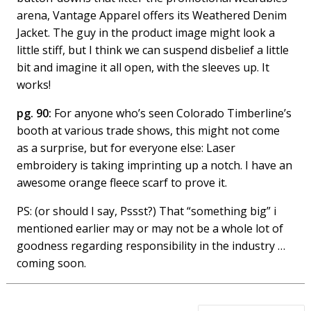
arena, Vantage Apparel offers its Weathered Denim
Jacket. The guy in the product image might look a
little stiff, but I think we can suspend disbelief a little
bit and imagine it all open, with the sleeves up. It
works!
pg. 90:
For anyone who’s seen Colorado Timberline’s
booth at various trade shows, this might not come
as a surprise, but for everyone else: Laser
embroidery is taking imprinting up a notch. I have an
awesome orange fleece scarf to prove it.
PS: (or should I say, Pssst?) That “something big” i
mentioned earlier may or may not be a whole lot of
goodness regarding responsibility in the industry …
coming soon.