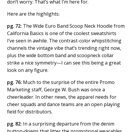
don’t worry. That’s what I’m here for.
Here are the highlights:
pg. 72:
The Wide Euro Band Scoop Neck Hoodie from
California Basics is one of the coolest sweatshirts
I’ve seen in awhile. The contrast-color whipstitching
channels the vintage vibe that’s trending right now,
plus the wide bottom band and scoopneck collar
strike a nice symmetry—I can see this being a great
look on any figure.
pg. 76:
Much to the surprise of the entire Promo
Marketing staff, George W. Bush was once a
cheerleader. In other news, the apparel needs for
cheer squads and dance teams are an open playing
field for distributors.
pg. 82:
In a surprising departure from the denim
button-downs that litter the promotional wearables