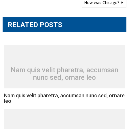
Post
How was Chicago?
navigation
RELATED POSTS
Nam quis velit pharetra, accumsan
nunc sed, ornare leo
Nam quis velit pharetra, accumsan nunc sed, ornare
leo