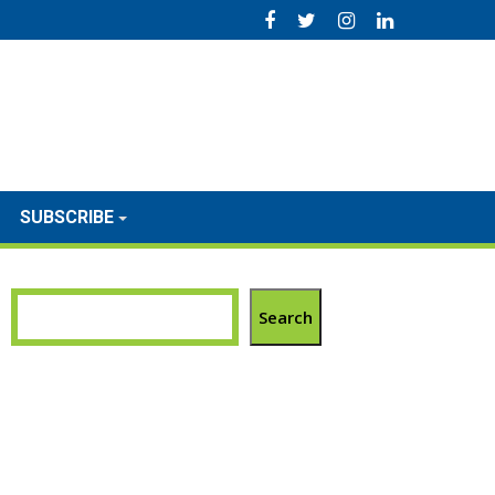
SUBSCRIBE
Search