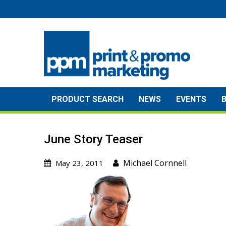
Skip
to
content
PRODUCT SEARCH
NEWS
EVENTS
June Story Teaser
Michael Cornnell
May 23, 2011