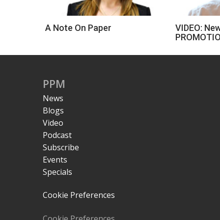
A Note On Paper
VIDEO: New
PROMOTIO
PPM
News
Blogs
Video
Podcast
Subscribe
Events
Specials
Cookie Preferences
Cookie Preferences