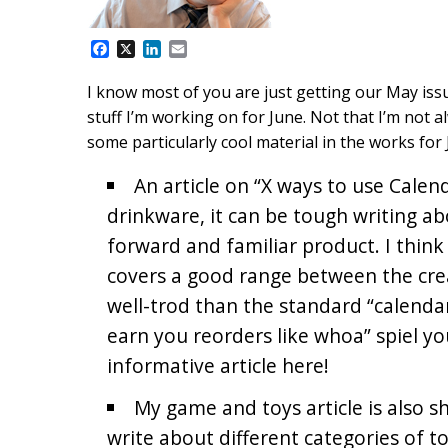
F
X
L
E
a
i
m
c
n
a
I know most of you are just getting our May issu
e
k
i
stuff I’m working on for June. Not that I’m not a
b
e
l
o
d
some particularly cool material in the works for 
o
I
k
n
An article on “X ways to use Cale
drinkware, it can be tough writing ab
forward and familiar product. I think
covers a good range between the creat
well-trod than the standard “calenda
earn you reorders like whoa” spiel you
informative article here!
My game and toys article is also sh
write about different categories of toy