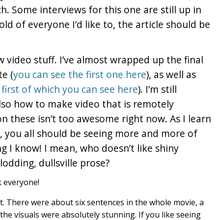
h. Some interviews for this one are still up in
hold of everyone I’d like to, the article should be
 video stuff. I’ve almost wrapped up the final
te (
you can see the first one here
), as well as
first of which you can see here
). I’m still
lso how to make video that is remotely
n these isn’t too awesome right now. As I learn
 you all should be seeing more and more of
ing I know! I mean, who doesn’t like shiny
odding, dullsville prose?
ek everyone!
t. There were about six sentences in the whole movie, a
he visuals were absolutely stunning. If you like seeing