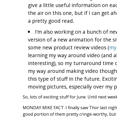
give a little useful information on eac
the air on this one, but if I can get a
a pretty good read.
I’m also working on a bunch of new
version of a new animation for the si
some new product review videos (
my 
learning my way around video (and a
interesting), so my turnaround time o
my way around making video though,
this type of stuff in the future. Excit
moving pictures, especially over my pl
So, lots of exciting stuff for June. Until next we
MONDAY MIKE FACT: I finally saw Thor last nigh
good portion of them pretty cringe-worthy, but t