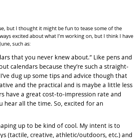
e, but I thought it might be fun to tease some of the
lways excited about what I’m working on, but I think I have
June, such as:
ndars that you never knew about.” Like pens and
out calendars because they’re such a straight-
 I’ve dug up some tips and advice though that
ive and the practical and is maybe a little less
rs have a great cost-to-impression rate and
 hear all the time. So, excited for an
aping up to be kind of cool. My intent is to
s (tactile, creative, athletic/outdoors, etc.) and