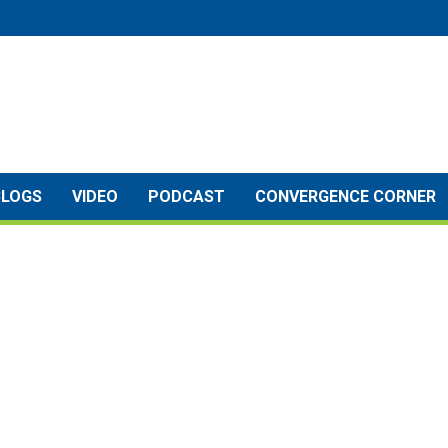
BLOGS
VIDEO
PODCAST
CONVERGENCE CORNER