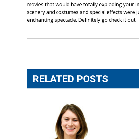
movies that would have totally exploding your im
scenery and costumes and special effects were jus
enchanting spectacle. Definitely go check it out.
Post
navigation
RELATED POSTS