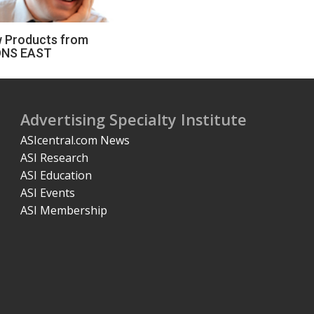
 Products from
NS EAST
Advertising Specialty Institute
ASIcentral.com News
ASI Research
ASI Education
ASI Events
ASI Membership