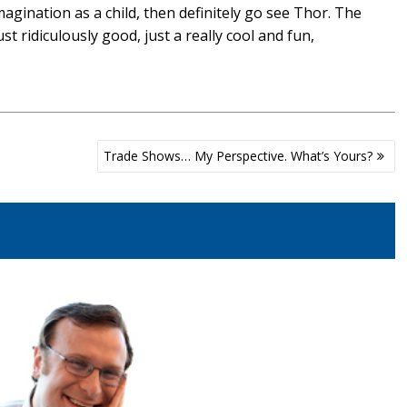
agination as a child, then definitely go see Thor. The
t ridiculously good, just a really cool and fun,
Trade Shows… My Perspective. What’s Yours?