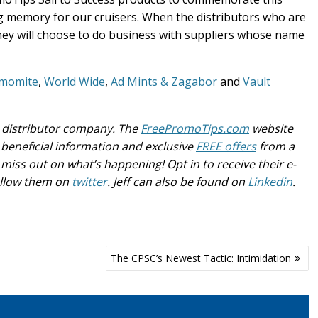
ing memory for our cruisers. When the distributors who are
they will choose to do business with suppliers whose name
momite
,
World Wide
,
Ad Mints & Zagabor
and
Vault
ge distributor company. The
FreePromoTips.com
website
beneficial information and exclusive
FREE offers
from a
miss out on what’s happening! Opt in to receive their e-
llow them on
twitter
. Jeff can also be found on
Linkedin
.
The CPSC’s Newest Tactic: Intimidation