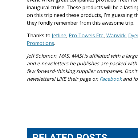
inaugural cruise. These products will be a last
on this trip need these products, I’m guessing 
they fondly remember from this awesome trip.
Thanks to
Jetline
,
Pro Towels Etc.
,
Warwick
,
Dye
Promotions
.
Jeff Solomon, MAS, MASI is affiliated with a lar
and e-newsletters he publishes are packed with 
few forward-thinking supplier companies. Don’t 
newsletters! LIKE their page on
Facebook
and fo
Post
navigation
RELATED POSTS