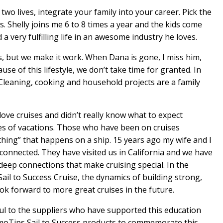
two lives, integrate your family into your career. Pick the
s. Shelly joins me 6 to 8 times a year and the kids come
a very fulfilling life in an awesome industry he loves.
ys, but we make it work. When Dana is gone, I miss him,
e of this lifestyle, we don’t take time for granted. In
leaning, cooking and household projects are a family
love cruises and didn’t really know what to expect
es of vacations. Those who have been on cruises
thing” that happens on a ship. 15 years ago my wife and I
 connected. They have visited us in California and we have
deep connections that make cruising special. In the
il to Success Cruise, the dynamics of building strong,
ook forward to more great cruises in the future.
ul to the suppliers who have supported this education
moTips Sail to Success products to commemorate this