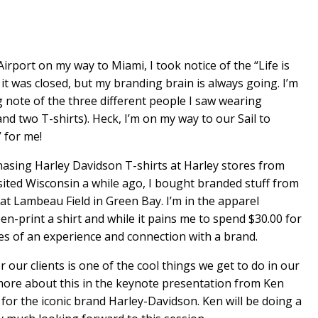
irport on my way to Miami, I took notice of the “Life is
. it was closed, but my branding brain is always going. I’m
 note of the three different people I saw wearing
nd two T-shirts). Heck, I’m on my way to our Sail to
 for me!
chasing Harley Davidson T-shirts at Harley stores from
sited Wisconsin a while ago, I bought branded stuff from
 Lambeau Field in Green Bay. I’m in the apparel
en-print a shirt and while it pains me to spend $30.00 for
ies of an experience and connection with a brand.
 our clients is one of the cool things we get to do in our
 more about this in the keynote presentation from Ken
for the iconic brand Harley-Davidson. Ken will be doing a