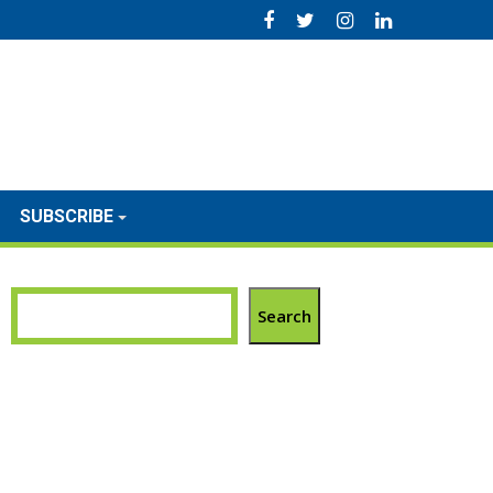
SUBSCRIBE
Search