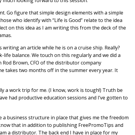
ry much looking forward to this session.
t. Go figure that simple design elements with a simple
hose who identify with “Life is Good” relate to the idea
lect on this idea as I am writing this from the deck of the
amas.
writing an article while he is on a cruise ship. Really?
-life balance. We touch on this regularly and we did a
h Rod Brown, CFO of the distributor company
 takes two months off in the summer every year. It
lly a work trip for me. (I know, work is tough!) Truth be
 have had productive education sessions and I’ve gotten to
ve a business structure in place that gives me the freedom
t know that in addition to publishing FreePromoTips and
 am a distributor. The back end I have in place for my