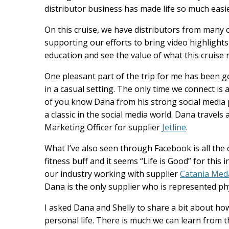
distributor business has made life so much easi
On this cruise, we have distributors from man
supporting our efforts to bring video highligh
education and see the value of what this cruise 
One pleasant part of the trip for me has been g
in a casual setting. The only time we connect is a
of you know Dana from his strong social media
a classic in the social media world. Dana travels 
Marketing Officer for supplier
Jetline
.
What I’ve also seen through Facebook is all the c
fitness buff and it seems “Life is Good” for thi
our industry working with supplier
Catania Medal
Dana is the only supplier who is represented phy
I asked Dana and Shelly to share a bit about ho
personal life. There is much we can learn from t