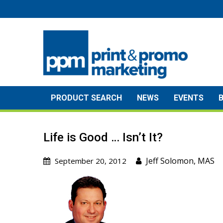
Skip
to
content
PRODUCT SEARCH
NEWS
EVENTS
Life is Good … Isn’t It?
Jeff Solomon, MAS
September 20, 2012