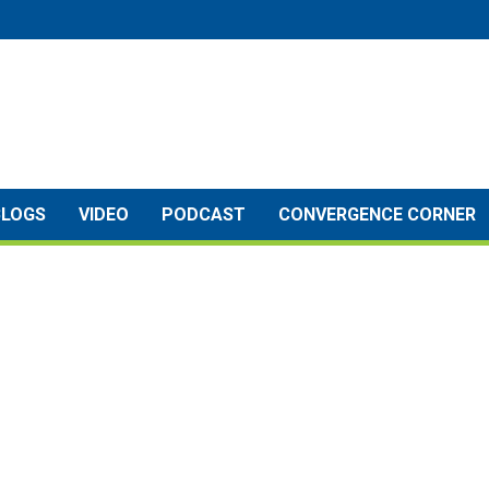
BLOGS
VIDEO
PODCAST
CONVERGENCE CORNER