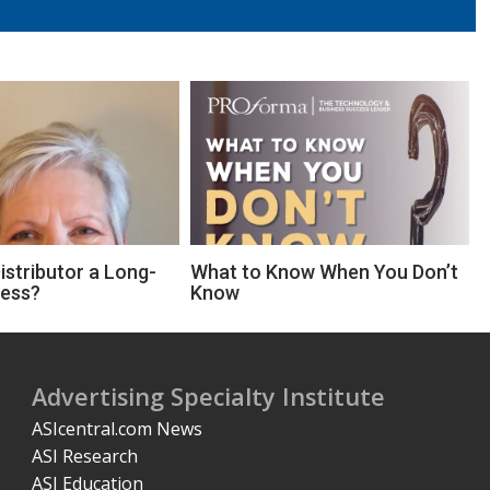
Distributor a Long-
What to Know When You Don’t
ness?
Know
Advertising Specialty Institute
ASIcentral.com News
ASI Research
ASI Education