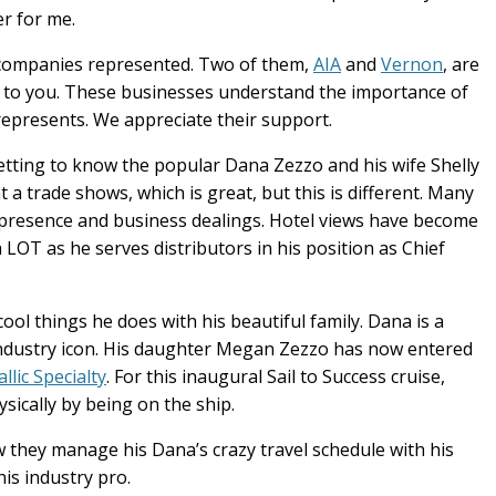
er for me.
y companies represented. Two of them,
AIA
and
Vernon
, are
ts to you. These businesses understand the importance of
represents. We appreciate their support.
etting to know the popular Dana Zezzo and his wife Shelly
t a trade shows, which is great, but this is different. Many
 presence and business dealings. Hotel views have become
a LOT as he serves distributors in his position as Chief
ool things he does with his beautiful family. Dana is a
s industry icon. His daughter Megan Zezzo has now entered
lic Specialty
. For this inaugural Sail to Success cruise,
sically by being on the ship.
w they manage his Dana’s crazy travel schedule with his
his industry pro.