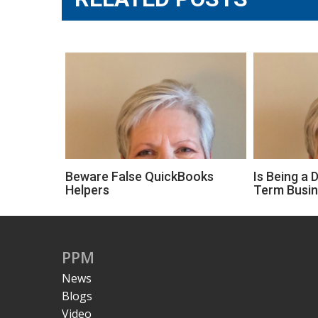
Beware False QuickBooks
Is Being a 
Helpers
Term Busi
PPM
News
Blogs
Video