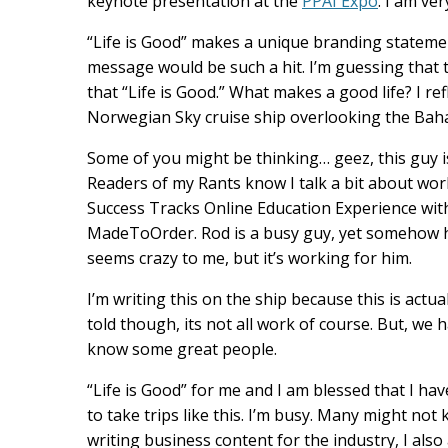
keynote presentation at the
PPAI Expo
. I am ve
“Life is Good” makes a unique branding statemen
message would be such a hit. I’m guessing that t
that “Life is Good.” What makes a good life? I ref
Norwegian Sky cruise ship overlooking the Bah
Some of you might be thinking… geez, this guy is 
Readers of my Rants know I talk a bit about work
Success Tracks Online Education Experience wit
MadeToOrder. Rod is a busy guy, yet somehow he
seems crazy to me, but it’s working for him.
I’m writing this on the ship because this is actua
told though, its not all work of course. But, we
know some great people.
“Life is Good” for me and I am blessed that I ha
to take trips like this. I’m busy. Many might no
writing business content for the industry, I also