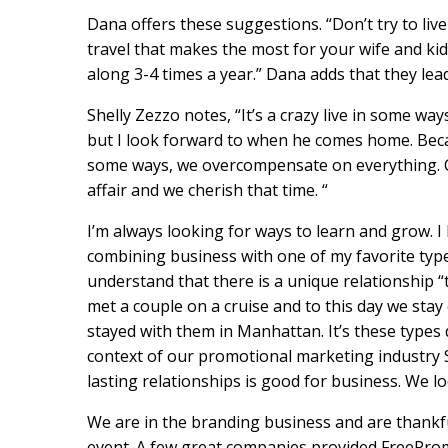
Dana offers these suggestions. “Don’t try to live 
travel that makes the most for your wife and kid
along 3-4 times a year.” Dana adds that they lead 
Shelly Zezzo notes, “It’s a crazy live in some wa
but I look forward to when he comes home. Becaus
some ways, we overcompensate on everything. C
affair and we cherish that time. “
I’m always looking for ways to learn and grow. I 
combining business with one of my favorite typ
understand that there is a unique relationship “
met a couple on a cruise and to this day we stay
stayed with them in Manhattan. It’s these types 
context of our promotional marketing industry Sa
lasting relationships is good for business. We l
We are in the branding business and are thankf
event. A few great companies provided FreePro