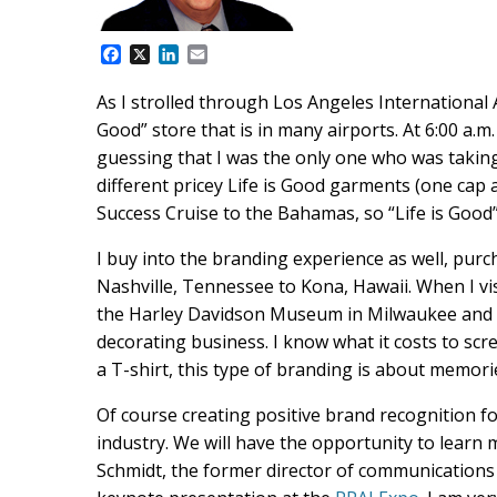
F
X
L
E
a
i
m
c
n
a
As I strolled through Los Angeles International A
e
k
i
Good” store that is in many airports. At 6:00 a.m
b
e
l
o
d
guessing that I was the only one who was taking
o
I
different pricey Life is Good garments (one cap a
k
n
Success Cruise to the Bahamas, so “Life is Good”
I buy into the branding experience as well, pur
Nashville, Tennessee to Kona, Hawaii. When I vi
the Harley Davidson Museum in Milwaukee and at
decorating business. I know what it costs to scre
a T-shirt, this type of branding is about memor
Of course creating positive brand recognition for
industry. We will have the opportunity to learn
Schmidt, the former director of communications 