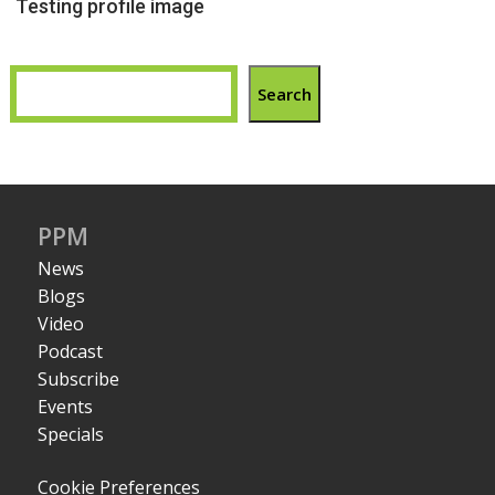
Testing profile image
Search
PPM
News
Blogs
Video
Podcast
Subscribe
Events
Specials
Cookie Preferences