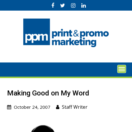
Skip
to
content
Making Good on My Word
Staff Writer
October 24, 2007