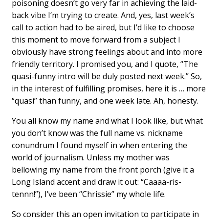
poisoning doesn’t go very far in achieving the laid-
back vibe I’m trying to create. And, yes, last week’s
call to action had to be aired, but I’d like to choose
this moment to move forward from a subject I
obviously have strong feelings about and into more
friendly territory. I promised you, and I quote, “The
quasi-funny intro will be duly posted next week.” So,
in the interest of fulfilling promises, here it is … more
“quasi” than funny, and one week late. Ah, honesty.
You all know my name and what I look like, but what
you don’t know was the full name vs. nickname
conundrum I found myself in when entering the
world of journalism. Unless my mother was
bellowing my name from the front porch (give it a
Long Island accent and draw it out: “Caaaa-ris-
tennn!”), I’ve been “Chrissie” my whole life.
So consider this an open invitation to participate in