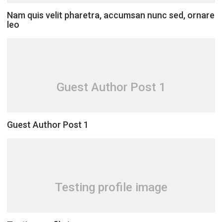
Nam quis velit pharetra, accumsan nunc sed, ornare
leo
Guest Author Post 1
Guest Author Post 1
Testing profile image