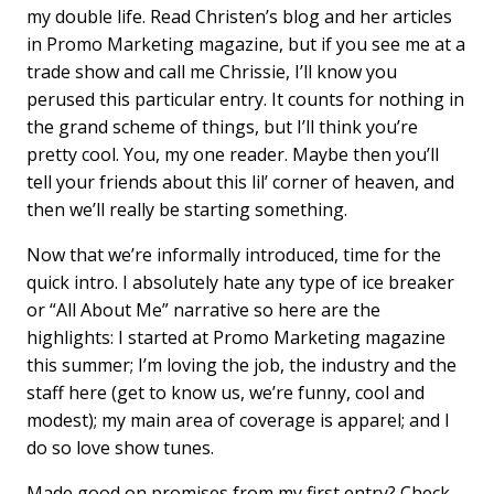
my double life. Read Christen’s blog and her articles
in Promo Marketing magazine, but if you see me at a
trade show and call me Chrissie, I’ll know you
perused this particular entry. It counts for nothing in
the grand scheme of things, but I’ll think you’re
pretty cool. You, my one reader. Maybe then you’ll
tell your friends about this lil’ corner of heaven, and
then we’ll really be starting something.
Now that we’re informally introduced, time for the
quick intro. I absolutely hate any type of ice breaker
or “All About Me” narrative so here are the
highlights: I started at Promo Marketing magazine
this summer; I’m loving the job, the industry and the
staff here (get to know us, we’re funny, cool and
modest); my main area of coverage is apparel; and I
do so love show tunes.
Made good on promises from my first entry? Check.