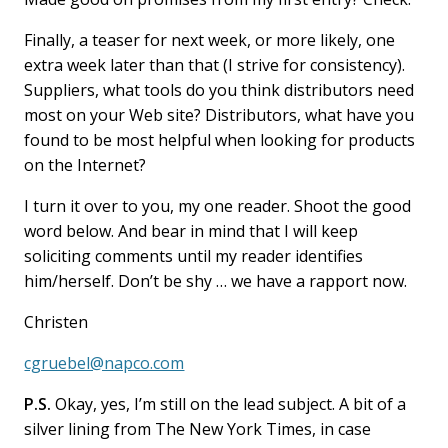
Finally, a teaser for next week, or more likely, one
extra week later than that (I strive for consistency).
Suppliers, what tools do you think distributors need
most on your Web site? Distributors, what have you
found to be most helpful when looking for products
on the Internet?
I turn it over to you, my one reader. Shoot the good
word below. And bear in mind that I will keep
soliciting comments until my reader identifies
him/herself. Don’t be shy … we have a rapport now.
Christen
cgruebel@napco.com
P.S.
Okay, yes, I’m still on the lead subject. A bit of a
silver lining from The New York Times, in case