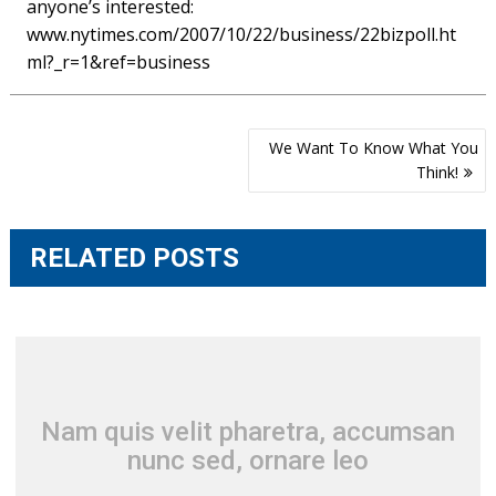
anyone’s interested:
www.nytimes.com/2007/10/22/business/22bizpoll.ht
ml?_r=1&ref=business
Post
We Want To Know What You
navigation
Think!
RELATED POSTS
Nam quis velit pharetra, accumsan
nunc sed, ornare leo