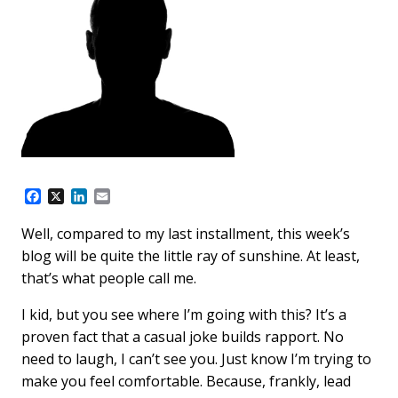
F
X
L
E
a
i
m
c
n
a
Well, compared to my last installment, this week’s
e
k
i
blog will be quite the little ray of sunshine. At least,
b
e
l
o
d
that’s what people call me.
o
I
k
n
I kid, but you see where I’m going with this? It’s a
proven fact that a casual joke builds rapport. No
need to laugh, I can’t see you. Just know I’m trying to
make you feel comfortable. Because, frankly, lead