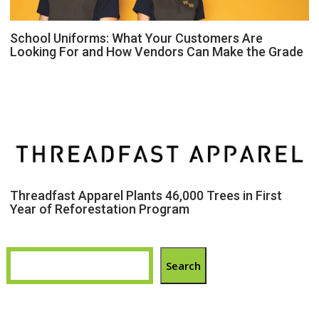
School Uniforms: What Your Customers Are
Looking For and How Vendors Can Make the Grade
Threadfast Apparel Plants 46,000 Trees in First
Year of Reforestation Program
Search