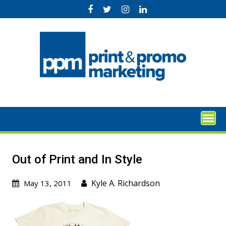
Skip
to
content
Out of Print and In Style
Kyle A. Richardson
May 13, 2011