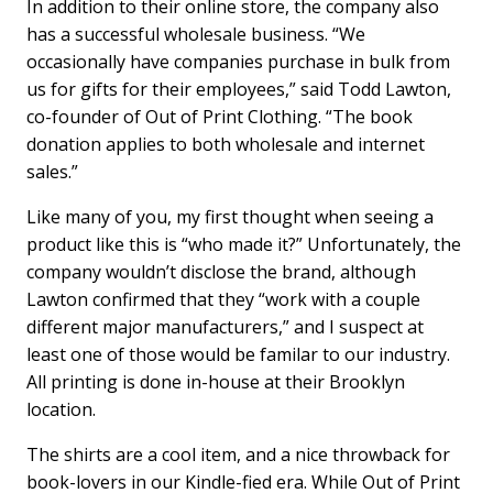
In addition to their online store, the company also
has a successful wholesale business. “We
occasionally have companies purchase in bulk from
us for gifts for their employees,” said Todd Lawton,
co-founder of Out of Print Clothing. “The book
donation applies to both wholesale and internet
sales.”
Like many of you, my first thought when seeing a
product like this is “who made it?” Unfortunately, the
company wouldn’t disclose the brand, although
Lawton confirmed that they “work with a couple
different major manufacturers,” and I suspect at
least one of those would be familar to our industry.
All printing is done in-house at their Brooklyn
location.
The shirts are a cool item, and a nice throwback for
book-lovers in our Kindle-fied era. While Out of Print