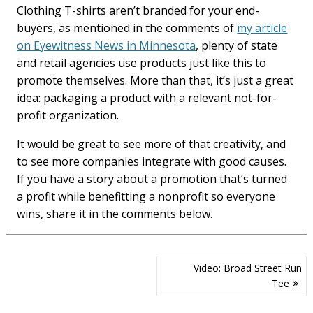
Clothing T-shirts aren’t branded for your end-
buyers, as mentioned in the comments of
my article
on Eyewitness News in Minnesota
, plenty of state
and retail agencies use products just like this to
promote themselves. More than that, it’s just a great
idea: packaging a product with a relevant not-for-
profit organization.
It would be great to see more of that creativity, and
to see more companies integrate with good causes.
If you have a story about a promotion that’s turned
a profit while benefitting a nonprofit so everyone
wins, share it in the comments below.
Post
Video: Broad Street Run
navigation
Tee