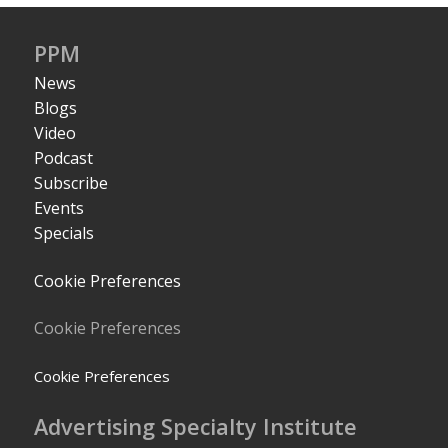
PPM
News
Blogs
Video
Podcast
Subscribe
Events
Specials
Cookie Preferences
Cookie Preferences
Cookie Preferences
Advertising Specialty Institute