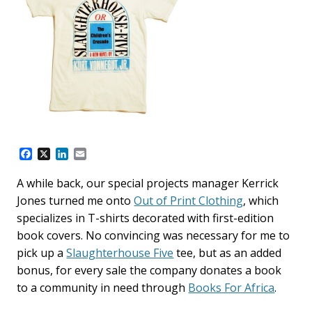
F
X
L
E
a
i
m
c
n
a
A while back, our special projects manager Kerrick
e
k
i
Jones turned me onto
Out of Print Clothing
, which
b
e
l
o
d
specializes in T-shirts decorated with first-edition
o
I
book covers. No convincing was necessary for me to
k
n
pick up a
Slaughterhouse Five
tee, but as an added
bonus, for every sale the company donates a book
to a community in need through
Books For Africa
.