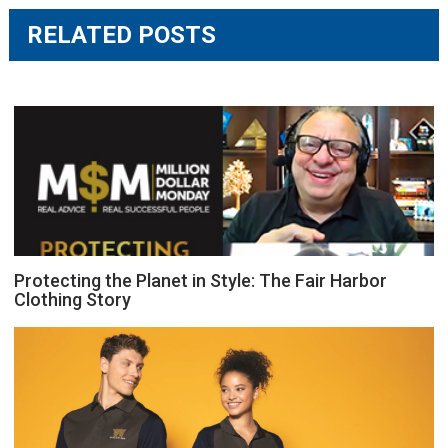
RELATED POSTS
Protecting the Planet in Style: The Fair Harbor
Clothing Story