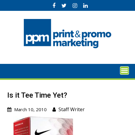
Skip
to
content
Is it Tee Time Yet?
Staff Writer
March 10, 2010