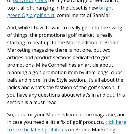
of
extra long tees
for my extra large driver. And to
top it all off, hanging in the closet is new
bright
green Ogio golf shirt
, compliments of SanMar.
And, while I have to wait to really get into the swing
of things, the promotional golf market is really
starting to heat up. In the March edition of Promo
Marketing magazine there is not one, but two
articles and product sections dedicated to golf
promotions. Mike Cornnell has an article about
planning a golf promotion item by item: bags, clubs,
balls and more. In the Style section, it’s all about the
ladies and what’s the fashion of the golf season. If
you have any questions about what’s in and out, this
section is a must-read.
So, look for your March edition of the magazine, and
in case you need a little fix of golf products,
click here
to see the latest golf items
on Promo Marketing