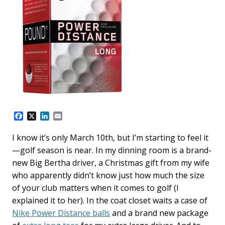
F
X
L
E
a
i
m
c
n
a
I know it’s only March 10th, but I’m starting to feel it
e
k
i
—golf season is near. In my dinning room is a brand-
b
e
l
o
d
new Big Bertha driver, a Christmas gift from my wife
o
I
who apparently didn’t know just how much the size
k
n
of your club matters when it comes to golf (I
explained it to her). In the coat closet waits a case of
Nike Power Distance balls
and a brand new package