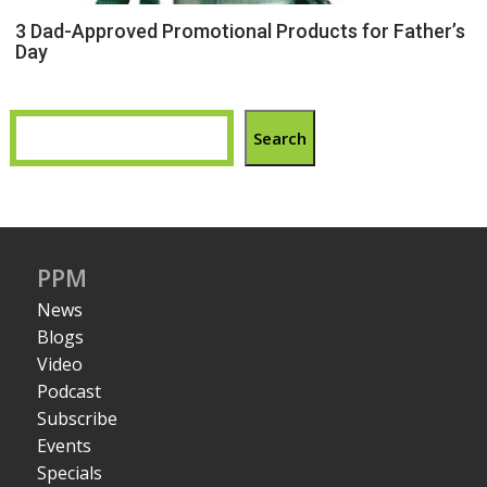
3 Dad-Approved Promotional Products for Father’s
Day
Search
PPM
News
Blogs
Video
Podcast
Subscribe
Events
Specials