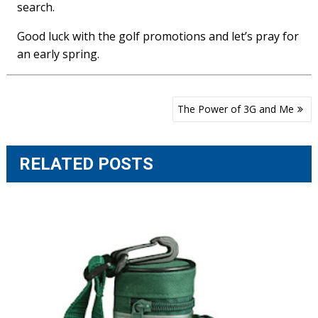
search.
Good luck with the golf promotions and let’s pray for
an early spring.
Post
The Power of 3G and Me
navigation
RELATED POSTS