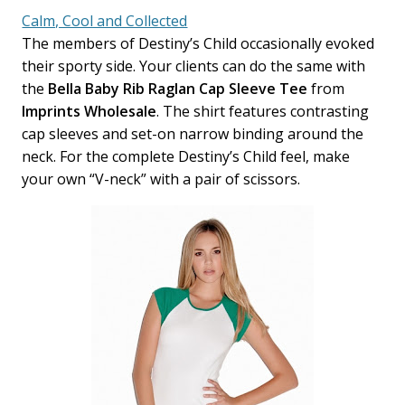
Calm, Cool and Collected
The members of Destiny’s Child occasionally evoked
their sporty side. Your clients can do the same with
the
Bella Baby Rib Raglan Cap Sleeve Tee
from
Imprints Wholesale
. The shirt features contrasting
cap sleeves and set-on narrow binding around the
neck. For the complete Destiny’s Child feel, make
your own “V-neck” with a pair of scissors.