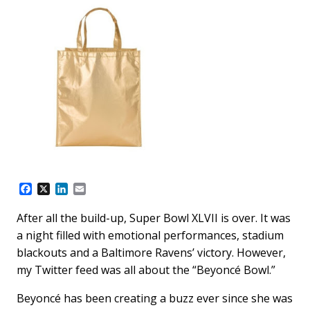
F
X
L
E
a
i
m
c
n
a
After all the build-up, Super Bowl XLVII is over. It was
e
k
i
a night filled with emotional performances, stadium
b
e
l
o
d
blackouts and a Baltimore Ravens’ victory. However,
o
I
my Twitter feed was all about the “Beyoncé Bowl.”
k
n
Beyoncé has been creating a buzz ever since she was