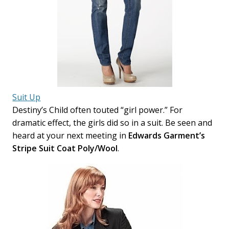
Suit Up
Destiny’s Child often touted “girl power.” For
dramatic effect, the girls did so in a suit. Be seen and
heard at your next meeting in
Edwards Garment’s
Stripe Suit Coat Poly/Wool
.