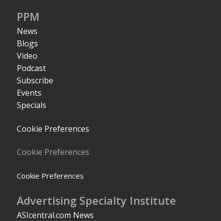
PPM
News
Blogs
Video
Podcast
Subscribe
Events
Specials
Cookie Preferences
Cookie Preferences
Cookie Preferences
Advertising Specialty Institute
ASIcentral.com News