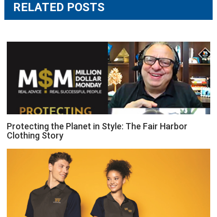
RELATED POSTS
Protecting the Planet in Style: The Fair Harbor
Clothing Story