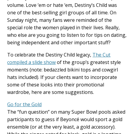
volume. Love ‘em or hate ‘em, Destiny’s Child was
one of the best-selling girl groups of all time. On
Sunday night, many fans were reminded of the
special role the women played in their lives. Really,
who else are you going to listen to for tips on dating,
being independent and other important stuff?
To celebrate the Destiny Child legacy,
The Cut
compiled a slide show
of the group’s greatest style
moments (note: bedazzled bikini tops and cowgirl
hats included). If your clients want to incorporate
some of these looks into their promotional
wardrobe, here are some suggestions.
Go for the Gold
The “fun question” on many Super Bowl pools asked
participants to guess if Beyoncé would sport a gold
ensemble (or at the very least, a gold accessory).