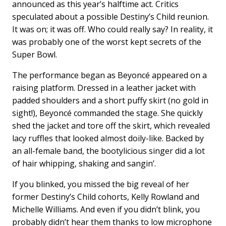
announced as this year’s halftime act. Critics
speculated about a possible Destiny’s Child reunion.
It was on; it was off. Who could really say? In reality, it
was probably one of the worst kept secrets of the
Super Bowl.
The performance began as Beyoncé appeared on a
raising platform. Dressed in a leather jacket with
padded shoulders and a short puffy skirt (no gold in
sight!), Beyoncé commanded the stage. She quickly
shed the jacket and tore off the skirt, which revealed
lacy ruffles that looked almost doily-like. Backed by
an all-female band, the bootylicious singer did a lot
of hair whipping, shaking and sangin’.
If you blinked, you missed the big reveal of her
former Destiny’s Child cohorts, Kelly Rowland and
Michelle Williams. And even if you didn’t blink, you
probably didn’t hear them thanks to low microphone