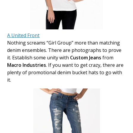
A United Front
Nothing screams “Girl Group” more than matching
denim ensembles. There are photographs to prove
it. Establish some unity with
Custom Jeans
from
Macro Industries
. If you want to get crazy, there are
plenty of promotional denim bucket hats to go with
it.