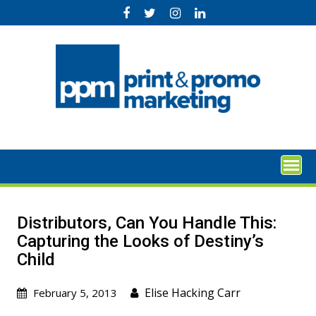
Skip
to
content
Distributors, Can You Handle This:
Capturing the Looks of Destiny’s
Child
Elise Hacking Carr
February 5, 2013