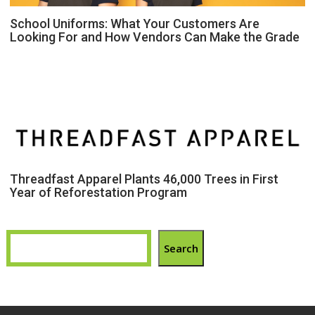
School Uniforms: What Your Customers Are
Looking For and How Vendors Can Make the Grade
Threadfast Apparel Plants 46,000 Trees in First
Year of Reforestation Program
Search