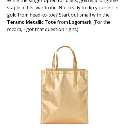
While the singer opted for black, gold is a longtime
staple in her wardrobe. Not ready to dip yourself in
gold from head-to-toe? Start out small with the
Teramo Metallic Tote
from
Logomark
. (For the
record, I got that question right.)