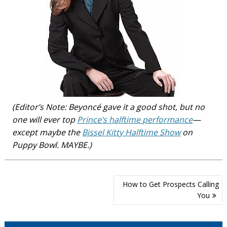
(Editor’s Note: Beyoncé gave it a good shot, but no
one will ever top
Prince’s halftime performance
—
except maybe the
Bissel Kitty Halftime Show
on
Puppy Bowl. MAYBE.)
Post
How to Get Prospects Calling
navigation
You