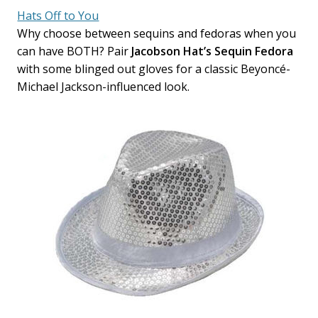
Hats Off to You
Why choose between sequins and fedoras when you
can have BOTH? Pair
Jacobson Hat’s Sequin Fedora
with some blinged out gloves for a classic Beyoncé-
Michael Jackson-influenced look.