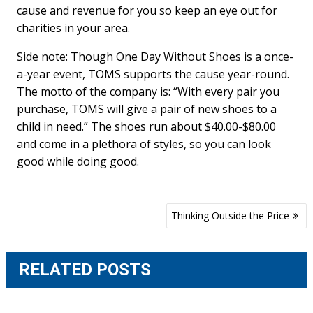
cause and revenue for you so keep an eye out for
charities in your area.
Side note: Though One Day Without Shoes is a once-
a-year event, TOMS supports the cause year-round.
The motto of the company is: “With every pair you
purchase, TOMS will give a pair of new shoes to a
child in need.” The shoes run about $40.00-$80.00
and come in a plethora of styles, so you can look
good while doing good.
Post
Thinking Outside the Price
navigation
RELATED POSTS