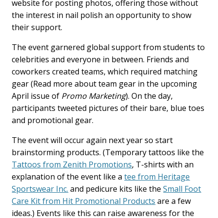
website for posting photos, offering those without
the interest in nail polish an opportunity to show
their support.
The event garnered global support from students to
celebrities and everyone in between. Friends and
coworkers created teams, which required matching
gear (Read more about team gear in the upcoming
April issue of
Promo Marketing
). On the day,
participants tweeted pictures of their bare, blue toes
and promotional gear.
The event will occur again next year so start
brainstorming products. (Temporary tattoos like the
Tattoos from Zenith Promotions
, T-shirts with an
explanation of the event like a
tee from Heritage
Sportswear Inc.
and pedicure kits like the
Small Foot
Care Kit from Hit Promotional Products
are a few
ideas.) Events like this can raise awareness for the