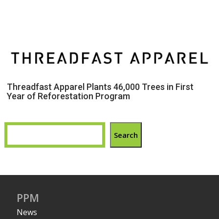
Threadfast Apparel Plants 46,000 Trees in First
Year of Reforestation Program
Search
PPM
News