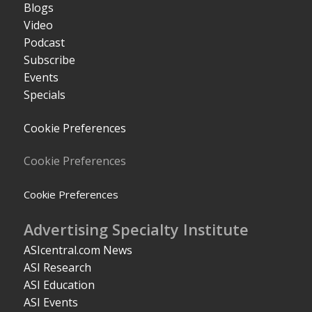
Blogs
Video
Podcast
Subscribe
Events
Specials
Cookie Preferences
Cookie Preferences
Cookie Preferences
Advertising Specialty Institute
ASIcentral.com News
ASI Research
ASI Education
ASI Events