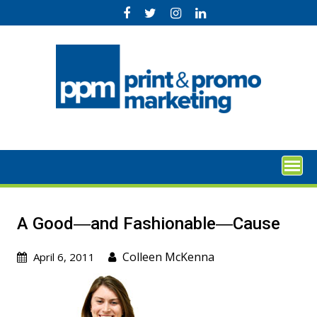
Skip
to
content
A Good―and Fashionable―Cause
Colleen McKenna
April 6, 2011