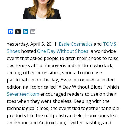
F
X
L
E
a
i
m
c
n
a
Yesterday, April 5, 2011,
Essie Cosmetics
and
TOMS
e
k
i
Shoes
hosted
One Day Without Shoes
, a worldwide
b
e
l
o
d
event that asked people to ditch their shoes to raise
o
I
awareness about impoverished children who lack,
k
n
among other necessities, shoes. To increase
participation on the day, Essie introduced a limited
edition nail color called “A Day Without Blues,” which
Seventeen.com
encouraged readers to use on their
toes when they went shoeless. Keeping with the
technological times, the event tied together tangible
products like the nail polish and electronic ones like
an iPhone and Android app, Twitter hashtag and