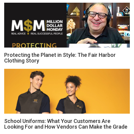
Protecting the Planet in Style: The Fair Harbor
Clothing Story
School Uniforms: What Your Customers Are
Looking For and How Vendors Can Make the Grade