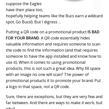
suppose the Eagles
have their place too,
hopefully helping teams like the Bucs earn a wildcard
spot. Go Bucs!). But I digress …
Putting a QR code on a promotional product
IS BAD
FOR YOUR BRAND
. A QR code essentially hides
valuable information and requires someone to scan
the code to find the information (and that requires
someone to have the app installed and know how to
use it). When it comes to using promotional
products, this is not such a great idea. Why fill space
with an image no one will scan? The power of
promotional products it to promote your brand. Put
a logo in that space, not a QR code.
Sure, there are exceptions, but they are very few and
far between. And there are ways to make it work, but
why?