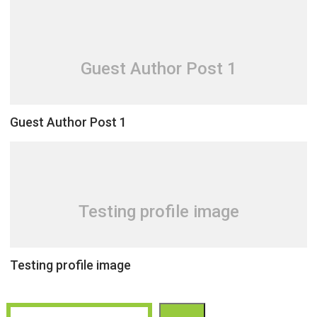
Guest Author Post 1
Guest Author Post 1
Testing profile image
Testing profile image