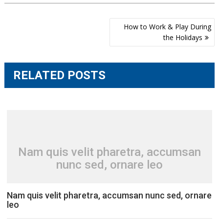
Post
How to Work & Play During
navigation
the Holidays
RELATED POSTS
Nam quis velit pharetra, accumsan
nunc sed, ornare leo
Nam quis velit pharetra, accumsan nunc sed, ornare
leo