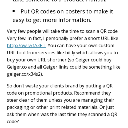
Put QR codes on posters to make it
easy to get more information.
Very few people will take the time to scan a QR code.
Very few. In fact, I personally prefer a short URL like
http://ow.ly/fA3PT
. You can have your own custom
URL tool from services like bit.ly which allows you to
buy your own URL shortner (so Geiger could buy
Geiger.co and all Geiger links could be something like
geiger.co/x34s2).
So don’t waste your clients brand by putting a QR
code on promotional products. Recommend they
steer clear of them unless you are managing their
packaging or other print related materials. Or just
ask them when was the last time they scanned a QR
code?