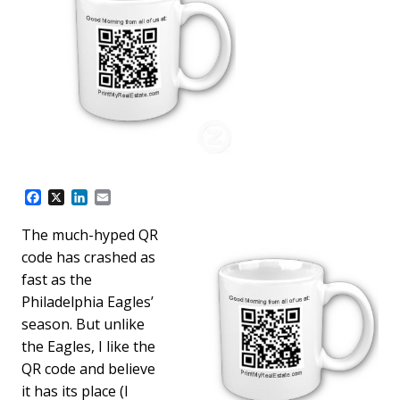
F
X
L
E
a
i
m
c
n
a
The much-hyped QR
e
k
i
code has crashed as
b
e
l
o
d
fast as the
o
I
Philadelphia Eagles’
k
n
season. But unlike
the Eagles, I like the
QR code and believe
it has its place (I