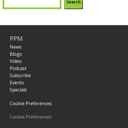
Search
PPM
News
Blogs
Video
Podcast
Subscribe
Events
Specials
Cookie Preferences
Cookie Preferences