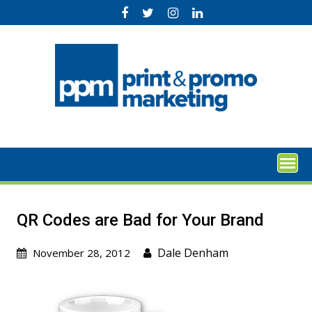
Skip
to
content
QR Codes are Bad for Your Brand
Dale Denham
November 28, 2012