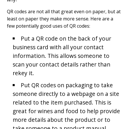
QR codes are not all that great even on paper, but at
least on paper they make more sense. Here are a
few potentially good uses of QR codes:
Put a QR code on the back of your
business card with all your contact
information. This allows someone to
scan your contact details rather than
rekey it.
Put QR codes on packaging to take
someone directly to a webpage on a site
related to the item purchased. This is
great for wines and food to help provide
more details about the product or to
take someone to a product manual.