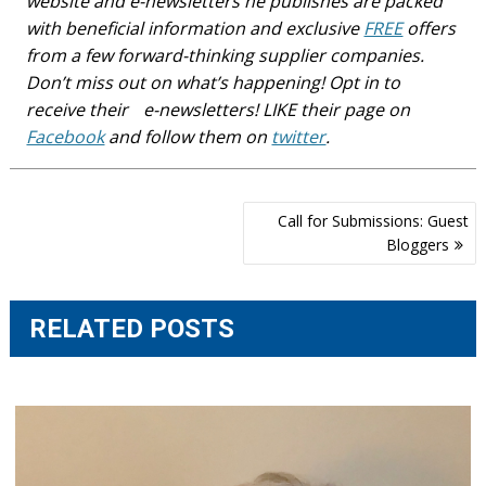
website and e-newsletters he publishes are packed
with beneficial information and exclusive
FREE
offers
from a few forward-thinking supplier companies.
Don’t miss out on what’s happening! Opt in to
receive their e-newsletters! LIKE their page on
Facebook
and follow them on
twitter
.
Post
Call for Submissions: Guest
navigation
Bloggers
RELATED POSTS