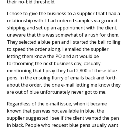
their no-bid threshold.
I chose to give the business to a supplier that I had a
relationship with. I had ordered samples via ground
shipping and set up an appointment with the client,
unaware that this was somewhat of a rush for them.
They selected a blue pen and I started the ball rolling
to speed the order along. I emailed the supplier
letting them know the PO and art would be
forthcoming the next business day, casually
mentioning that I pray they had 2,800 of these blue
pens. In the ensuing flurry of emails back and forth
about the order, the one e-mail letting me know they
are out of blue unfortunately never got to me.
Regardless of the e-mail issue, when it became
known that pen was not available in blue, the
supplier suggested I see if the client wanted the pen
in black. People who request blue pens usually want