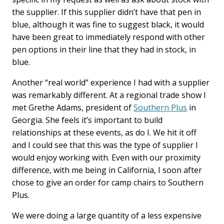
the supplier. If this supplier didn’t have that pen in
blue, although it was fine to suggest black, it would
have been great to immediately respond with other
pen options in their line that they had in stock, in
blue.
Another “real world” experience I had with a supplier
was remarkably different. At a regional trade show I
met Grethe Adams, president of
Southern Plus
in
Georgia. She feels it’s important to build
relationships at these events, as do I. We hit it off
and I could see that this was the type of supplier I
would enjoy working with. Even with our proximity
difference, with me being in California, I soon after
chose to give an order for camp chairs to Southern
Plus.
We were doing a large quantity of a less expensive