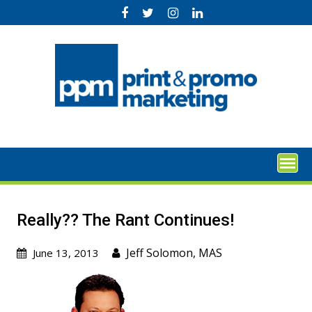
Skip
to
content
Really?? The Rant Continues!
Jeff Solomon, MAS
June 13, 2013