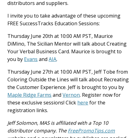
distributors and suppliers.
I invite you to take advantage of these upcoming
FREE SuccessTracks Education Sessions:
Thursday June 20th at 10:00 AM PST, Maurice
DiMino, The Sicilian Mentor will talk about Creating
Your Verbal Business Card. Maurice is brought to
you by
Evans
and
AIA
.
Thursday June 27th at 10:00 AM PST, Jeff Tobe from
Coloring Outside the Lines will talk about Recreating
the Customer Experience. Jeff is brought to you by
Maple Ridge Farms
and
Vernon
. Register now for
these exclusive sessions! Click
here
for the
registration links.
Jeff Solomon, MAS is affiliated with a Top 10
distributor company. The
FreePromoTips.com