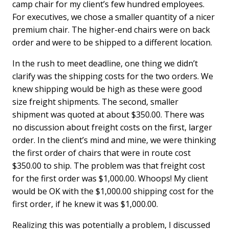
camp chair for my client’s few hundred employees.
For executives, we chose a smaller quantity of a nicer
premium chair. The higher-end chairs were on back
order and were to be shipped to a different location.
In the rush to meet deadline, one thing we didn’t
clarify was the shipping costs for the two orders. We
knew shipping would be high as these were good
size freight shipments. The second, smaller
shipment was quoted at about $350.00. There was
no discussion about freight costs on the first, larger
order. In the client’s mind and mine, we were thinking
the first order of chairs that were in route cost
$350.00 to ship. The problem was that freight cost
for the first order was $1,000.00. Whoops! My client
would be OK with the $1,000.00 shipping cost for the
first order, if he knew it was $1,000.00.
Realizing this was potentially a problem, I discussed