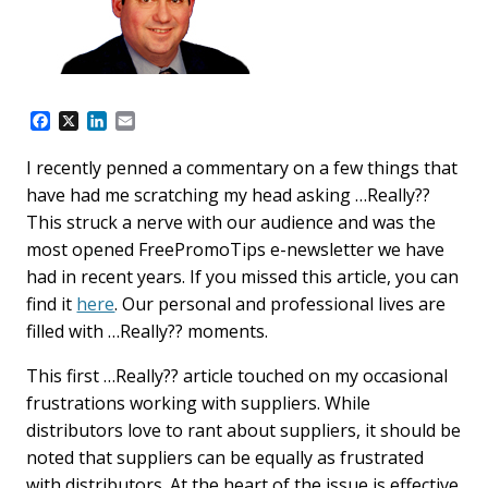
F
X
L
E
a
i
m
c
n
a
I recently penned a commentary on a few things that
e
k
i
have had me scratching my head asking …Really??
b
e
l
o
d
This struck a nerve with our audience and was the
o
I
most opened FreePromoTips e-newsletter we have
k
n
had in recent years. If you missed this article, you can
find it
here
. Our personal and professional lives are
filled with …Really?? moments.
This first …Really?? article touched on my occasional
frustrations working with suppliers. While
distributors love to rant about suppliers, it should be
noted that suppliers can be equally as frustrated
with distributors. At the heart of the issue is effective