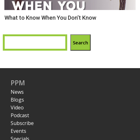
What to Know When You Don’t Know
Search
PPM
News
Blogs
Video
Podcast
Subscribe
Events
Specials