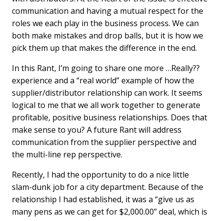
communication and having a mutual respect for the
roles we each play in the business process. We can
both make mistakes and drop balls, but it is how we
pick them up that makes the difference in the end.
In this Rant, I’m going to share one more …Really??
experience and a “real world” example of how the
supplier/distributor relationship can work. It seems
logical to me that we all work together to generate
profitable, positive business relationships. Does that
make sense to you? A future Rant will address
communication from the supplier perspective and
the multi-line rep perspective.
Recently, I had the opportunity to do a nice little
slam-dunk job for a city department. Because of the
relationship I had established, it was a “give us as
many pens as we can get for $2,000.00” deal, which is