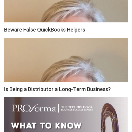
Beware False QuickBooks Helpers
Is Being a Distributor a Long-Term Business?