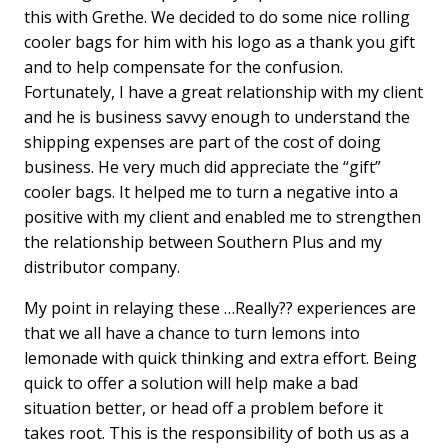
this with Grethe. We decided to do some nice rolling
cooler bags for him with his logo as a thank you gift
and to help compensate for the confusion.
Fortunately, I have a great relationship with my client
and he is business savvy enough to understand the
shipping expenses are part of the cost of doing
business. He very much did appreciate the “gift”
cooler bags. It helped me to turn a negative into a
positive with my client and enabled me to strengthen
the relationship between Southern Plus and my
distributor company.
My point in relaying these …Really?? experiences are
that we all have a chance to turn lemons into
lemonade with quick thinking and extra effort. Being
quick to offer a solution will help make a bad
situation better, or head off a problem before it
takes root. This is the responsibility of both us as a