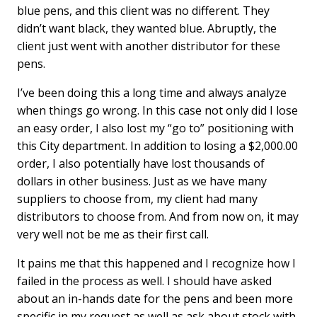
blue pens, and this client was no different. They
didn’t want black, they wanted blue. Abruptly, the
client just went with another distributor for these
pens.
I’ve been doing this a long time and always analyze
when things go wrong. In this case not only did I lose
an easy order, I also lost my “go to” positioning with
this City department. In addition to losing a $2,000.00
order, I also potentially have lost thousands of
dollars in other business. Just as we have many
suppliers to choose from, my client had many
distributors to choose from. And from now on, it may
very well not be me as their first call.
It pains me that this happened and I recognize how I
failed in the process as well. I should have asked
about an in-hands date for the pens and been more
specific in my request as well as ask about stock with