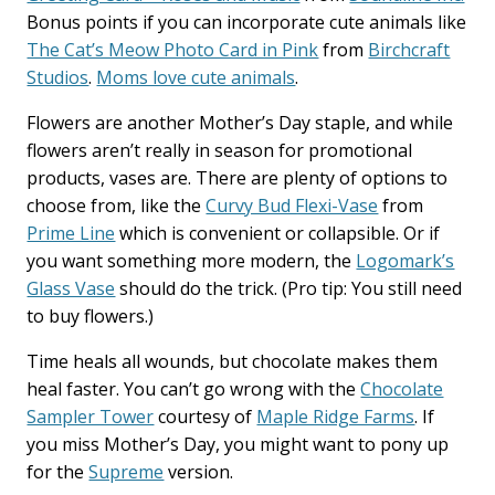
Bonus points if you can incorporate cute animals like
The Cat’s Meow Photo Card in Pink
from
Birchcraft
Studios
.
Moms love cute animals
.
Flowers are another Mother’s Day staple, and while
flowers aren’t really in season for promotional
products, vases are. There are plenty of options to
choose from, like the
Curvy Bud Flexi-Vase
from
Prime Line
which is convenient or collapsible. Or if
you want something more modern, the
Logomark’s
Glass Vase
should do the trick. (Pro tip: You still need
to buy flowers.)
Time heals all wounds, but chocolate makes them
heal faster. You can’t go wrong with the
Chocolate
Sampler Tower
courtesy of
Maple Ridge Farms
. If
you miss Mother’s Day, you might want to pony up
for the
Supreme
version.