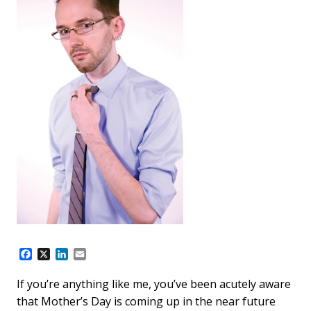
F
X
L
E
a
i
m
c
n
a
If you’re anything like me, you’ve been acutely aware
e
k
i
that Mother’s Day is coming up in the near future
b
e
l