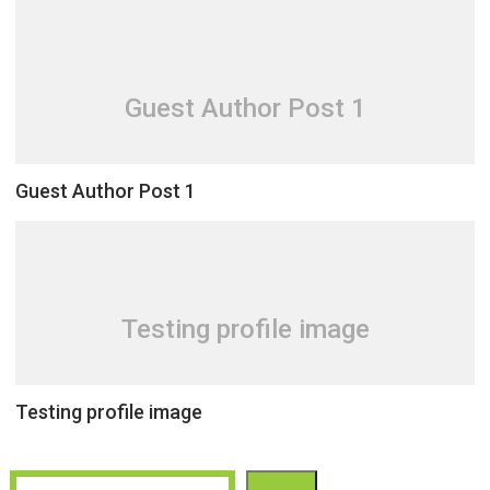
Guest Author Post 1
Guest Author Post 1
Testing profile image
Testing profile image