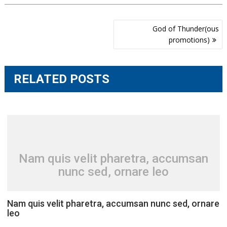
Post
God of Thunder(ous
navigation
promotions)
RELATED POSTS
Nam quis velit pharetra, accumsan
nunc sed, ornare leo
Nam quis velit pharetra, accumsan nunc sed, ornare
leo