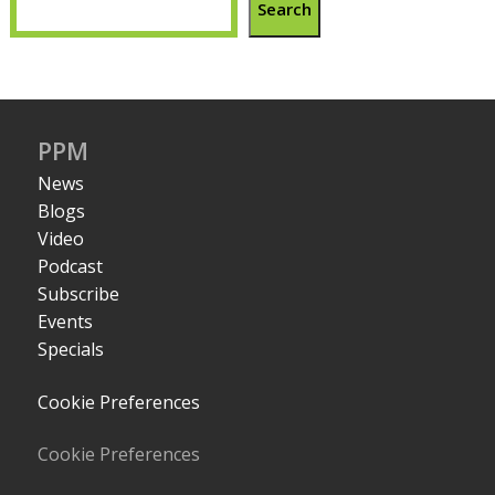
Search
PPM
News
Blogs
Video
Podcast
Subscribe
Events
Specials
Cookie Preferences
Cookie Preferences