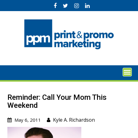
Skip
to
content
Reminder: Call Your Mom This
Weekend
Kyle A. Richardson
May 6, 2011