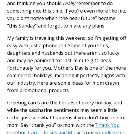
o
d
and thinking you should
really
remember to do
o
I
something nice this time. If you’re even more like me,
k
n
you didn’t notice when “the near future” became
“this Sunday” and forgot to make any plans.
My family is traveling this weekend, so I’m getting off
easy with just a phone call. Some of you sons,
daughters and husbands out there aren’t so lucky
and may be panicked for last-minute gift ideas.
Fortunately for you, Mother’s Day is one of the more
commercial holidays, meaning it perfectly aligns with
our industry. Here are some ideas for mom drawn
from promotional products.
Greeting cards are the heroes of every holiday, and
while the saccharine sentiments may seem a little
cliche, just see what happens if you don’t buy one for
mom. Say “thank you” to mom with the
Thank You
Greeting Card – Roses and Music
from
Soundline Inc.