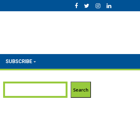
SUBSCRIBE
Search