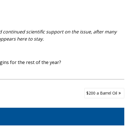
ontinued scientific support on the issue, after many
ppears here to stay.
ins for the rest of the year?
$200 a Barrel Oil