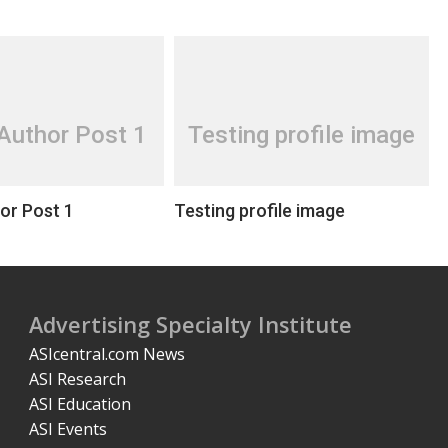
Author Post 1
Testing profile image
or Post 1
Testing profile image
Advertising Specialty Institute
ASIcentral.com News
ASI Research
ASI Education
ASI Events