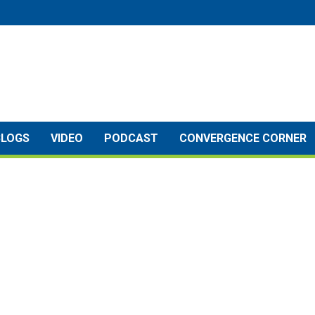
BLOGS
VIDEO
PODCAST
CONVERGENCE CORNER