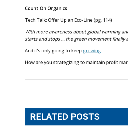
Count On Organics
Tech Talk: Offer Up an Eco-Line (pg. 114)
With more awareness about global warming and c
starts and stops … the green movement finally a
And it’s only going to keep
growing
.
How are you strategizing to maintain profit marg
Post
navigation
RELATED POSTS