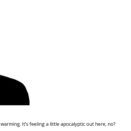
arming. It’s feeling a little apocalyptic out here, no?