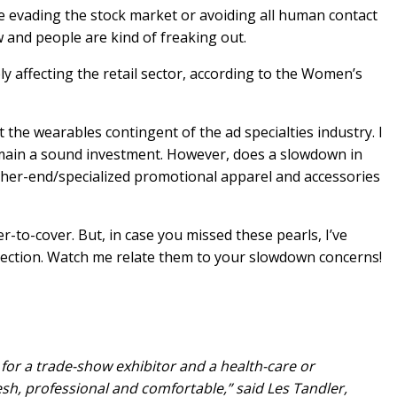
e evading the stock market or avoiding all human contact
 and people are kind of freaking out.
y affecting the retail sector, according to the Women’s
ect the wearables contingent of the ad specialties industry. I
l remain a sound investment. However, does a slowdown in
gher-end/specialized promotional apparel and accessories
-to-cover. But, in case you missed these pearls, I’ve
 section. Watch me relate them to your slowdown concerns!
for a trade-show exhibitor and a health-care or
sh, professional and comfortable,” said Les Tandler,