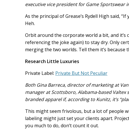
executive vice president for Game Sportswear i
As the principal of Grease’s Rydell High said, “If 
Heh.
Orbit around the corporate world a bit, and it’s 
referencing the joke again) to stay dry. Only ce
merging the two worlds. Tell them it’s because 
Research Little Luxuries
Private Label:
Private But Not Peculiar
Both Gina Barreca, director of marketing at Vant
manager at Scottsboro, Alabama-based Valtex sa
branded apparel if, according to Kunitz, it’s “pl
This might seem frivolous, but a lot of people wil
labeling might just set your clients apart. Projec
you much to do, don’t count it out.