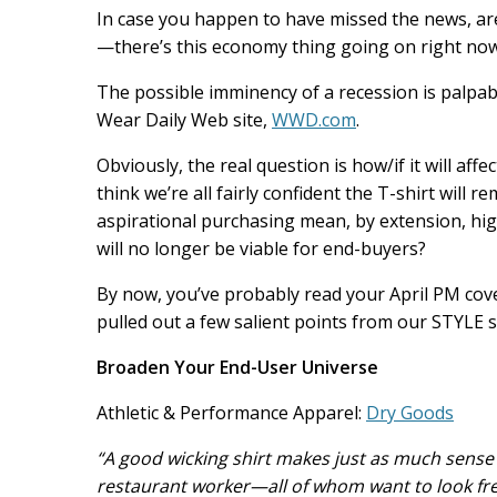
b
e
l
In case you happen to have missed the news, ar
o
d
o
I
—there’s this economy thing going on right now
k
n
The possible imminency of a recession is palpabl
Wear Daily Web site,
WWD.com
.
Obviously, the real question is how/if it will aff
think we’re all fairly confident the T-shirt wil
aspirational purchasing mean, by extension, hi
will no longer be viable for end-buyers?
By now, you’ve probably read your April PM cover
pulled out a few salient points from our STYLE
Broaden Your End-User Universe
Athletic & Performance Apparel:
Dry Goods
“A good wicking shirt makes just as much sense 
restaurant worker—all of whom want to look fre