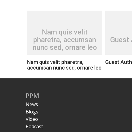
Nam quis velit
pharetra, accumsan
Guest 
nunc sed, ornare leo
Nam quis velit pharetra,
Guest Auth
accumsan nunc sed, ornare leo
PPM
News
Blogs
Video
Podcast