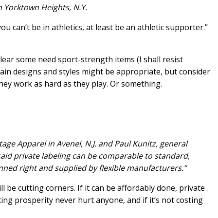
n Yorktown Heights, N.Y.
you can’t be in athletics, at least be an athletic supporter.”
clear some need sport-strength items (I shall resist
rtain designs and styles might be appropriate, but consider
they work as hard as they play. Or something.
age Apparel in Avenel, N.J. and Paul Kunitz, general
id private labeling can be comparable to standard,
anned right and supplied by flexible manufacturers.”
l be cutting corners. If it can be affordably done, private
ting prosperity never hurt anyone, and if it’s not costing