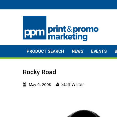
Skip
to
content
PRODUCT SEARCH
NEWS
EVENTS
Rocky Road
Staff Writer
May 6, 2008