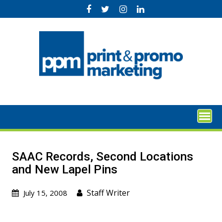
Skip
to
content
SAAC Records, Second Locations
and New Lapel Pins
Staff Writer
July 15, 2008