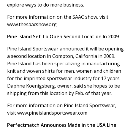
explore ways to do more business.
For more information on the SAAC show, visit
www.thesaacshow.org
Pine Island Set To Open Second Location In 2009
Pine Island Sportswear announced it will be opening
a second location in Compton, California in 2009.
Pine Island has been specializing in manufacturing
knit and woven shirts for men, women and children
for the imprinted sportswear industry for 17 years.
Daphne Koenigsberg, owner, said she hopes to be
shipping from this location by Feb. of that year.
For more information on Pine Island Sportswear,
visit www.pineislandsportswear.com
Perfectmatch Announces Made in the USA Line