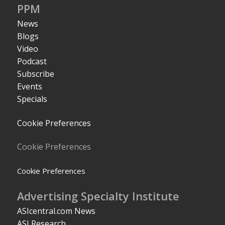
PPM
News
Blogs
Video
Podcast
Subscribe
Events
Specials
Cookie Preferences
Cookie Preferences
Cookie Preferences
Advertising Specialty Institute
ASIcentral.com News
ASI Research