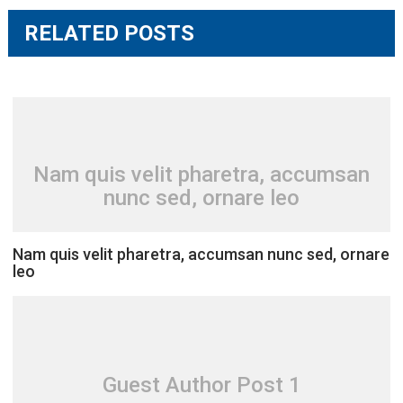
RELATED POSTS
Nam quis velit pharetra, accumsan
nunc sed, ornare leo
Nam quis velit pharetra, accumsan nunc sed, ornare
leo
Guest Author Post 1