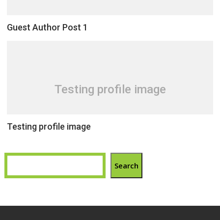
Guest Author Post 1
Testing profile image
Testing profile image
Search