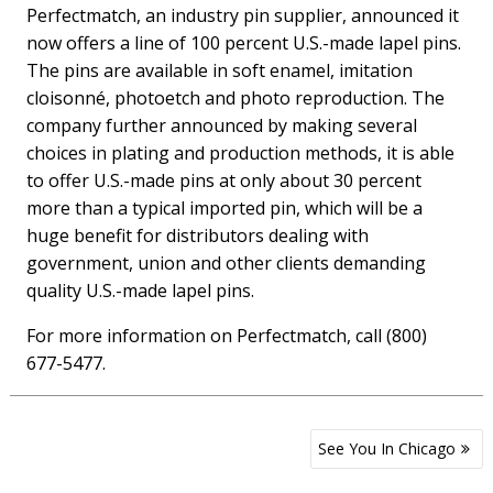
Perfectmatch, an industry pin supplier, announced it
now offers a line of 100 percent U.S.-made lapel pins.
The pins are available in soft enamel, imitation
cloisonné, photoetch and photo reproduction. The
company further announced by making several
choices in plating and production methods, it is able
to offer U.S.-made pins at only about 30 percent
more than a typical imported pin, which will be a
huge benefit for distributors dealing with
government, union and other clients demanding
quality U.S.-made lapel pins.
For more information on Perfectmatch, call (800)
677-5477.
Post
See You In Chicago
navigation