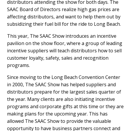
distributors attending the show for both days. The
SAAC Board of Directors realize high gas prices are
affecting distributors, and want to help them out by
subsidizing their fuel bill for the ride to Long Beach.
This year, The SAAC Show introduces an incentive
pavilion on the show floor, where a group of leading
incentive suppliers will teach distributors how to sell
customer loyalty, safety, sales and recognition
programs.
Since moving to the Long Beach Convention Center
in 2000, The SAAC Show has helped suppliers and
distributors prepare for the largest sales quarter of
the year. Many clients are also initiating incentive
programs and corporate gifts at this time or they are
making plans for the upcoming year. This has
allowed The SAAC Show to provide the valuable
opportunity to have business partners connect and