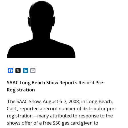
F
X
L
E
a
i
m
c
n
a
SAAC Long Beach Show Reports Record Pre-
e
k
i
Registration
b
e
l
o
d
o
I
The SAAC Show, August 6-7, 2008, in Long Beach,
k
n
Calif., reported a record number of distributor pre-
registration—many attributed to response to the
shows offer of a free $50 gas card given to