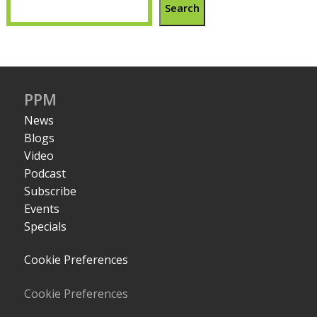
Search
PPM
News
Blogs
Video
Podcast
Subscribe
Events
Specials
Cookie Preferences
Cookie Preferences