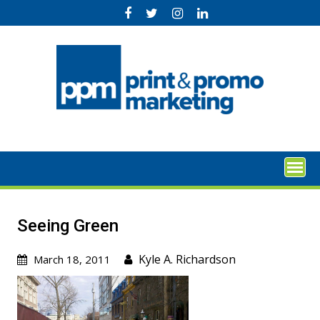
Skip
to
content
Seeing Green
Kyle A. Richardson
March 18, 2011