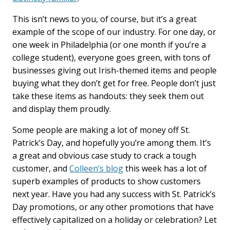
This isn’t news to you, of course, but it’s a great
example of the scope of our industry. For one day, or
one week in Philadelphia (or one month if you’re a
college student), everyone goes green, with tons of
businesses giving out Irish-themed items and people
buying what they don’t get for free. People don’t just
take these items as handouts: they seek them out
and display them proudly.
Some people are making a lot of money off St.
Patrick’s Day, and hopefully you’re among them. It’s
a great and obvious case study to crack a tough
customer, and
Colleen’s blog
this week has a lot of
superb examples of products to show customers
next year. Have you had any success with St. Patrick’s
Day promotions, or any other promotions that have
effectively capitalized on a holiday or celebration? Let