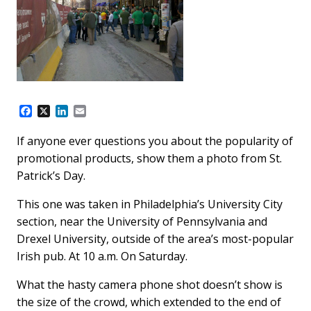
F
X
L
E
a
i
m
c
n
a
If anyone ever questions you about the popularity of
e
k
i
promotional products, show them a photo from St.
b
e
l
o
d
Patrick’s Day.
o
I
k
n
This one was taken in Philadelphia’s University City
section, near the University of Pennsylvania and
Drexel University, outside of the area’s most-popular
Irish pub. At 10 a.m. On Saturday.
What the hasty camera phone shot doesn’t show is
the size of the crowd, which extended to the end of