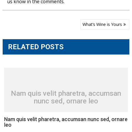
us know in the comments.
Post
What’s Wine is Yours
navigation
RELATED POSTS
Nam quis velit pharetra, accumsan
nunc sed, ornare leo
Nam quis velit pharetra, accumsan nunc sed, ornare
leo