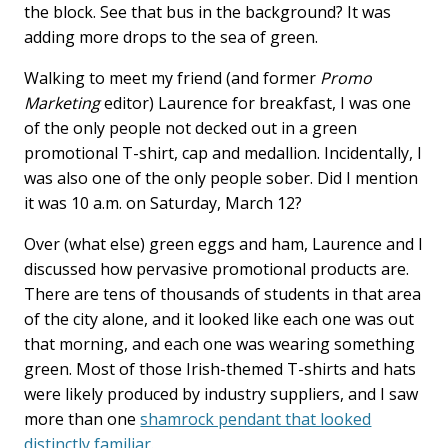
the block. See that bus in the background? It was
adding more drops to the sea of green.
Walking to meet my friend (and former
Promo
Marketing
editor) Laurence for breakfast, I was one
of the only people not decked out in a green
promotional T-shirt, cap and medallion. Incidentally, I
was also one of the only people sober. Did I mention
it was 10 a.m. on Saturday, March 12?
Over (what else) green eggs and ham, Laurence and I
discussed how pervasive promotional products are.
There are tens of thousands of students in that area
of the city alone, and it looked like each one was out
that morning, and each one was wearing something
green. Most of those Irish-themed T-shirts and hats
were likely produced by industry suppliers, and I saw
more than one
shamrock pendant that looked
distinctly familiar
.