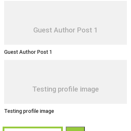
Guest Author Post 1
Guest Author Post 1
Testing profile image
Testing profile image