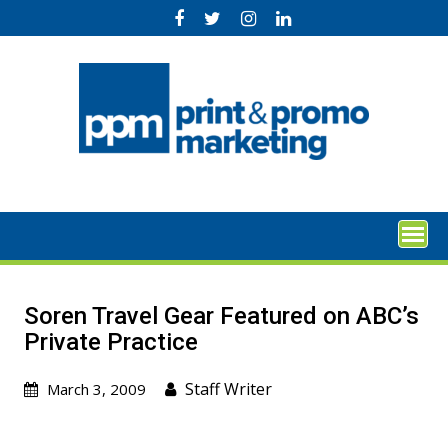
Skip
to
content
Soren Travel Gear Featured on ABC’s
Private Practice
Staff Writer
March 3, 2009