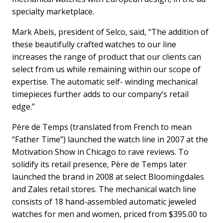
specialty marketplace.
Mark Abels, president of Selco, said, “The addition of
these beautifully crafted watches to our line
increases the range of product that our clients can
select from us while remaining within our scope of
expertise. The automatic self- winding mechanical
timepieces further adds to our company’s retail
edge.”
Père de Temps (translated from French to mean
“Father Time”) launched the watch line in 2007 at the
Motivation Show in Chicago to rave reviews. To
solidify its retail presence, Père de Temps later
launched the brand in 2008 at select Bloomingdales
and Zales retail stores. The mechanical watch line
consists of 18 hand-assembled automatic jeweled
watches for men and women, priced from $395.00 to