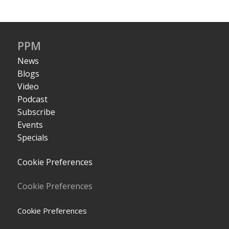
PPM
News
Blogs
Video
Podcast
Subscribe
Events
Specials
Cookie Preferences
Cookie Preferences
Cookie Preferences