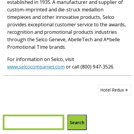
established in 1935. A manufacturer and supplier of
custom-imprinted and die-struck medallion
timepieces and other innovative products, Selco
provides exceptional customer service to the awards,
recognition and promotional products industries
through the Selco Geneve, AbelleTech and A*belle
Promotional Time brands.
For information on Selco, visit
www.selcocompanies.com
or call (800) 947-3526.
Post
Hotel Redux
navigation
Search