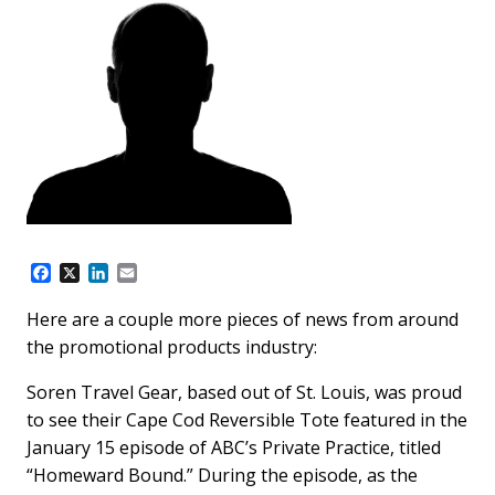
F
X
L
E
a
i
m
c
n
a
Here are a couple more pieces of news from around
e
k
i
the promotional products industry:
b
e
l
o
d
o
I
Soren Travel Gear, based out of St. Louis, was proud
k
n
to see their Cape Cod Reversible Tote featured in the
January 15 episode of ABC’s Private Practice, titled
“Homeward Bound.” During the episode, as the