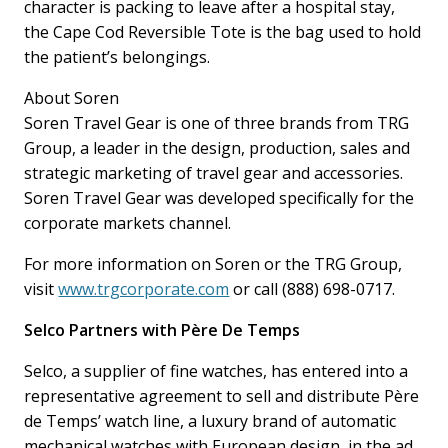
character is packing to leave after a hospital stay,
the Cape Cod Reversible Tote is the bag used to hold
the patient’s belongings.
About Soren
Soren Travel Gear is one of three brands from TRG
Group, a leader in the design, production, sales and
strategic marketing of travel gear and accessories.
Soren Travel Gear was developed specifically for the
corporate markets channel.
For more information on Soren or the TRG Group,
visit
www.trgcorporate.com
or call (888) 698-0717.
Selco Partners with Père De Temps
Selco, a supplier of fine watches, has entered into a
representative agreement to sell and distribute Père
de Temps’ watch line, a luxury brand of automatic
mechanical watches with European design, in the ad