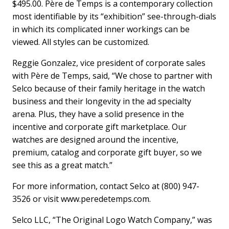
$495.00. Père de Temps is a contemporary collection
most identifiable by its “exhibition” see-through-dials
in which its complicated inner workings can be
viewed. All styles can be customized.
Reggie Gonzalez, vice president of corporate sales
with Père de Temps, said, “We chose to partner with
Selco because of their family heritage in the watch
business and their longevity in the ad specialty
arena. Plus, they have a solid presence in the
incentive and corporate gift marketplace. Our
watches are designed around the incentive,
premium, catalog and corporate gift buyer, so we
see this as a great match.”
For more information, contact Selco at (800) 947-
3526 or visit www.peredetemps.com.
Selco LLC, “The Original Logo Watch Company,” was