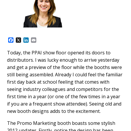
F
X
L
E
a
i
m
c
n
a
Today, the PPAI show floor opened its doors to
e
k
i
distributors. I was lucky enough to arrive yesterday
b
e
l
o
d
and get a preview of the floor while the booths were
o
I
still being assembled. Already I could feel the familiar
k
n
first day back at school feeling that comes with
seeing industry colleagues and competitors for the
first time in a year (or one of the few times in a year
if you are a frequent show attendee). Seeing old and
new booth designs adds to the excitement.
The Promo Marketing booth boasts some stylish
2012 updates. Firstly, notice the design has been