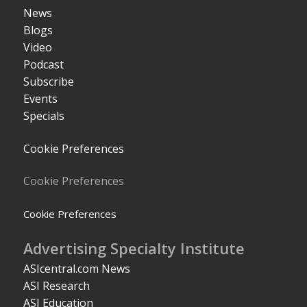
News
Blogs
Video
Podcast
Subscribe
Events
Specials
Cookie Preferences
Cookie Preferences
Cookie Preferences
Advertising Specialty Institute
ASIcentral.com News
ASI Research
ASI Education