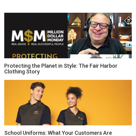
Protecting the Planet in Style: The Fair Harbor
Clothing Story
School Uniforms: What Your Customers Are