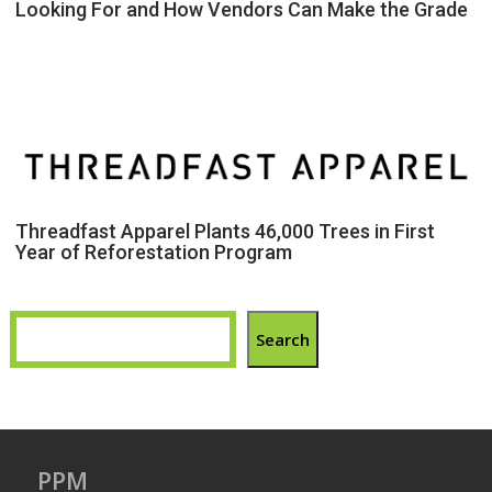
Looking For and How Vendors Can Make the Grade
Threadfast Apparel Plants 46,000 Trees in First
Year of Reforestation Program
Search
PPM