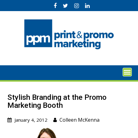
Skip
to
content
Stylish Branding at the Promo
Marketing Booth
Colleen McKenna
January 4, 2012