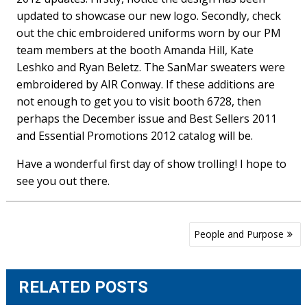
updated to showcase our new logo. Secondly, check
out the chic embroidered uniforms worn by our PM
team members at the booth Amanda Hill, Kate
Leshko and Ryan Beletz. The SanMar sweaters were
embroidered by AIR Conway. If these additions are
not enough to get you to visit booth 6728, then
perhaps the December issue and Best Sellers 2011
and Essential Promotions 2012 catalog will be.
Have a wonderful first day of show trolling! I hope to
see you out there.
Post
People and Purpose
navigation
RELATED POSTS