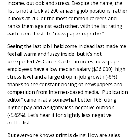
o
I
income, outlook and stress. Despite the name, the
k
n
list is not a look at 200 amazing job positions; rather,
it looks at 200 of the most common careers and
ranks them against each other, with the list rating
each from “best” to “newspaper reporter.”
Seeing the last job I held come in dead last made me
feel all warm and fuzzy inside, but it’s not
unexpected. As CareerCast.com notes, newspaper
employees have a low median salary ($36,000), high
stress level and a large drop in job growth (-6%)
thanks to the constant closing of newspapers and
competition from Internet-based media. “Publication
editor” came in at a somewhat better 168, citing
higher pay and a slightly less negative outlook
(-5.62%). Let’s hear it for slightly less negative
outlooks!
But everyone knows print is dying. How are sales