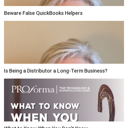
Beware False QuickBooks Helpers
Is Being a Distributor a Long-Term Business?