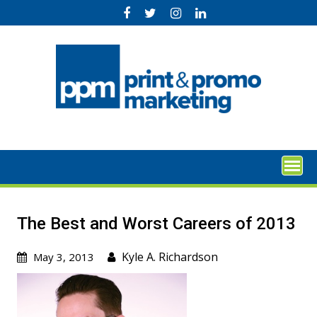
Skip
to
content
The Best and Worst Careers of 2013
Kyle A. Richardson
May 3, 2013