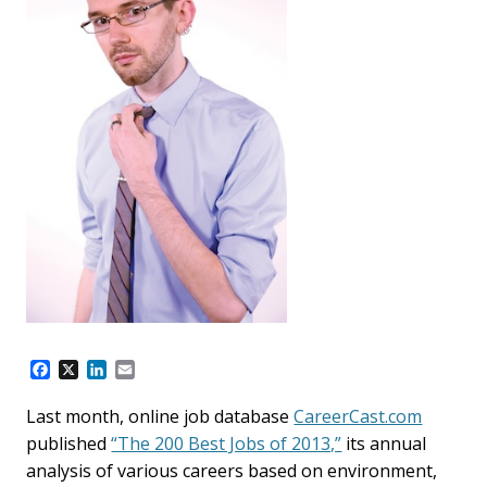
F
X
L
E
a
i
m
c
n
a
Last month, online job database
CareerCast.com
e
k
i
published
“The 200 Best Jobs of 2013,”
its annual
b
e
l
o
d
analysis of various careers based on environment,