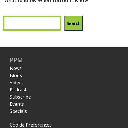
What to Know When You Don’t Know
Search
PPM
News
Blogs
Video
Podcast
Subscribe
Events
Specials
Cookie Preferences