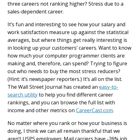
three careers not ranking higher? Stress due to a
sales-dependent career.
It’s fun and interesting to see how your salary and
work satisfaction measure up against the statistical
averages, but where things get really interesting is
in looking up your customers’ careers. Want to know
how much your computer programmer clients are
making and, therefore, can spend? Trying to figure
out who needs to buy the most stress reducers?
(Hint: it’s newspaper reporters.) It’s all on the list.
The Wall Street Journal has created an
easy-to-
search utility
to help you find different career
rankings, and you can browse the full list with
income and other metrics on
CareerCast.com
.
No matter where you rank or how your business is
doing, I think we can all remain thankful that we
aren’t USPS employees: Mail carriers have -26% job