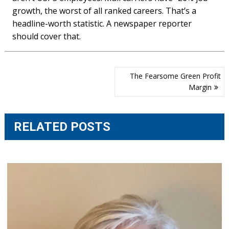
growth, the worst of all ranked careers. That’s a
headline-worth statistic. A newspaper reporter
should cover that.
Post
The Fearsome Green Profit
navigation
Margin
RELATED POSTS