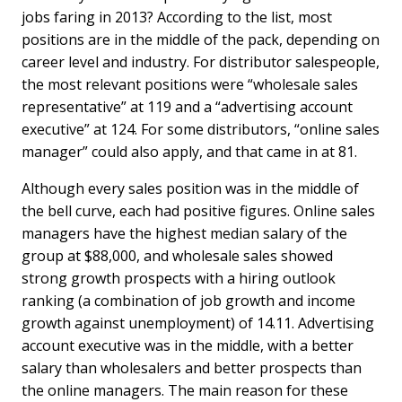
jobs faring in 2013? According to the list, most
positions are in the middle of the pack, depending on
career level and industry. For distributor salespeople,
the most relevant positions were “wholesale sales
representative” at 119 and a “advertising account
executive” at 124. For some distributors, “online sales
manager” could also apply, and that came in at 81.
Although every sales position was in the middle of
the bell curve, each had positive figures. Online sales
managers have the highest median salary of the
group at $88,000, and wholesale sales showed
strong growth prospects with a hiring outlook
ranking (a combination of job growth and income
growth against unemployment) of 14.11. Advertising
account executive was in the middle, with a better
salary than wholesalers and better prospects than
the online managers. The main reason for these