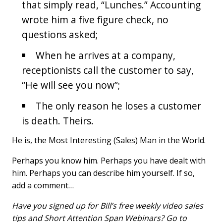
that simply read, “Lunches.” Accounting
wrote him a five figure check, no
questions asked;
When he arrives at a company,
receptionists call the customer to say,
“He will see you now”;
The only reason he loses a customer
is death. Theirs.
He is, the Most Interesting (Sales) Man in the World.
Perhaps you know him. Perhaps you have dealt with
him. Perhaps you can describe him yourself. If so,
add a comment…
Have you signed up for Bill’s free weekly video sales
tips and Short Attention Span Webinars? Go to