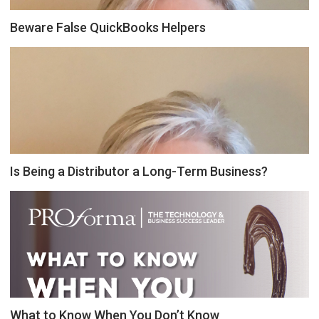
Beware False QuickBooks Helpers
Is Being a Distributor a Long-Term Business?
What to Know When You Don’t Know