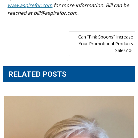
www.aspirefor.com
for more information. Bill can be
reached at
bill@aspirefor.com
.
Post
Can “Pink Spoons” Increase
navigation
Your Promotional Products
Sales?
RELATED POSTS