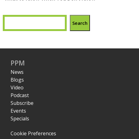
Search
PPM
News
Blogs
Video
Podcast
Subscribe
Events
Specials
Cookie Preferences