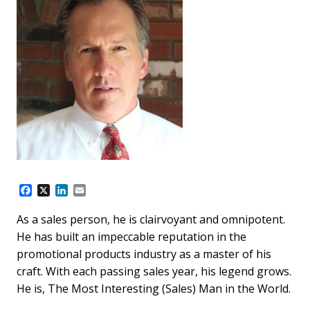
F
X
L
E
a
i
m
c
n
a
As a sales person, he is clairvoyant and omnipotent.
e
k
i
He has built an impeccable reputation in the
b
e
l
o
d
promotional products industry as a master of his
o
I
craft. With each passing sales year, his legend grows.
k
n
He is, The Most Interesting (Sales) Man in the World.