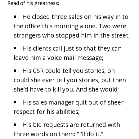
Read of his greatness:
He closed three sales on his way in to
the office this morning alone. Two were
strangers who stopped him in the street;
His clients call just so that they can
leave him a voice mail message;
His CSR could tell you stories, oh
could she ever tell you stories, but then
she’d have to kill you. And she would;
His sales manager quit out of sheer
respect for his abilities;
His bid requests are returned with
three words on them: “I’ll do it.”