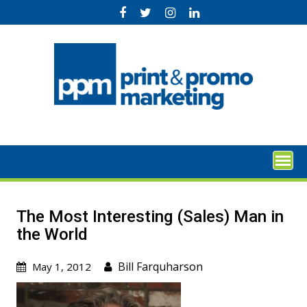
Skip
to
content
The Most Interesting (Sales) Man in
the World
Bill Farquharson
May 1, 2012