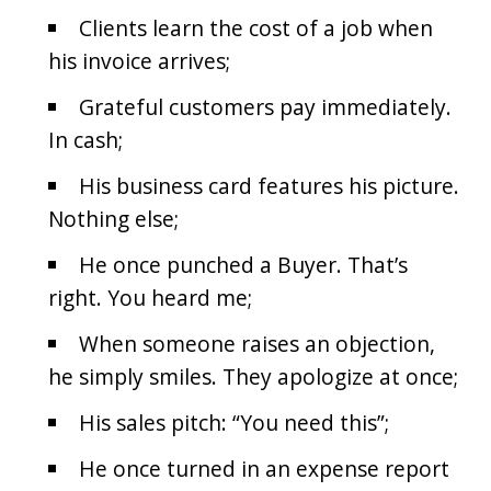
Clients learn the cost of a job when
his invoice arrives;
Grateful customers pay immediately.
In cash;
His business card features his picture.
Nothing else;
He once punched a Buyer. That’s
right. You heard me;
When someone raises an objection,
he simply smiles. They apologize at once;
His sales pitch: “You need this”;
He once turned in an expense report