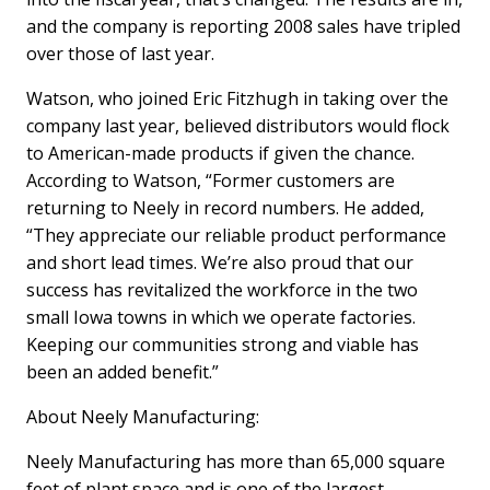
and the company is reporting 2008 sales have tripled
over those of last year.
Watson, who joined Eric Fitzhugh in taking over the
company last year, believed distributors would flock
to American-made products if given the chance.
According to Watson, “Former customers are
returning to Neely in record numbers. He added,
“They appreciate our reliable product performance
and short lead times. We’re also proud that our
success has revitalized the workforce in the two
small Iowa towns in which we operate factories.
Keeping our communities strong and viable has
been an added benefit.”
About Neely Manufacturing:
Neely Manufacturing has more than 65,000 square
feet of plant space and is one of the largest