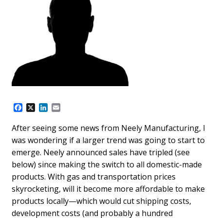
F
X
L
E
a
i
m
c
n
a
After seeing some news from Neely Manufacturing, I
e
k
i
was wondering if a larger trend was going to start to
b
e
l
o
d
emerge. Neely announced sales have tripled (see
o
I
below) since making the switch to all domestic-made
k
n
products. With gas and transportation prices
skyrocketing, will it become more affordable to make
products locally—which would cut shipping costs,
development costs (and probably a hundred