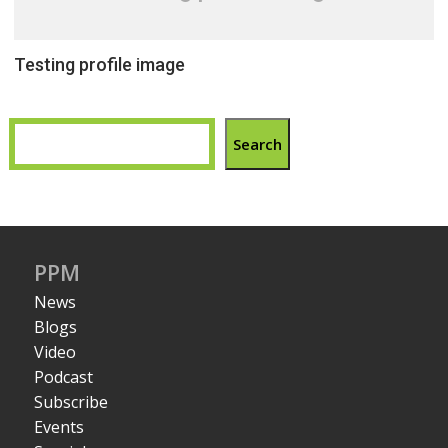
Testing profile image
Search
PPM
News
Blogs
Video
Podcast
Subscribe
Events