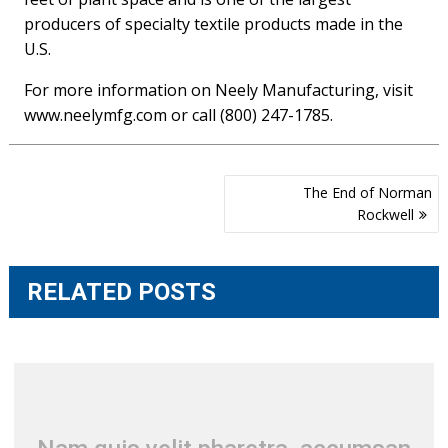
producers of specialty textile products made in the
U.S.
For more information on Neely Manufacturing, visit
www.neelymfg.com or call (800) 247-1785.
Post
The End of Norman
navigation
Rockwell
RELATED POSTS