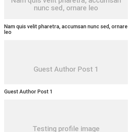
Nam quis velit pharetra, accumsan
nunc sed, ornare leo
Nam quis velit pharetra, accumsan nunc sed, ornare
leo
Guest Author Post 1
Guest Author Post 1
Testing profile image