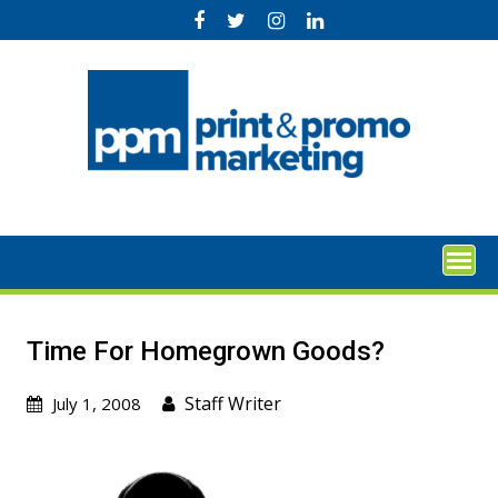
Skip
to
content
Time For Homegrown Goods?
Staff Writer
July 1, 2008