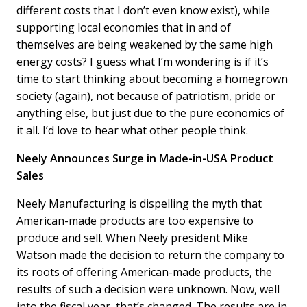
different costs that I don’t even know exist), while
supporting local economies that in and of
themselves are being weakened by the same high
energy costs? I guess what I’m wondering is if it’s
time to start thinking about becoming a homegrown
society (again), not because of patriotism, pride or
anything else, but just due to the pure economics of
it all. I’d love to hear what other people think.
Neely Announces Surge in Made-in-USA Product
Sales
Neely Manufacturing is dispelling the myth that
American-made products are too expensive to
produce and sell. When Neely president Mike
Watson made the decision to return the company to
its roots of offering American-made products, the
results of such a decision were unknown. Now, well
into the fiscal year, that’s changed. The results are in,