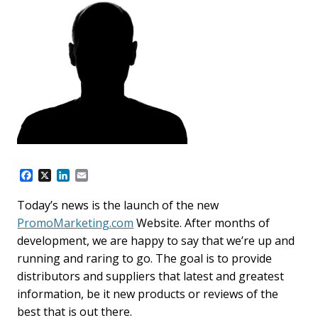
F
X
L
E
a
i
m
c
n
a
Today’s news is the launch of the new
e
k
i
PromoMarketing.com
Website. After months of
b
e
l
o
d
development, we are happy to say that we’re up and
o
I
running and raring to go. The goal is to provide
k
n
distributors and suppliers that latest and greatest
information, be it new products or reviews of the
best that is out there.