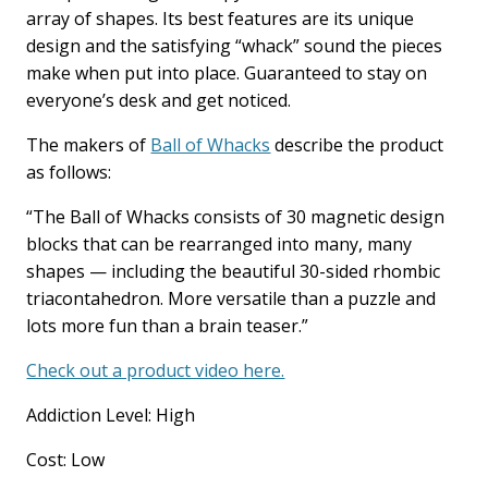
array of shapes. Its best features are its unique
design and the satisfying “whack” sound the pieces
make when put into place. Guaranteed to stay on
everyone’s desk and get noticed.
The makers of
Ball of Whacks
describe the product
as follows:
“The Ball of Whacks consists of 30 magnetic design
blocks that can be rearranged into many, many
shapes — including the beautiful 30-sided rhombic
triacontahedron. More versatile than a puzzle and
lots more fun than a brain teaser.”
Check out a product video here.
Addiction Level: High
Cost: Low