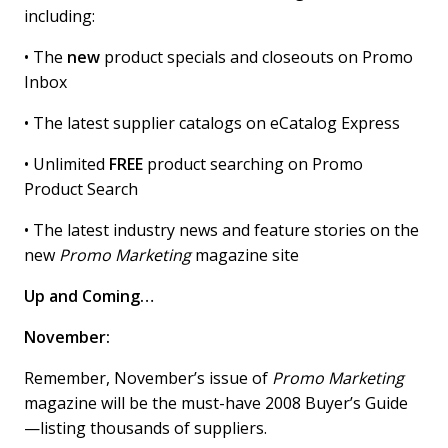
including:
• The
new
product specials and closeouts on Promo
Inbox
• The latest supplier catalogs on eCatalog Express
• Unlimited
FREE
product searching on Promo
Product Search
• The latest industry news and feature stories on the
new
Promo Marketing
magazine site
Up and Coming…
November:
Remember, November’s issue of
Promo Marketing
magazine will be the must-have 2008 Buyer’s Guide
—listing thousands of suppliers.