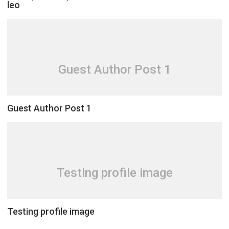
leo
Guest Author Post 1
Guest Author Post 1
Testing profile image
Testing profile image