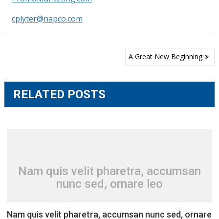
cplyter@napco.com
Post
A Great New Beginning
navigation
RELATED POSTS
Nam quis velit pharetra, accumsan
nunc sed, ornare leo
Nam quis velit pharetra, accumsan nunc sed, ornare