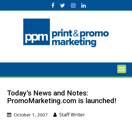
Skip
to
content
Today’s News and Notes:
PromoMarketing.com is launched!
Staff Writer
October 1, 2007