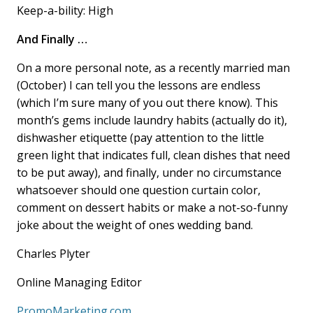
Keep-a-bility: High
And Finally …
On a more personal note, as a recently married man
(October) I can tell you the lessons are endless
(which I’m sure many of you out there know). This
month’s gems include laundry habits (actually do it),
dishwasher etiquette (pay attention to the little
green light that indicates full, clean dishes that need
to be put away), and finally, under no circumstance
whatsoever should one question curtain color,
comment on dessert habits or make a not-so-funny
joke about the weight of ones wedding band.
Charles Plyter
Online Managing Editor
PromoMarketing.com