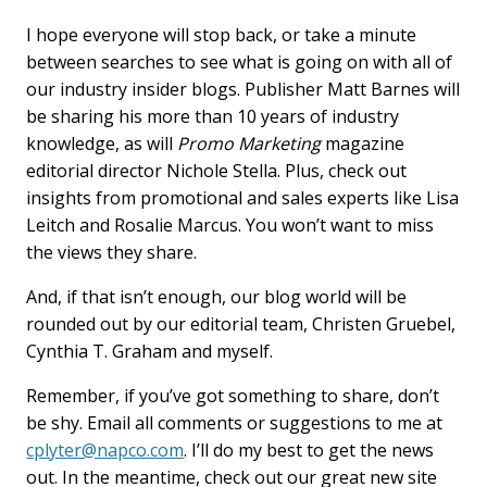
I hope everyone will stop back, or take a minute
between searches to see what is going on with all of
our industry insider blogs. Publisher Matt Barnes will
be sharing his more than 10 years of industry
knowledge, as will
Promo Marketing
magazine
editorial director Nichole Stella. Plus, check out
insights from promotional and sales experts like Lisa
Leitch and Rosalie Marcus. You won’t want to miss
the views they share.
And, if that isn’t enough, our blog world will be
rounded out by our editorial team, Christen Gruebel,
Cynthia T. Graham and myself.
Remember, if you’ve got something to share, don’t
be shy. Email all comments or suggestions to me at
cplyter@napco.com
. I’ll do my best to get the news
out. In the meantime, check out our great new site