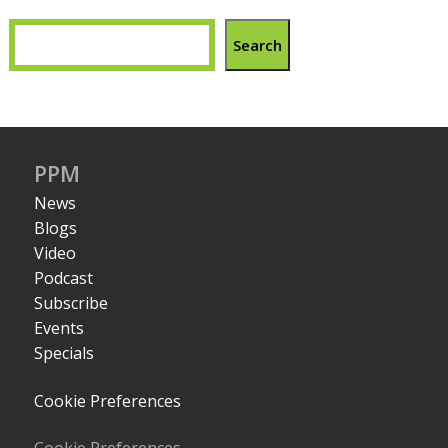
Search
PPM
News
Blogs
Video
Podcast
Subscribe
Events
Specials
Cookie Preferences