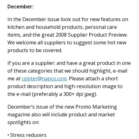
December:
In the December issue look out for new features on
kitchen and household products, personal care
items, and the great 2008 Supplier Product Preview.
We welcome all suppliers to suggest some hot new
products to be covered.
If you are a supplier: and have a great product in one
of these categories that we should highlight, e-mail
me at
cplyter@napco.com
. Please attach a short
product description and high-resolution image to
the e-mail (preferably a 300+ dpi jpeg).
December’s issue of the new Promo Marketing
magazine also will include product and market
spotlights on:
• Stress reducers