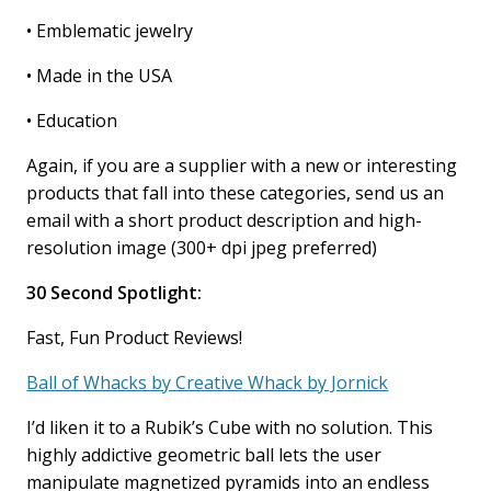
• Emblematic jewelry
• Made in the USA
• Education
Again, if you are a supplier with a new or interesting
products that fall into these categories, send us an
email with a short product description and high-
resolution image (300+ dpi jpeg preferred)
30 Second Spotlight:
Fast, Fun Product Reviews!
Ball of Whacks by Creative Whack by Jornick
I’d liken it to a Rubik’s Cube with no solution. This
highly addictive geometric ball lets the user
manipulate magnetized pyramids into an endless