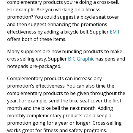
complementary products you’re doing a cross-sell.
For example: Are you working on a fitness
promotion? You could suggest a bicycle seat cover
and then suggest enhancing the promotions
effectiveness by adding a bicycle bell. Supplier
EMT
offers both of these items.
Many suppliers are now bundling products to make
cross selling easy. Supplier
BIC Graphic
has pens and
notepads pre-packaged.
Complementary products can increase any
promotion’s effectiveness. You can also time the
complementary products to be given throughout the
year. For example, send the bike seat cover the first
month and the bike bell the next month. Adding
monthly complementary products can a keep a
promotion going for a year or longer. Cross-selling
works great for fitness and safety programs.