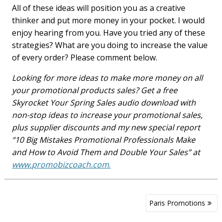
All of these ideas will position you as a creative
thinker and put more money in your pocket. I would
enjoy hearing from you. Have you tried any of these
strategies? What are you doing to increase the value
of every order? Please comment below.
Looking for more ideas to make more money on all
your promotional products sales? Get a free
Skyrocket Your Spring Sales audio download with
non-stop ideas to increase your promotional sales,
plus supplier discounts and my new special report
“10 Big Mistakes Promotional Professionals Make
and How to Avoid Them and Double Your Sales” at
www.promobizcoach.com
.
Post
Paris Promotions
navigation