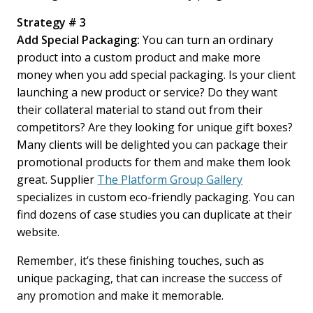
Strategy # 3
Add Special Packaging:
You can turn an ordinary
product into a custom product and make more
money when you add special packaging. Is your client
launching a new product or service? Do they want
their collateral material to stand out from their
competitors? Are they looking for unique gift boxes?
Many clients will be delighted you can package their
promotional products for them and make them look
great. Supplier
The Platform Group Gallery
specializes in custom eco-friendly packaging. You can
find dozens of case studies you can duplicate at their
website.
Remember, it’s these finishing touches, such as
unique packaging, that can increase the success of
any promotion and make it memorable.