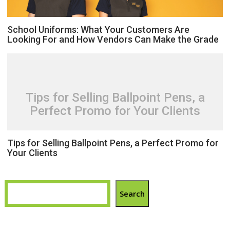
School Uniforms: What Your Customers Are
Looking For and How Vendors Can Make the Grade
Tips for Selling Ballpoint Pens, a
Perfect Promo for Your Clients
Tips for Selling Ballpoint Pens, a Perfect Promo for
Your Clients
Search