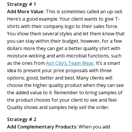
Strategy # 1
Add More Value:
This is sometimes called an up-sell.
Here’s a good example. Your client wants to give T-
shirts with their company logo to their sales force.
You show them several styles and let them know that
you can stay within their budget, however, for a few
dollars more they can get a better quality shirt with
moisture-wicking and anti-microbial functions, such
as the ones from
Ash City’s Team Wear.
It’s a smart
idea to present your price proposals with three
options; good, better and best. Many clients will
choose the higher quality product when they can see
the added value to it. Remember to bring samples of
the product choices for your client to see and feel.
Quality shows and samples help sell the order.
Strategy # 2
Add Complementary Products:
When you add