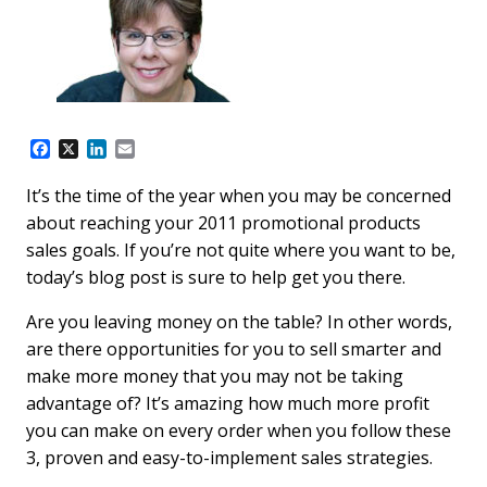
F
X
L
E
a
i
m
c
n
a
It’s the time of the year when you may be concerned
e
k
i
about reaching your 2011 promotional products
b
e
l
o
d
sales goals. If you’re not quite where you want to be,
o
I
today’s blog post is sure to help get you there.
k
n
Are you leaving money on the table? In other words,
are there opportunities for you to sell smarter and
make more money that you may not be taking
advantage of? It’s amazing how much more profit
you can make on every order when you follow these
3, proven and easy-to-implement sales strategies.