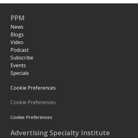
PPM
News
Blogs
Video
Podcast
Subscribe
Events
Specials
Cookie Preferences
Cookie Preferences
Cookie Preferences
Advertising Specialty Institute