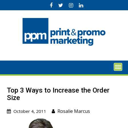
Skip
to
content
Top 3 Ways to Increase the Order
Size
Rosalie Marcus
October 4, 2011