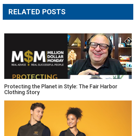
RELATED POSTS
Protecting the Planet in Style: The Fair Harbor
Clothing Story