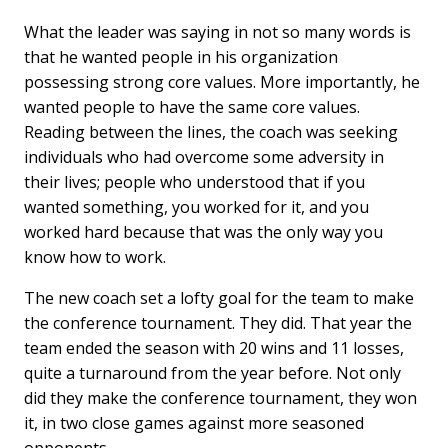
What the leader was saying in not so many words is
that he wanted people in his organization
possessing strong core values. More importantly, he
wanted people to have the same core values.
Reading between the lines, the coach was seeking
individuals who had overcome some adversity in
their lives; people who understood that if you
wanted something, you worked for it, and you
worked hard because that was the only way you
know how to work.
The new coach set a lofty goal for the team to make
the conference tournament. They did. That year the
team ended the season with 20 wins and 11 losses,
quite a turnaround from the year before. Not only
did they make the conference tournament, they won
it, in two close games against more seasoned