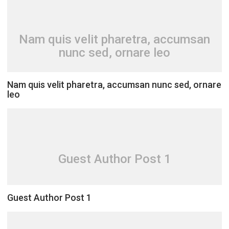
Nam quis velit pharetra, accumsan
nunc sed, ornare leo
Nam quis velit pharetra, accumsan nunc sed, ornare
leo
Guest Author Post 1
Guest Author Post 1