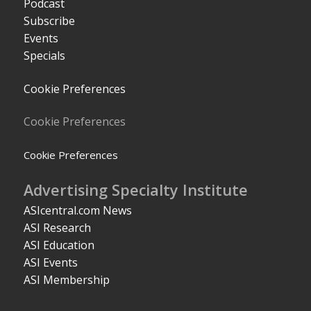
Podcast
Subscribe
Events
Specials
Cookie Preferences
Cookie Preferences
Cookie Preferences
Advertising Specialty Institute
ASIcentral.com News
ASI Research
ASI Education
ASI Events
ASI Membership