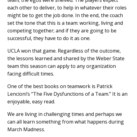
team; the egos were shelved. The players expect
each other to deliver, to help in whatever their roles
might be to get the job done. In the end, the coach
set the tone that this is a team: working, living and
competing together; and if they are going to be
successful, they have to do it as one.
UCLA won that game. Regardless of the outcome,
the lessons learned and shared by the Weber State
team this season can apply to any organization
facing difficult times.
One of the best books on teamwork is Patrick
Lencioni’s “The Five Dysfunctions of a Team.” It is an
enjoyable, easy read.
We are living in challenging times and perhaps we
can all learn something from what happens during
March Madness.