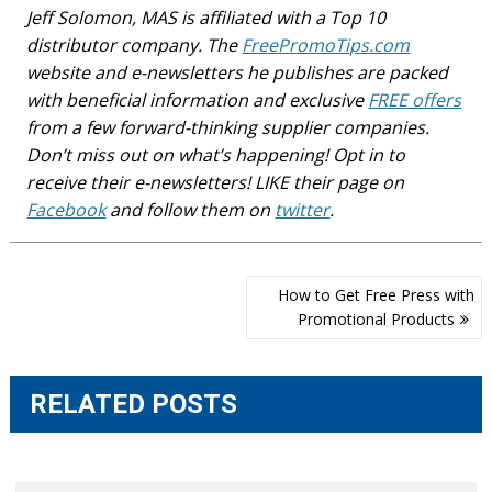
Jeff Solomon, MAS is affiliated with a Top 10
distributor company. The
FreePromoTips.com
website and e-newsletters he publishes are packed
with beneficial information and exclusive
FREE offers
from a few forward-thinking supplier companies.
Don’t miss out on what’s happening! Opt in to
receive their e-newsletters! LIKE their page on
Facebook
and follow them on
twitter
.
Post
How to Get Free Press with
navigation
Promotional Products
RELATED POSTS