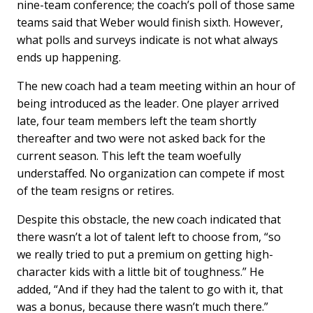
nine-team conference; the coach’s poll of those same
teams said that Weber would finish sixth. However,
what polls and surveys indicate is not what always
ends up happening.
The new coach had a team meeting within an hour of
being introduced as the leader. One player arrived
late, four team members left the team shortly
thereafter and two were not asked back for the
current season. This left the team woefully
understaffed. No organization can compete if most
of the team resigns or retires.
Despite this obstacle, the new coach indicated that
there wasn’t a lot of talent left to choose from, “so
we really tried to put a premium on getting high-
character kids with a little bit of toughness.” He
added, “And if they had the talent to go with it, that
was a bonus, because there wasn’t much there.”