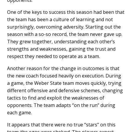
opponents.
One of the keys to success this season had been that
the team has been a culture of learning and not
surprisingly, overcoming adversity. Starting out the
season with a so-so record, the team never gave up.
They grew together, understanding each other’s
strengths and weaknesses, gaining the trust and
respect they needed to operate as a team.
Another reason for the change in outcomes is that
the new coach focused heavily on execution. During
a game, the Weber State team moves quickly, trying
different offensive and defensive schemes, changing
tactics to find and exploit the weaknesses of
opponents. The team adapts “on the run” during
each game.
It appears that there were no true “stars” on this