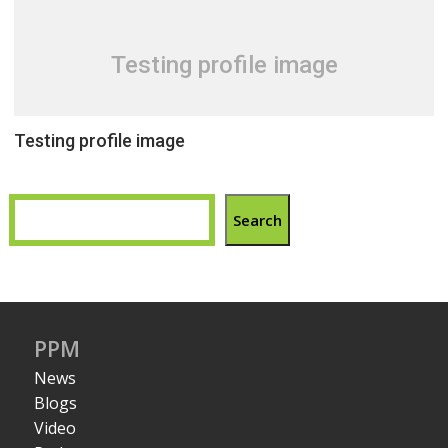
Testing profile image
Testing profile image
Search
PPM
News
Blogs
Video