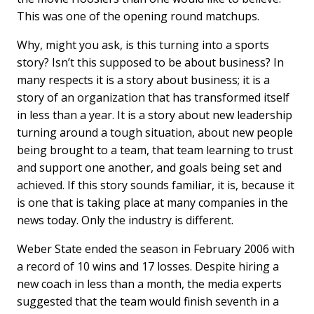
This was one of the opening round matchups.
Why, might you ask, is this turning into a sports
story? Isn’t this supposed to be about business? In
many respects it is a story about business; it is a
story of an organization that has transformed itself
in less than a year. It is a story about new leadership
turning around a tough situation, about new people
being brought to a team, that team learning to trust
and support one another, and goals being set and
achieved. If this story sounds familiar, it is, because it
is one that is taking place at many companies in the
news today. Only the industry is different.
Weber State ended the season in February 2006 with
a record of 10 wins and 17 losses. Despite hiring a
new coach in less than a month, the media experts
suggested that the team would finish seventh in a