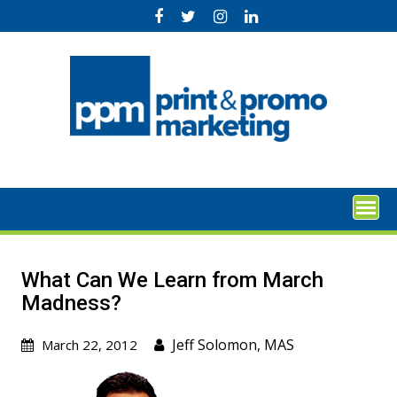
Skip
to
content
What Can We Learn from March
Madness?
Jeff Solomon, MAS
March 22, 2012