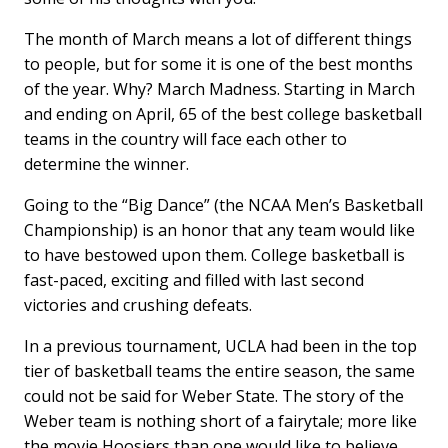
The month of March means a lot of different things
to people, but for some it is one of the best months
of the year. Why? March Madness. Starting in March
and ending on April, 65 of the best college basketball
teams in the country will face each other to
determine the winner.
Going to the “Big Dance” (the NCAA Men’s Basketball
Championship) is an honor that any team would like
to have bestowed upon them. College basketball is
fast-paced, exciting and filled with last second
victories and crushing defeats.
In a previous tournament, UCLA had been in the top
tier of basketball teams the entire season, the same
could not be said for Weber State. The story of the
Weber team is nothing short of a fairytale; more like
the movie Hoosiers than one would like to believe.