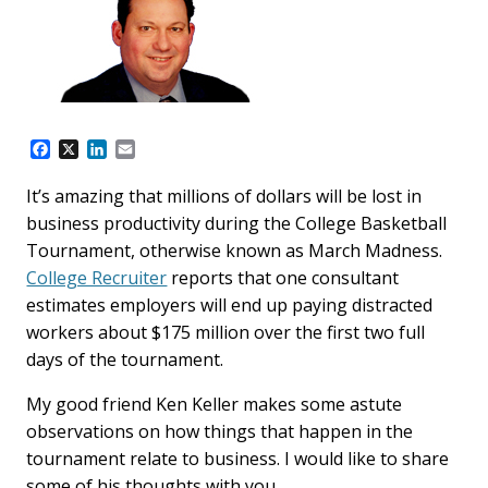
F
X
L
E
a
i
m
c
n
a
It’s amazing that millions of dollars will be lost in
e
k
i
business productivity during the College Basketball
b
e
l
o
d
Tournament, otherwise known as March Madness.
o
I
College Recruiter
reports that one consultant
k
n
estimates employers will end up paying distracted
workers about $175 million over the first two full
days of the tournament.
My good friend Ken Keller makes some astute
observations on how things that happen in the
tournament relate to business. I would like to share
some of his thoughts with you.