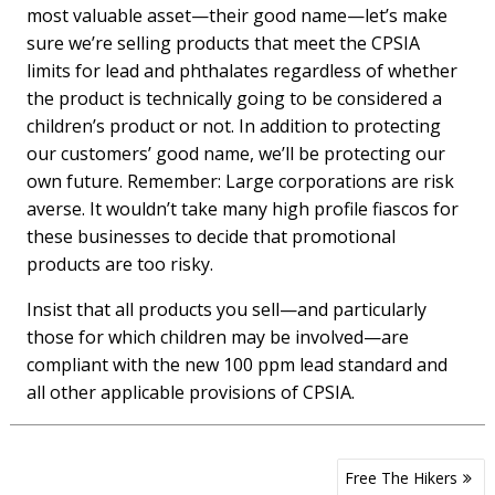
most valuable asset—their good name—let’s make
sure we’re selling products that meet the CPSIA
limits for lead and phthalates regardless of whether
the product is technically going to be considered a
children’s product or not. In addition to protecting
our customers’ good name, we’ll be protecting our
own future. Remember: Large corporations are risk
averse. It wouldn’t take many high profile fiascos for
these businesses to decide that promotional
products are too risky.
Insist that all products you sell—and particularly
those for which children may be involved—are
compliant with the new 100 ppm lead standard and
all other applicable provisions of CPSIA.
Post
Free The Hikers