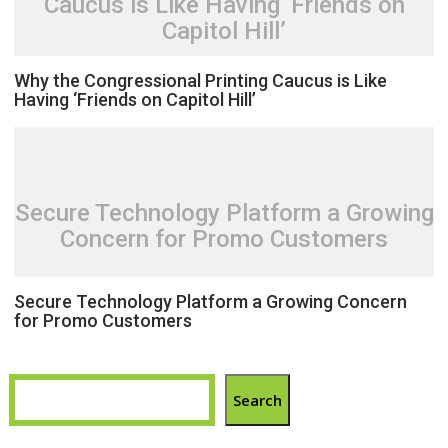
Caucus is Like Having ‘Friends on
Capitol Hill’
Why the Congressional Printing Caucus is Like
Having ‘Friends on Capitol Hill’
Secure Technology Platform a Growing
Concern for Promo Customers
Secure Technology Platform a Growing Concern
for Promo Customers
Search