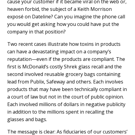
cause your customer if it became viral on the web or,
heaven forbid, the subject of a Keith Morrison
exposé on Dateline? Can you imagine the phone call
you would get asking how you could have put the
company in that position?
Two recent cases illustrate how toxins in products
can have a devastating impact on a company’s
reputation—even if the products are compliant. The
first is McDonald’s costly Shrek glass recall and the
second involved reusable grocery bags containing
lead from Publix, Safeway and others. Each involves
products that may have been technically compliant in
a court of law but not in the court of public opinion.
Each involved millions of dollars in negative publicity
in addition to the millions spent in recalling the
glasses and bags.
The message is clear: As fiduciaries of our customers’