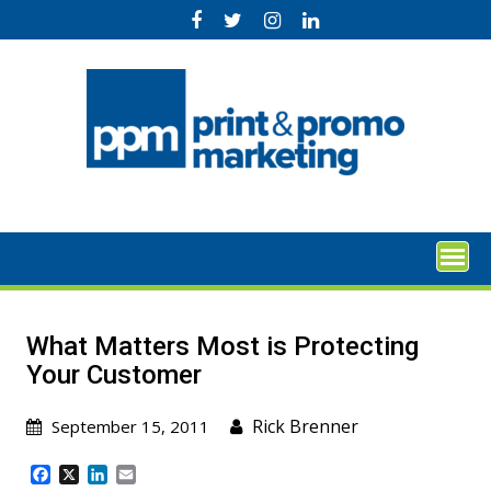
Skip
to
content
What Matters Most is Protecting
Your Customer
Rick Brenner
September 15, 2011
F
X
L
E