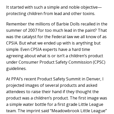
a
i
m
c
n
a
It started with such a simple and noble objective—
e
k
i
protecting children from lead and other toxins.
b
e
l
o
d
o
I
Remember the millions of Barbie Dolls recalled in the
k
n
summer of 2007 for too much lead in the paint? That
was the catalyst for the Federal law we all know of as
CPSIA. But what we ended up with is anything but
simple. Even CPSIA experts have a hard time
agreeing about what is or isn’t a children’s product
under Consumer Product Safety Commission (CPSC)
guidelines.
At PPAI’s recent Product Safety Summit in Denver, I
projected images of several products and asked
attendees to raise their hand if they thought the
product was a children’s product. The first image was
a simple water bottle for a first grade Little League
team. The imprint said “Meadowbrook Little League”