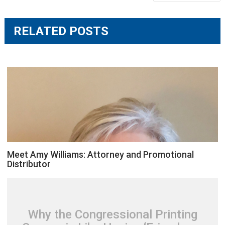
navigation
RELATED POSTS
Meet Amy Williams: Attorney and Promotional
Distributor
Why the Congressional Printing