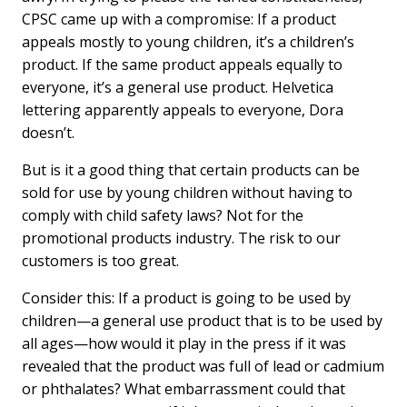
CPSC came up with a compromise: If a product
appeals mostly to young children, it’s a children’s
product. If the same product appeals equally to
everyone, it’s a general use product. Helvetica
lettering apparently appeals to everyone, Dora
doesn’t.
But is it a good thing that certain products can be
sold for use by young children without having to
comply with child safety laws? Not for the
promotional products industry. The risk to our
customers is too great.
Consider this: If a product is going to be used by
children—a general use product that is to be used by
all ages—how would it play in the press if it was
revealed that the product was full of lead or cadmium
or phthalates? What embarrassment could that