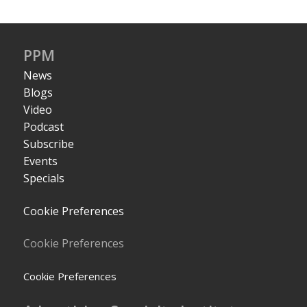
PPM
News
Blogs
Video
Podcast
Subscribe
Events
Specials
Cookie Preferences
Cookie Preferences
Cookie Preferences