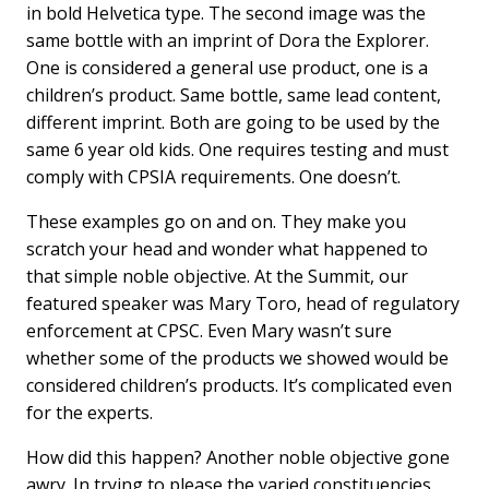
in bold Helvetica type. The second image was the
same bottle with an imprint of Dora the Explorer.
One is considered a general use product, one is a
children’s product. Same bottle, same lead content,
different imprint. Both are going to be used by the
same 6 year old kids. One requires testing and must
comply with CPSIA requirements. One doesn’t.
These examples go on and on. They make you
scratch your head and wonder what happened to
that simple noble objective. At the Summit, our
featured speaker was Mary Toro, head of regulatory
enforcement at CPSC. Even Mary wasn’t sure
whether some of the products we showed would be
considered children’s products. It’s complicated even
for the experts.
How did this happen? Another noble objective gone
awry. In trying to please the varied constituencies,