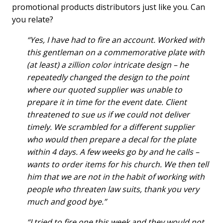
promotional products distributors just like you. Can
you relate?
“Yes, I have had to fire an account. Worked with
this gentleman on a commemorative plate with
(at least) a zillion color intricate design – he
repeatedly changed the design to the point
where our quoted supplier was unable to
prepare it in time for the event date. Client
threatened to sue us if we could not deliver
timely. We scrambled for a different supplier
who would then prepare a decal for the plate
within 4 days. A few weeks go by and he calls –
wants to order items for his church. We then tell
him that we are not in the habit of working with
people who threaten law suits, thank you very
much and good bye.”
“I tried to fire one this week and they would not