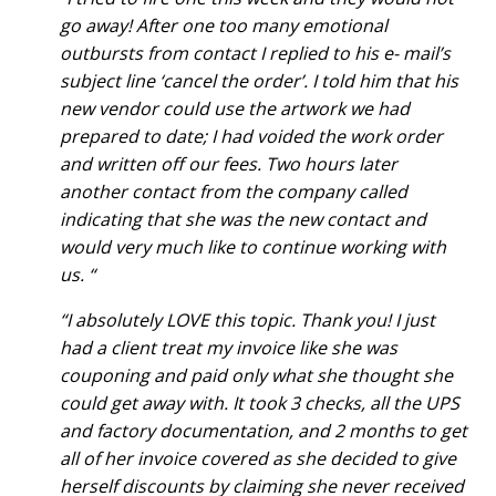
go away! After one too many emotional
outbursts from contact I replied to his e- mail’s
subject line ‘cancel the order’. I told him that his
new vendor could use the artwork we had
prepared to date; I had voided the work order
and written off our fees. Two hours later
another contact from the company called
indicating that she was the new contact and
would very much like to continue working with
us. “
“I absolutely LOVE this topic. Thank you! I just
had a client treat my invoice like she was
couponing and paid only what she thought she
could get away with. It took 3 checks, all the UPS
and factory documentation, and 2 months to get
all of her invoice covered as she decided to give
herself discounts by claiming she never received