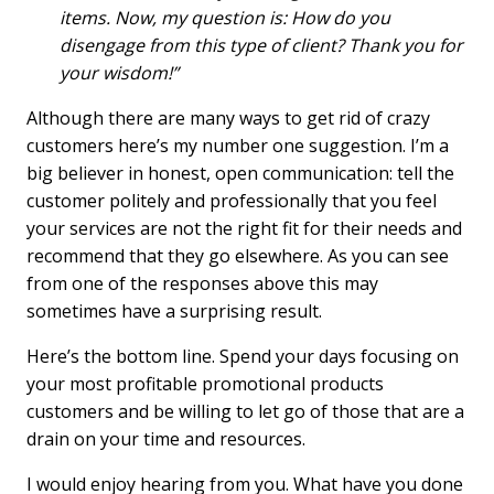
items. Now, my question is: How do you
disengage from this type of client? Thank you for
your wisdom!”
Although there are many ways to get rid of crazy
customers here’s my number one suggestion. I’m a
big believer in honest, open communication: tell the
customer politely and professionally that you feel
your services are not the right fit for their needs and
recommend that they go elsewhere. As you can see
from one of the responses above this may
sometimes have a surprising result.
Here’s the bottom line. Spend your days focusing on
your most profitable promotional products
customers and be willing to let go of those that are a
drain on your time and resources.
I would enjoy hearing from you. What have you done