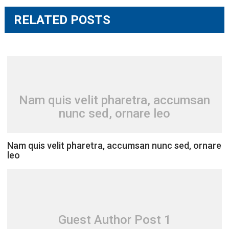
RELATED POSTS
Nam quis velit pharetra, accumsan
nunc sed, ornare leo
Nam quis velit pharetra, accumsan nunc sed, ornare
leo
Guest Author Post 1