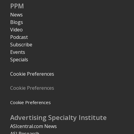
PPM
News
Blogs
Video
Podcast
Subscribe
Events
Specials
Cookie Preferences
Cookie Preferences
Cookie Preferences
Advertising Specialty Institute
ASIcentral.com News
ASI Research