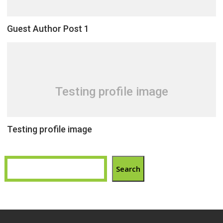
Guest Author Post 1
Testing profile image
Testing profile image
Search