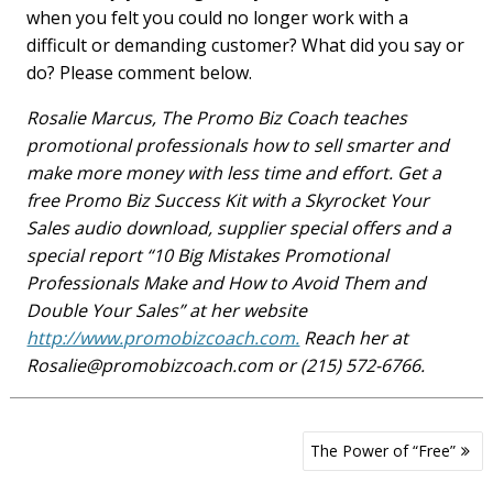
when you felt you could no longer work with a
difficult or demanding customer? What did you say or
do? Please comment below.
Rosalie Marcus, The Promo Biz Coach teaches
promotional professionals how to sell smarter and
make more money with less time and effort. Get a
free Promo Biz Success Kit with a Skyrocket Your
Sales audio download, supplier special offers and a
special report “10 Big Mistakes Promotional
Professionals Make and How to Avoid Them and
Double Your Sales” at her website
http://www.promobizcoach.com.
Reach her at
Rosalie@promobizcoach.com
or (215) 572-6766.
Post
The Power of “Free”
navigation