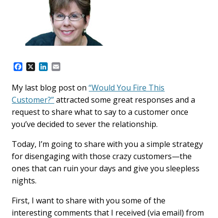
F
X
L
E
a
i
m
c
n
a
My last blog post on
“Would You Fire This
e
k
i
Customer?”
attracted some great responses and a
b
e
l
o
d
request to share what to say to a customer once
o
I
you’ve decided to sever the relationship.
k
n
Today, I’m going to share with you a simple strategy
for disengaging with those crazy customers—the
ones that can ruin your days and give you sleepless
nights.
First, I want to share with you some of the
interesting comments that I received (via email) from