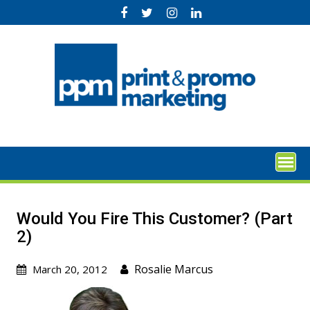
Skip
to
content
Would You Fire This Customer? (Part
2)
Rosalie Marcus
March 20, 2012