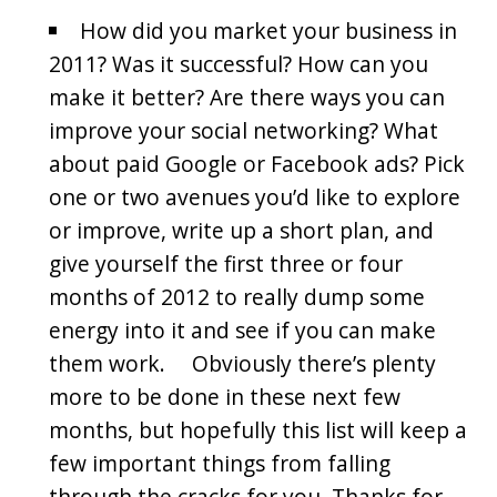
How did you market your business in
2011? Was it successful? How can you
make it better? Are there ways you can
improve your social networking? What
about paid Google or Facebook ads? Pick
one or two avenues you’d like to explore
or improve, write up a short plan, and
give yourself the first three or four
months of 2012 to really dump some
energy into it and see if you can make
them work. Obviously there’s plenty
more to be done in these next few
months, but hopefully this list will keep a
few important things from falling
through the cracks for you. Thanks for