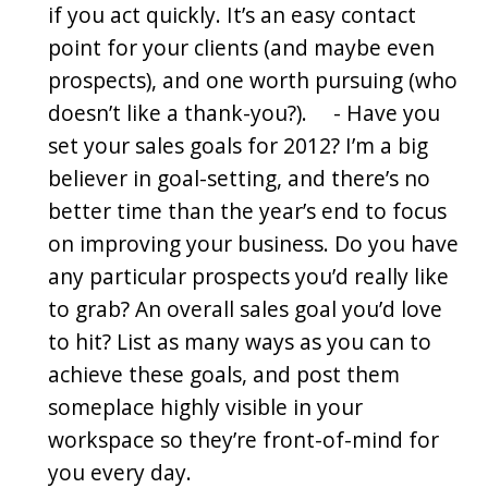
if you act quickly. It’s an easy contact
point for your clients (and maybe even
prospects), and one worth pursuing (who
doesn’t like a thank-you?). - Have you
set your sales goals for 2012? I’m a big
believer in goal-setting, and there’s no
better time than the year’s end to focus
on improving your business. Do you have
any particular prospects you’d really like
to grab? An overall sales goal you’d love
to hit? List as many ways as you can to
achieve these goals, and post them
someplace highly visible in your
workspace so they’re front-of-mind for
you every day.