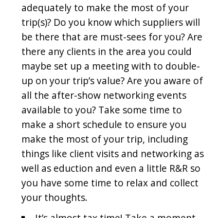
adequately to make the most of your
trip(s)? Do you know which suppliers will
be there that are must-sees for you? Are
there any clients in the area you could
maybe set up a meeting with to double-
up on your trip’s value? Are you aware of
all the after-show networking events
available to you? Take some time to
make a short schedule to ensure you
make the most of your trip, including
things like client visits and networking as
well as eduction and even a little R&R so
you have some time to relax and collect
your thoughts.
It’s almost tax time! Take a moment