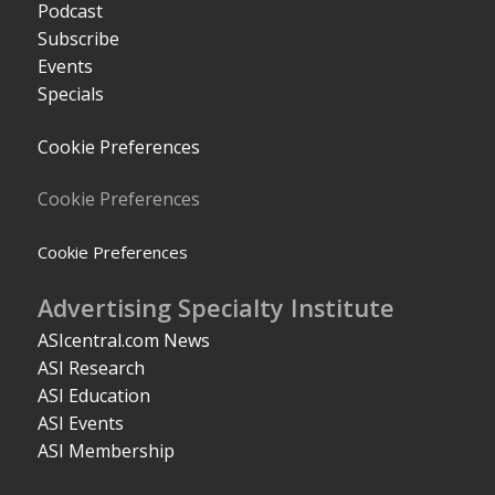
Podcast
Subscribe
Events
Specials
Cookie Preferences
Cookie Preferences
Cookie Preferences
Advertising Specialty Institute
ASIcentral.com News
ASI Research
ASI Education
ASI Events
ASI Membership