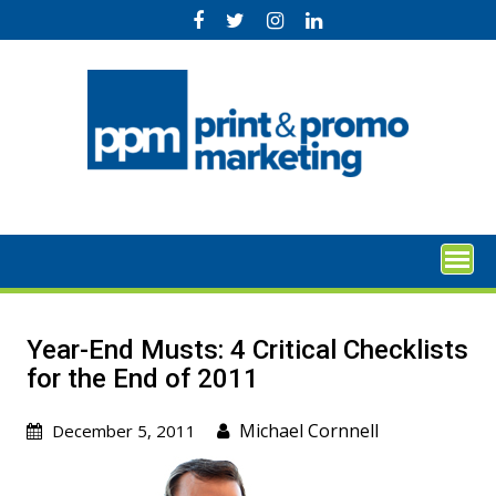
Skip
to
content
Year-End Musts: 4 Critical Checklists
for the End of 2011
Michael Cornnell
December 5, 2011