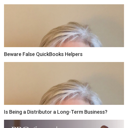
Beware False QuickBooks Helpers
Is Being a Distributor a Long-Term Business?