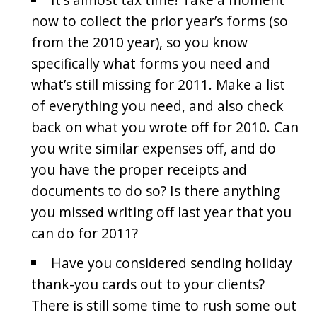
now to collect the prior year’s forms (so
from the 2010 year), so you know
specifically what forms you need and
what’s still missing for 2011. Make a list
of everything you need, and also check
back on what you wrote off for 2010. Can
you write similar expenses off, and do
you have the proper receipts and
documents to do so? Is there anything
you missed writing off last year that you
can do for 2011?
Have you considered sending holiday
thank-you cards out to your clients?
There is still some time to rush some out