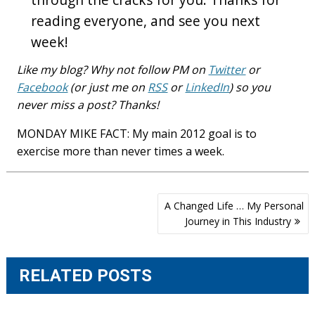
reading everyone, and see you next
week!
Like my blog? Why not follow PM on
Twitter
or
Facebook
(or just me on
RSS
or
LinkedIn
) so you
never miss a post? Thanks!
MONDAY MIKE FACT: My main 2012 goal is to
exercise more than never times a week.
Post
A Changed Life … My Personal
navigation
Journey in This Industry
RELATED POSTS