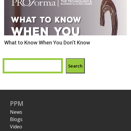
What to Know When You Don’t Know
Search
PPM
News
Blogs
Video