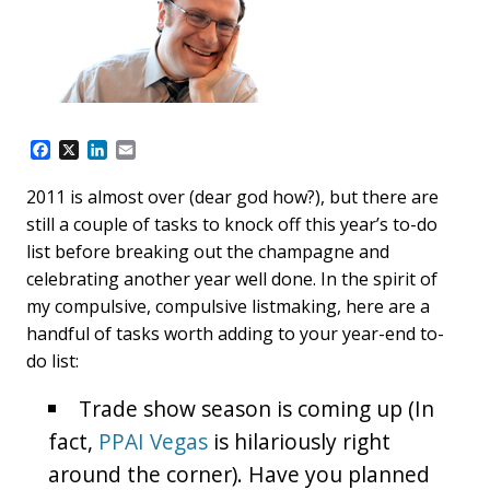
F
X
L
E
a
i
m
c
n
a
2011 is almost over (dear god how?), but there are
e
k
i
still a couple of tasks to knock off this year’s to-do
b
e
l
o
d
list before breaking out the champagne and
o
I
celebrating another year well done. In the spirit of
k
n
my compulsive, compulsive listmaking, here are a
handful of tasks worth adding to your year-end to-
do list:
Trade show season is coming up (In
fact,
PPAI Vegas
is hilariously right
around the corner). Have you planned