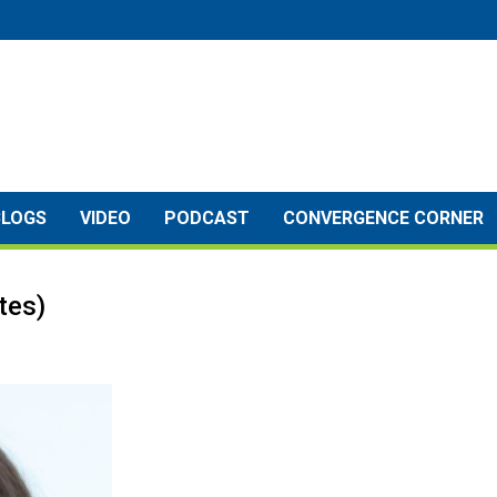
BLOGS
VIDEO
PODCAST
CONVERGENCE CORNER
tes)