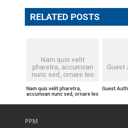
RELATED POSTS
Nam quis velit
pharetra, accumsan
Guest 
nunc sed, ornare leo
Nam quis velit pharetra,
Guest Auth
accumsan nunc sed, ornare leo
PPM