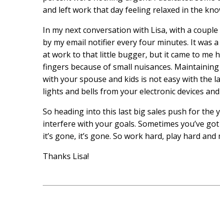
and left work that day feeling relaxed in the kn
In my next conversation with Lisa, with a couple
by my email notifier every four minutes. It was a 
at work to that little bugger, but it came to me h
fingers because of small nuisances. Maintaining f
with your spouse and kids is not easy with the lau
lights and bells from your electronic devices and 
So heading into this last big sales push for the 
interfere with your goals. Sometimes you’ve go
it’s gone, it’s gone. So work hard, play hard an
Thanks Lisa!
Post
navigation