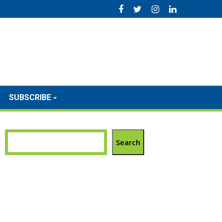
SUBSCRIBE
Search