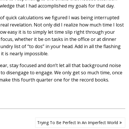
owledge that I had accomplished my goals for that day.
 of quick calculations we figured I was being interrupted
real revelation. Not only did I realize how much time I lost
ow easy it is to simply let time slip right through your
ocus, whether it be on tasks in the office or at dinner
ndry list of “to dos” in your head. Add in all the flashing
it is nearly impossible.
year, stay focused and don’t let all that background noise
t to disengage to engage. We only get so much time, once
d make this fourth quarter one for the record books.
Trying To Be Perfect In An Imperfect World