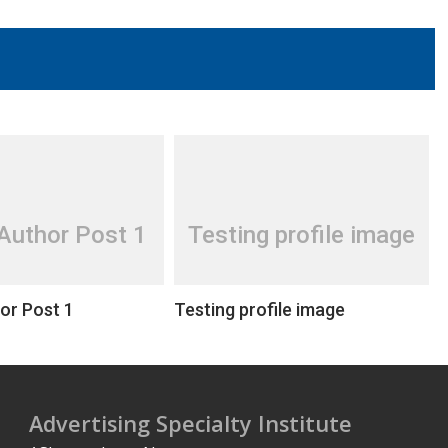
Author Post 1
Testing profile image
or Post 1
Testing profile image
Advertising Specialty Institute