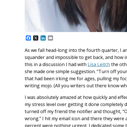
F
X
L
E
a
i
m
c
n
a
As we fall head-long into the fourth quarter, I a
e
k
i
squander and impossible to get back, and how impor
b
e
l
o
d
this in a discussion I had with
Lisa Leitch
the oth
o
I
she made one simple suggestion. “Turn off your em
k
n
that had been irking me for ages, pulling my f
writing mojo. (All you writers out there know wha
I was absolutely amazed at how quickly and effe
my stress level over getting it done completely d
turned off my friend the notifier and thought, “
wrong.” I hit my email icon and there they were 
percent were nothing urgent. I dedicated some t