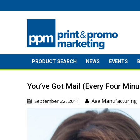
Skip
to
content
PRODUCT SEARCH
NEWS
EVENTS
You’ve Got Mail (Every Four Minu
Aaa Manufacturing
September 22, 2011