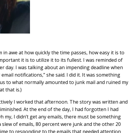
m in awe at how quickly the time passes, how easy it is to
tant it is to utilize it to its fullest. I was reminded of
er day. I was talking about an impending deadline when
ail notifications,” she said. I did it. It was something
ocus to what normally amounted to junk mail and ruined my
t that is.)
ctively I worked that afternoon. The story was written and
iminished. At the end of the day, I had forgotten I had
Oh my, I didn’t get any emails, there must be something
a slew of emails, 80 percent were junk and the other 20
ime to responding to the emails that needed attention