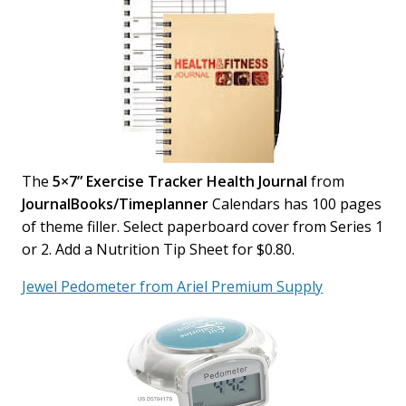
The
5×7” Exercise Tracker Health Journal
from
JournalBooks/Timeplanner
Calendars has 100 pages
of theme filler. Select paperboard cover from Series 1
or 2. Add a Nutrition Tip Sheet for $0.80.
Jewel Pedometer from Ariel Premium Supply