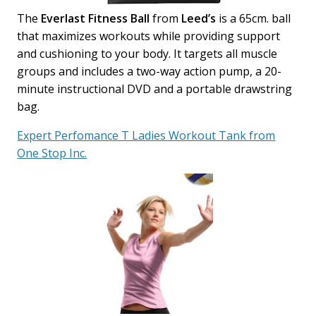
The
Everlast Fitness Ball
from
Leed’s
is a 65cm. ball
that maximizes workouts while providing support
and cushioning to your body. It targets all muscle
groups and includes a two-way action pump, a 20-
minute instructional DVD and a portable drawstring
bag.
Expert Perfomance T Ladies Workout Tank from
One Stop Inc.