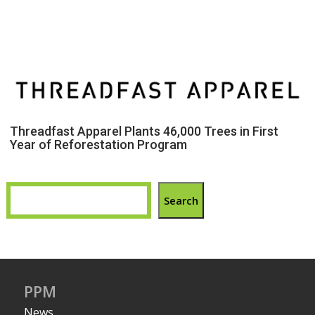
Threadfast Apparel Plants 46,000 Trees in First
Year of Reforestation Program
Search
PPM
News