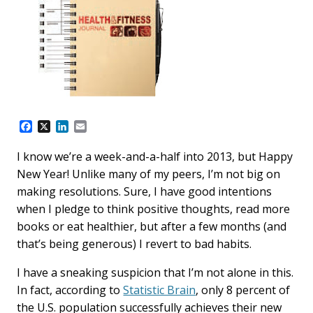
F
X
L
E
a
i
m
c
n
a
I know we’re a week-and-a-half into 2013, but Happy
e
k
i
New Year! Unlike many of my peers, I’m not big on
b
e
l
o
d
making resolutions. Sure, I have good intentions
o
I
when I pledge to think positive thoughts, read more
k
n
books or eat healthier, but after a few months (and
that’s being generous) I revert to bad habits.
I have a sneaking suspicion that I’m not alone in this.
In fact, according to
Statistic Brain
, only 8 percent of
the U.S. population successfully achieves their new