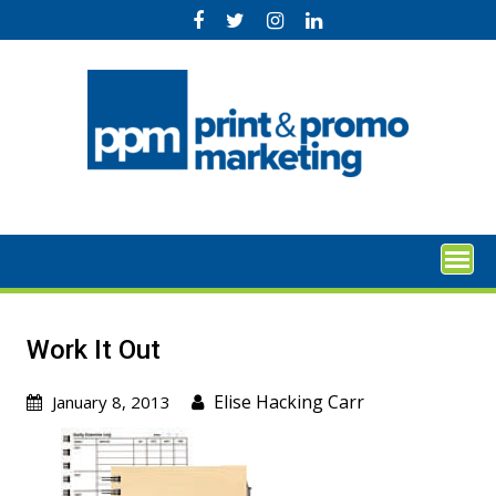
Skip
to
content
Work It Out
Elise Hacking Carr
January 8, 2013