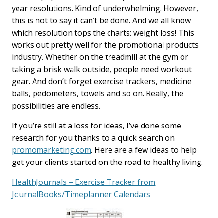
year resolutions. Kind of underwhelming. However,
this is not to say it can’t be done. And we all know
which resolution tops the charts: weight loss! This
works out pretty well for the promotional products
industry. Whether on the treadmill at the gym or
taking a brisk walk outside, people need workout
gear. And don’t forget exercise trackers, medicine
balls, pedometers, towels and so on. Really, the
possibilities are endless.
If you’re still at a loss for ideas, I’ve done some
research for you thanks to a quick search on
promomarketing.com
. Here are a few ideas to help
get your clients started on the road to healthy living.
HealthJournals – Exercise Tracker from
JournalBooks/Timeplanner Calendars