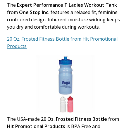
The
Expert Performance T Ladies Workout Tank
from
One Stop Inc.
features a relaxed fit, feminine
contoured design. Inherent moisture wicking keeps
you dry and comfortable during workouts.
20 Oz. Frosted Fitness Bottle from Hit Promotional
Products
The USA-made
20 Oz. Frosted Fitness Bottle
from
Hit Promotional Products
is BPA Free and