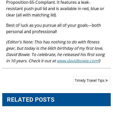
Proposition 65-Compliant. It features a leak-
resistant push pull lid and is available in red, blue or
clear (all with matching lid).
Best of luck as you pursue all of your goals—both
personal and professional!
(Editor’s Note: This has nothing to do with fitness
gear, but today is the 66th birthday of my first love,
David Bowie. To celebrate, he released his first song
in 10 years. Check it out at
www.davidbowie.com
!)
Post
Timely Travel Tips
navigation
RELATED POSTS