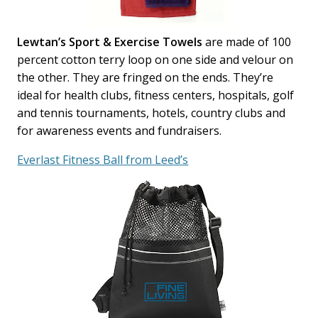
Lewtan’s Sport & Exercise Towels
are made of 100
percent cotton terry loop on one side and velour on
the other. They are fringed on the ends. They’re
ideal for health clubs, fitness centers, hospitals, golf
and tennis tournaments, hotels, country clubs and
for awareness events and fundraisers.
Everlast Fitness Ball from Leed’s