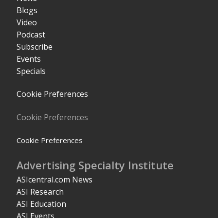
Blogs
Video
Podcast
Subscribe
Events
Specials
Cookie Preferences
Cookie Preferences
Cookie Preferences
Advertising Specialty Institute
ASIcentral.com News
ASI Research
ASI Education
ASI Events