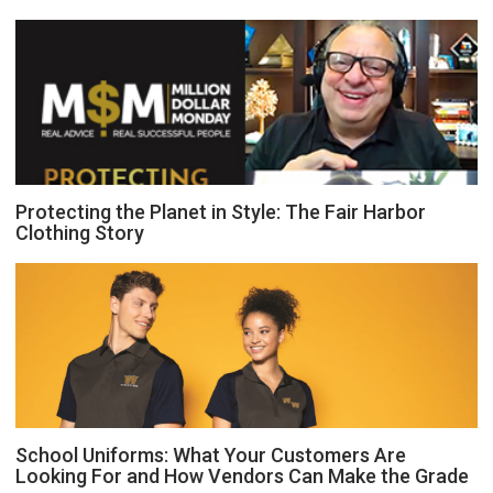
Protecting the Planet in Style: The Fair Harbor
Clothing Story
School Uniforms: What Your Customers Are
Looking For and How Vendors Can Make the Grade