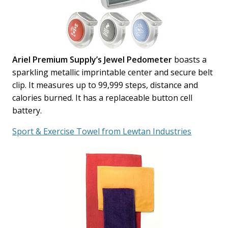
Ariel Premium Supply’s Jewel Pedometer
boasts a
sparkling metallic imprintable center and secure belt
clip. It measures up to 99,999 steps, distance and
calories burned. It has a replaceable button cell
battery.
Sport & Exercise Towel from Lewtan Industries