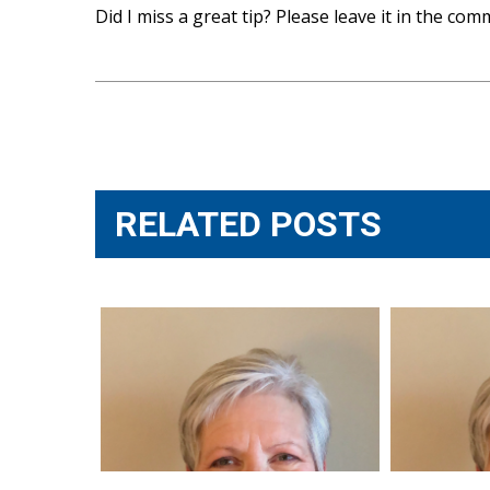
Did I miss a great tip? Please leave it in the co
Post
navigation
RELATED POSTS