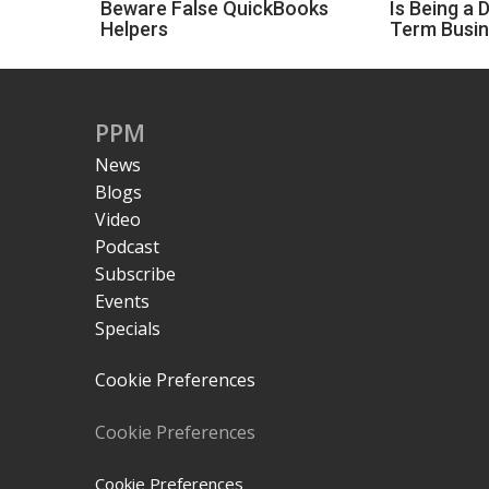
Beware False QuickBooks
Is Being a 
Helpers
Term Busi
PPM
News
Blogs
Video
Podcast
Subscribe
Events
Specials
Cookie Preferences
Cookie Preferences
Cookie Preferences