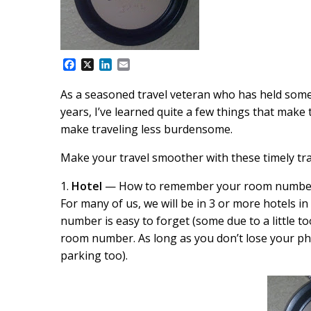
F
X
L
E
a
i
m
c
n
a
As a seasoned travel veteran who has held some le
e
k
i
years, I’ve learned quite a few things that make 
b
e
l
o
d
make traveling less burdensome.
o
I
k
n
Make your travel smoother with these timely trav
1.
Hotel
— How to remember your room numbe
For many of us, we will be in 3 or more hotels i
number is easy to forget (some due to a little t
room number. As long as you don’t lose your p
parking too).