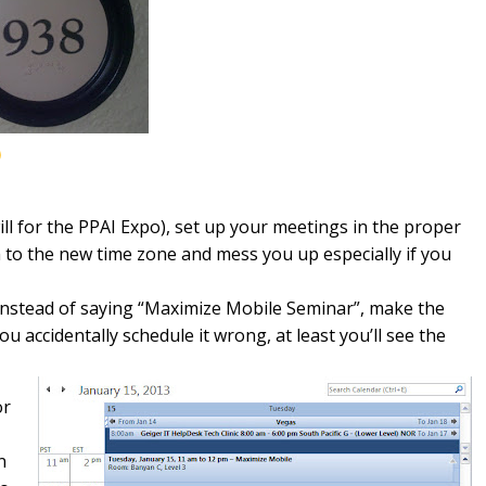
ill for the PPAI Expo), set up your meetings in the proper
h to the new time zone and mess you up especially if you
o instead of saying “Maximize Mobile Seminar”, make the
 accidentally schedule it wrong, at least you’ll see the
or
n