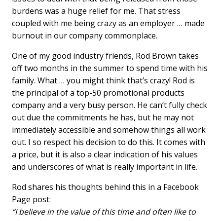
burdens was a huge relief for me. That stress
coupled with me being crazy as an employer … made
burnout in our company commonplace.
One of my good industry friends, Rod Brown takes
off two months in the summer to spend time with his
family. What … you might think that’s crazy! Rod is
the principal of a top-50 promotional products
company and a very busy person. He can’t fully check
out due the commitments he has, but he may not
immediately accessible and somehow things all work
out. I so respect his decision to do this. It comes with
a price, but it is also a clear indication of his values
and underscores of what is really important in life.
Rod shares his thoughts behind this in a Facebook
Page post:
“I believe in the value of this time and often like to