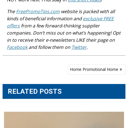
The
FreePromoTips.com
website is packed with all
kinds of beneficial information and
exclusive FREE
offers
from a few forward-thinking supplier
companies. Don’t miss out on what’s happening! Opt
in to receive their e-newsletters LIKE their page on
Facebook
and follow them on
Twitter
.
Post
Home Promotional Home
navigation
RELATED POSTS