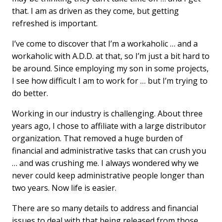
that. I am as driven as they come, but getting
refreshed is important.
I’ve come to discover that I’m a workaholic … and a
workaholic with A.D.D. at that, so I’m just a bit hard to
be around. Since employing my son in some projects,
I see how difficult I am to work for … but I’m trying to
do better.
Working in our industry is challenging. About three
years ago, I chose to affiliate with a large distributor
organization. That removed a huge burden of
financial and administrative tasks that can crush you
… and was crushing me. I always wondered why we
never could keep administrative people longer than
two years. Now life is easier.
There are so many details to address and financial
issues to deal with that being released from those