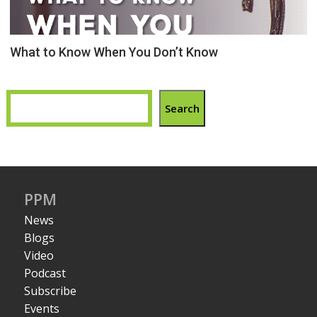
What to Know When You Don’t Know
Search
PPM
News
Blogs
Video
Podcast
Subscribe
Events