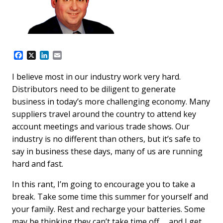
F
X
L
E
a
i
m
c
n
a
I believe most in our industry work very hard.
e
k
i
Distributors need to be diligent to generate
b
e
l
o
d
business in today’s more challenging economy. Many
o
I
suppliers travel around the country to attend key
k
n
account meetings and various trade shows. Our
industry is no different than others, but it’s safe to
say in business these days, many of us are running
hard and fast.
In this rant, I’m going to encourage you to take a
break. Take some time this summer for yourself and
your family. Rest and recharge your batteries. Some
may be thinking they can’t take time off … and I get