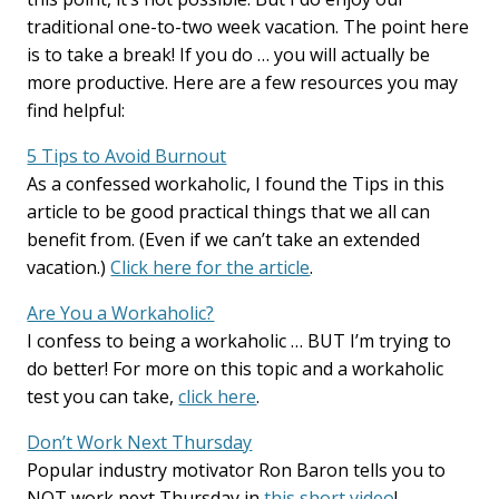
traditional one-to-two week vacation. The point here
is to take a break! If you do … you will actually be
more productive. Here are a few resources you may
find helpful:
5 Tips to Avoid Burnout
As a confessed workaholic, I found the Tips in this
article to be good practical things that we all can
benefit from. (Even if we can’t take an extended
vacation.)
Click here for the article
.
Are You a Workaholic?
I confess to being a workaholic … BUT I’m trying to
do better! For more on this topic and a workaholic
test you can take,
click here
.
Don’t Work Next Thursday
Popular industry motivator Ron Baron tells you to
NOT work next Thursday in
this short video
!