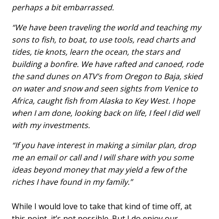
perhaps a bit embarrassed.
“We have been traveling the world and teaching my
sons to fish, to boat, to use tools, read charts and
tides, tie knots, learn the ocean, the stars and
building a bonfire. We have rafted and canoed, rode
the sand dunes on ATV’s from Oregon to Baja, skied
on water and snow and seen sights from Venice to
Africa, caught fish from Alaska to Key West. I hope
when I am done, looking back on life, I feel I did well
with my investments.
“If you have interest in making a similar plan, drop
me an email or call and I will share with you some
ideas beyond money that may yield a few of the
riches I have found in my family.”
While I would love to take that kind of time off, at
this point, it’s not possible. But I do enjoy our