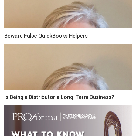
Beware False QuickBooks Helpers
Is Being a Distributor a Long-Term Business?