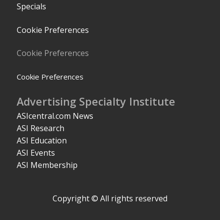
Specials
Cookie Preferences
Cookie Preferences
Cookie Preferences
Advertising Specialty Institute
ASIcentral.com News
ASI Research
ASI Education
ASI Events
ASI Membership
Copyright © All rights reserved