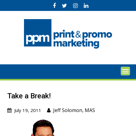
Skip
to
content
Take a Break!
Jeff Solomon, MAS
July 19, 2011