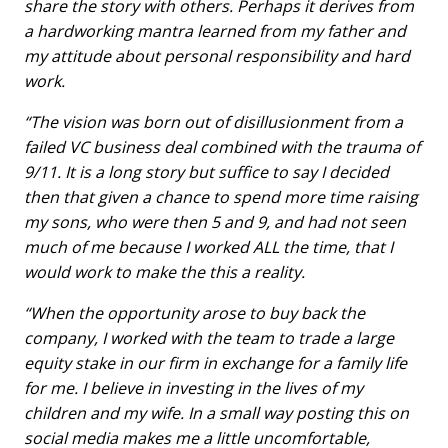
share the story with others. Perhaps it derives from
a hardworking mantra learned from my father and
my attitude about personal responsibility and hard
work.
“The vision was born out of disillusionment from a
failed VC business deal combined with the trauma of
9/11. It is a long story but suffice to say I decided
then that given a chance to spend more time raising
my sons, who were then 5 and 9, and had not seen
much of me because I worked ALL the time, that I
would work to make the this a reality.
“When the opportunity arose to buy back the
company, I worked with the team to trade a large
equity stake in our firm in exchange for a family life
for me. I believe in investing in the lives of my
children and my wife. In a small way posting this on
social media makes me a little uncomfortable,